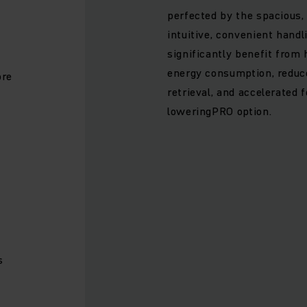
perfected by the spacious
e
intuitive, convenient handl
significantly benefit from
energy consumption, reduc
ore
retrieval, and accelerated 
loweringPRO option.
s