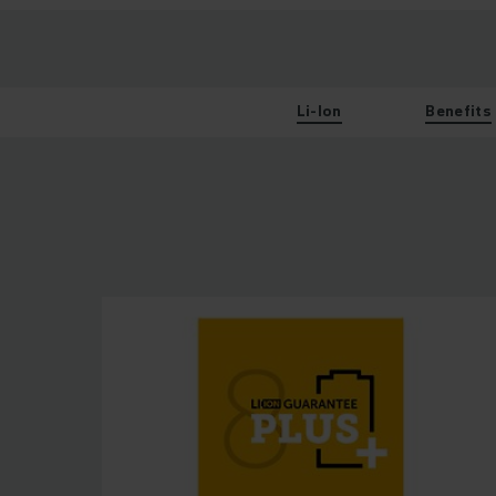
Li-Ion
Benefits