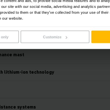
e content and ads, to provide social media features and to analy
 our site with our social media, advertising and analytics partn
 provided to them or that they’ve collected from your use of their
e our website.
Features
 only
Customize
mance mast
th lithium-ion technology
O
sistance systems