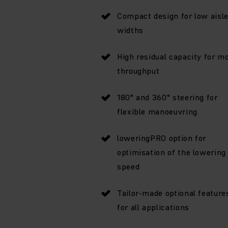
Compact design for low aisl
widths
High residual capacity for m
throughput
180° and 360° steering for
flexible manoeuvring
loweringPRO option for
optimisation of the lowering
speed
Tailor-made optional feature
for all applications