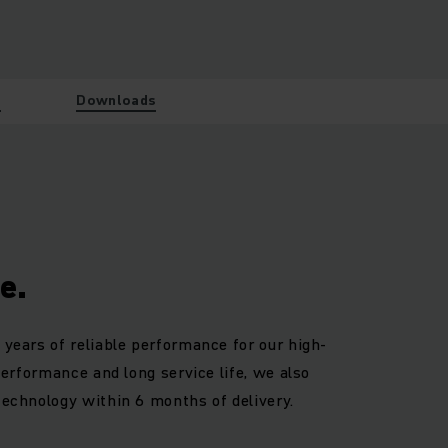
w
Downloads
e.
 years of reliable performance for our high-
 performance and long service life, we also
technology within 6 months of delivery.