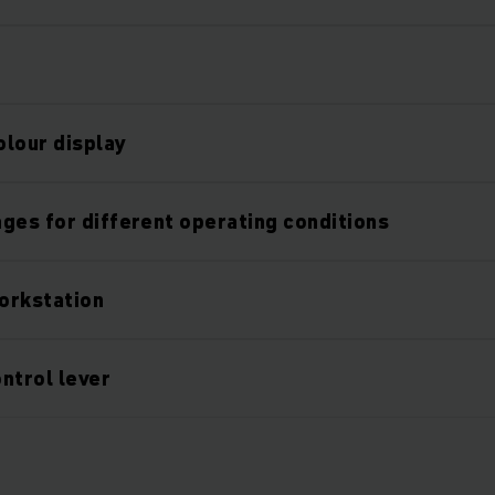
olour display
ges for different operating conditions
orkstation
ntrol lever