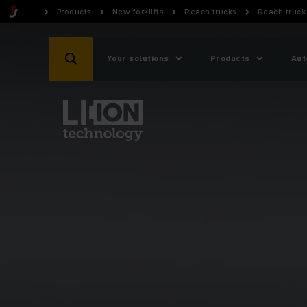
Products
New forklifts
Reach trucks
Reach truck 
Your solutions
Products
Aut