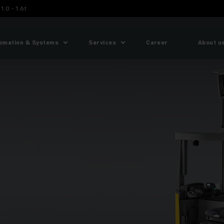
1.0 - 1.6t
omation & Systems
Services
Career
About u