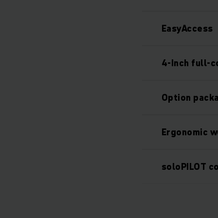
EasyAccess
4-Inch full-c
Option packa
Ergonomic w
soloPILOT co