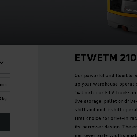
ETV/ETM 210
Our powerful and flexible S
up your warehouse operatio
0 mm
14 km/h, our ETV trucks e
0 kg
live storage, pallet or drive
shift and multi-shift opera
first choice for drive-in r
its narrower design. The e
narrower aisle widths enabl