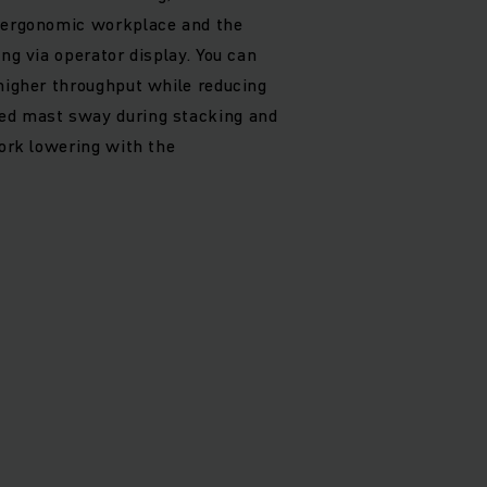
, ergonomic workplace and the
ing via operator display. You can
 higher throughput while reducing
ed mast sway during stacking and
fork lowering with the