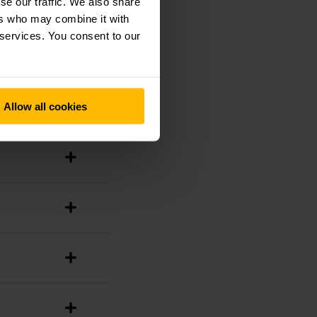
se our traffic. We also share
ers who may combine it with
 services. You consent to our
Allow all cookies