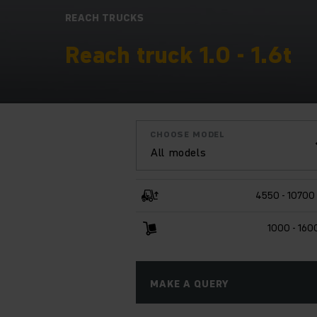
REACH TRUCKS
Reach truck 1.0 - 1.6t
CHOOSE MODEL
All models
4550 - 1070
1000 - 160
MAKE A QUERY