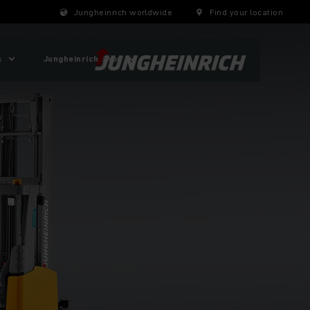
Jungheinrich worldwide
Find your location
s
Jungheinrich Shop