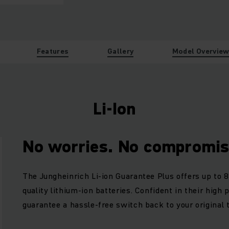
Features
Gallery
Model Overvie
Li-Ion
No worries. No compromis
The Jungheinrich Li-ion Guarantee Plus offers up to 8
quality lithium-ion batteries. Confident in their high
guarantee a hassle-free switch back to your original 