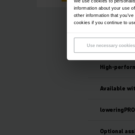
We use cookies to personalis
information about your use of
other information that you’ve
cookies if you continue to us
Use necessary cookies
High-perfor
Available wi
loweringPR
Optional as