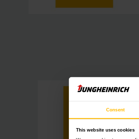
Consent
This website uses cookies