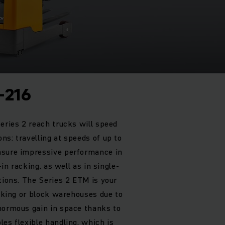
-216
eries 2 reach trucks will speed
ns: travelling at speeds of up to
nsure impressive performance in
-in racking, as well as in single-
tions. The Series 2 ETM is your
acking or block warehouses due to
normous gain in space thanks to
es flexible handling, which is