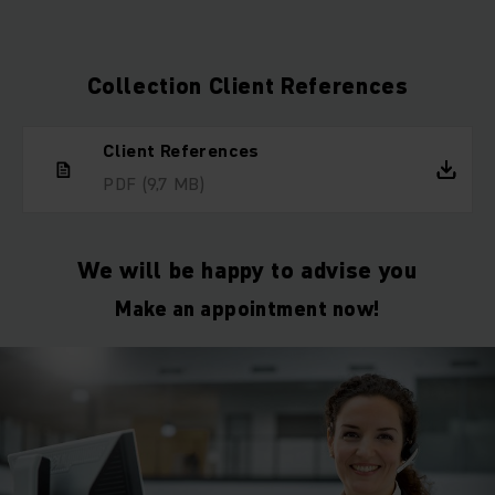
Collection Client References
Client References
PDF
(9,7 MB)
We will be happy to advise you
Make an appointment now!