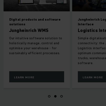
products and software
Jungheinrich Logistics
s
Interface
inrich WMS
Logistics Interface
tive software solution to
Simple digitalisation and
lly manage, control and
connectivity: the Jungheinrich
your warehouse - for
Logistics interface ensures
ly efficient processes.
optimum communication between
trucks, warehouse equipment an
software.
 MORE
LEARN MORE