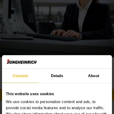
Your
contact
Service
Phone
Consent
Details
About
0860 586 472
This website uses cookies
GET IN TOUCH
We use cookies to personalise content and ads, to
provide social media features and to analyse our traffic.
Safety is everything
We also share information about your use of our site with