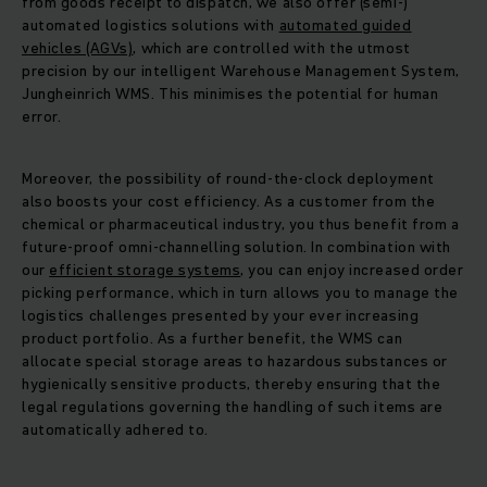
from goods receipt to dispatch, we also offer (semi-)
automated logistics solutions with
automated guided
vehicles (AGVs)
, which are controlled with the utmost
precision by our intelligent Warehouse Management System,
Jungheinrich WMS. This minimises the potential for human
error.
Moreover, the possibility of round-the-clock deployment
also boosts your cost efficiency. As a customer from the
chemical or pharmaceutical industry, you thus benefit from a
future-proof omni-channelling solution. In combination with
our
efficient storage systems
, you can enjoy increased order
picking performance, which in turn allows you to manage the
logistics challenges presented by your ever increasing
product portfolio. As a further benefit, the WMS can
allocate special storage areas to hazardous substances or
hygienically sensitive products, thereby ensuring that the
legal regulations governing the handling of such items are
automatically adhered to.