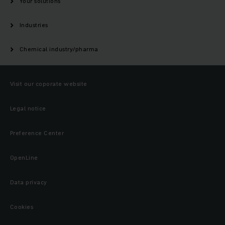
Your solutions
Industries
Chemical industry/pharma
Visit our coporate website
Legal notice
Preference Center
OpenLine
Data privacy
Cookies