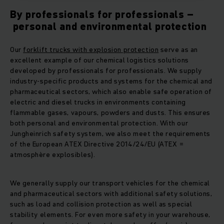
By professionals for professionals –
personal and environmental protection
Our
forklift trucks with explosion protection
serve as an
excellent example of our chemical logistics solutions
developed by professionals for professionals. We supply
industry-specific products and systems for the chemical and
pharmaceutical sectors, which also enable safe operation of
electric and diesel trucks in environments containing
flammable gases, vapours, powders and dusts. This ensures
both personal and environmental protection. With our
Jungheinrich safety system, we also meet the requirements
of the European ATEX Directive 2014/24/EU (ATEX =
atmosphère explosibles).
We generally supply our transport vehicles for the chemical
and pharmaceutical sectors with additional safety solutions,
such as load and collision protection as well as special
stability elements. For even more safety in your warehouse,