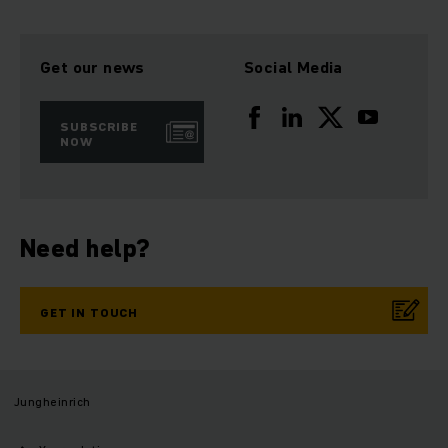
Get our news
Social Media
SUBSCRIBE
NOW
Need help?
GET IN TOUCH
Jungheinrich