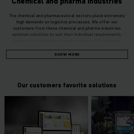
Chemical and pharma industries
The chemical and pharmaceutical sectors place extremely
high demands on logistics processes. We offer our
customers from these chemical and pharma industries
optimum solutions to suit their individual requirements,
ranging from hazardous goods storage with explosion
protection to warehouse automation.
SHOW MORE
Our customers favorite solutions