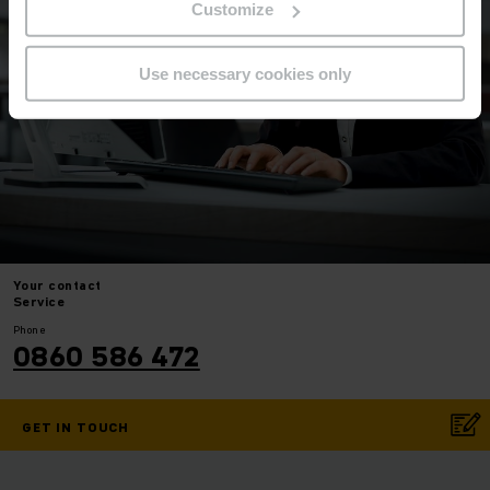
Customize
Use necessary cookies only
Your
contact
Service
Phone
0860 586 472
GET IN TOUCH