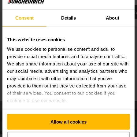
LEARN MORE
LE
Consent
Details
About
This website uses cookies
We use cookies to personalise content and ads, to
provide social media features and to analyse our traffic.
We also share information about your use of our site with
our social media, advertising and analytics partners who
We will be happy to advise you
may combine it with other information that you’ve
provided to them or that they’ve collected from your use
Make an appointment now!
of their services. You consent to our cookies if you
continue to use our website.
Allow all cookies