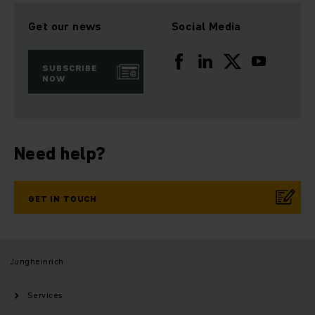
Get our news
Social Media
SUBSCRIBE
NOW
Need help?
GET IN TOUCH
Jungheinrich
Services