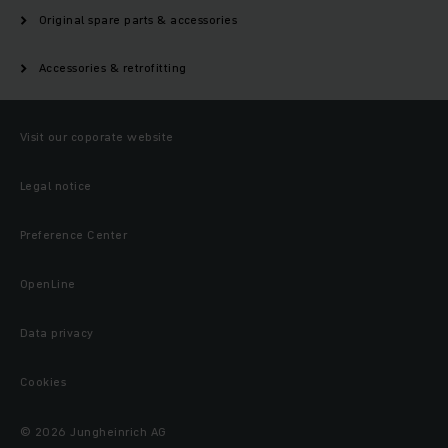
Original spare parts & accessories
Accessories & retrofitting
Visit our coporate website
Legal notice
Preference Center
OpenLine
Data privacy
Cookies
© 2026 Jungheinrich AG