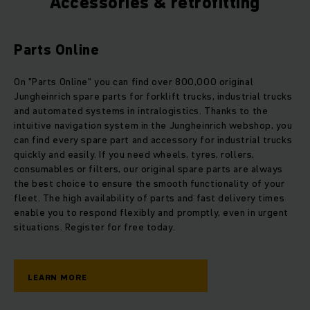
Accessories & retrofitting
Parts Online
On "Parts Online" you can find over 800,000 original
Jungheinrich spare parts for forklift trucks, industrial trucks
and automated systems in intralogistics. Thanks to the
intuitive navigation system in the Jungheinrich webshop, you
can find every spare part and accessory for industrial trucks
quickly and easily. If you need wheels, tyres, rollers,
consumables or filters, our original spare parts are always
the best choice to ensure the smooth functionality of your
fleet. The high availability of parts and fast delivery times
enable you to respond flexibly and promptly, even in urgent
situations. Register for free today.
LEARN MORE