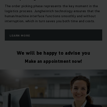
The order picking phase represents the key moment in the
logistics process. Jungheinrich technology ensures that the
human/machine interface functions smoothly and without
interruption, which in turn saves you both time and costs.
LEARN MORE
We will be happy to advise you
Make an appointment now!