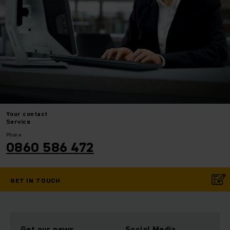
Your
contact
Service
Phone
0860 586 472
GET IN TOUCH
Get our news
Social Media