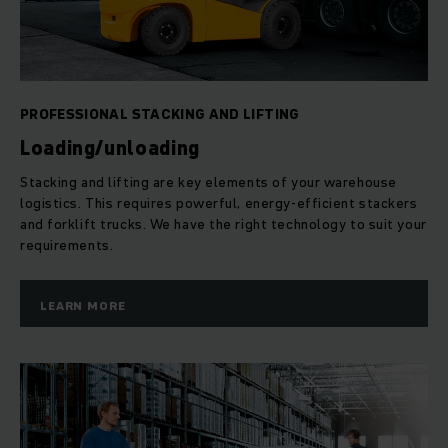
logistics tasks, including transport, order picking, storage
and stacking – be it manual, semi-automatic or fully
automated.
PROFESSIONAL STACKING AND LIFTING
Loading/unloading
Stacking and lifting are key elements of your warehouse
logistics. This requires powerful, energy-efficient stackers
and forklift trucks. We have the right technology to suit your
requirements.
LEARN MORE