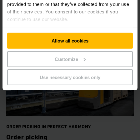
provided to them or that they’ve collected from your use
of their services. You consent to our cookies if you
LEARN MORE
continue to use our website.
Allow all cookies
Customize
Use necessary cookies only
ORDER PICKING IN PERFECT HARMONY
Order picking