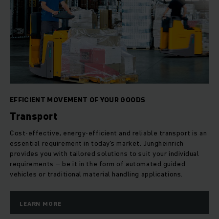
EFFICIENT MOVEMENT OF YOUR GOODS
Transport
Cost-effective, energy-efficient and reliable transport is an
essential requirement in today's market. Jungheinrich
provides you with tailored solutions to suit your individual
requirements – be it in the form of automated guided
vehicles or traditional material handling applications.
LEARN MORE