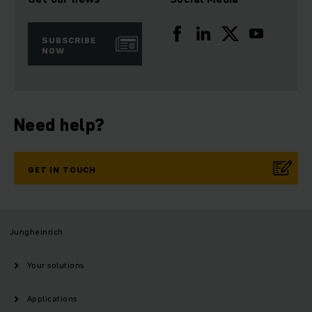
SUBSCRIBE
NOW
Need help?
GET IN TOUCH
Jungheinrich
Your solutions
Applications