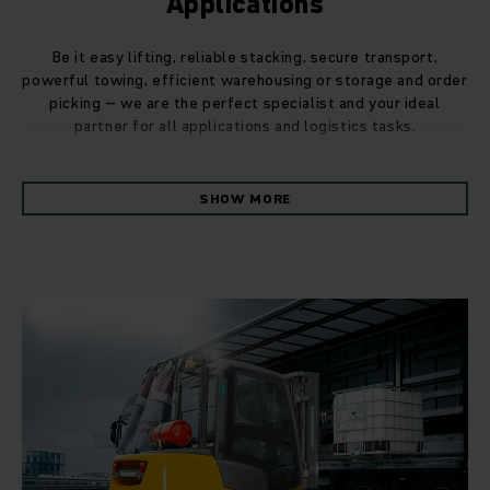
Applications
Be it easy lifting, reliable stacking, secure transport,
powerful towing, efficient warehousing or storage and order
picking – we are the perfect specialist and your ideal
partner for all applications and logistics tasks.
Whatever the daily applications in your business, we can
SHOW MORE
provide you with the perfect products, systems and
services for your needs. Thanks to our in-depth
understanding of intralogistics processes, we will ensure
that you can easily handle even the most complex logistics
functions.
Even in the case of demanding applications, we can deliver
customised solutions to optimise your material flow. By
performing a preliminary material flow analysis, we can
often propose a more tailored solution to suit your individual
application, e.g. for your truck fleet. You can trust in
Jungheinrich's consulting expertise when it comes to your