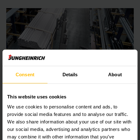
Consent
Details
About
This website uses cookies
WAREHOUSE SYSTEMS: FROM MANUAL TO AUTOMATIC
We use cookies to personalise content and ads, to
Warehousing/storage
provide social media features and to analyse our traffic.
Optimum space utilisation, rapid item collection and order
We also share information about your use of our site with
consolidation – storage is the most important element of
our social media, advertising and analytics partners who
the logistics process. Jungheinrich offers a comprehensive
may combine it with other information that you’ve
range of efficient storage solutions.