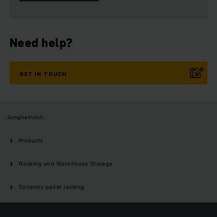
Need help?
GET IN TOUCH
Jungheinrich
Products
Racking and Warehouse Storage
Dynamic pallet racking