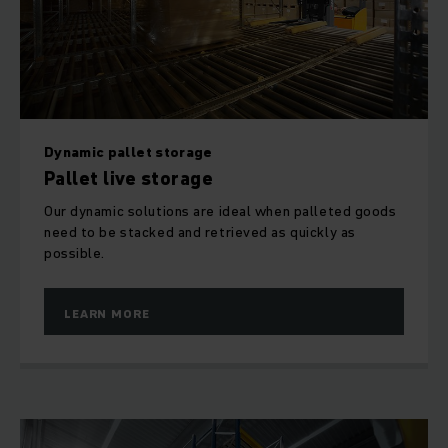
according to the last-in-first-out (LIFO) method, then our
push-back racking offers the best use of space. This
comprises racking uprights connected together to form a
channel. As a rule, reach trucks are used for stacking the
goods in the push-back racking channels.
Dynamic pallet storage
Pallet live storage
Our dynamic solutions are ideal when palleted goods
need to be stacked and retrieved as quickly as
possible.
LEARN MORE