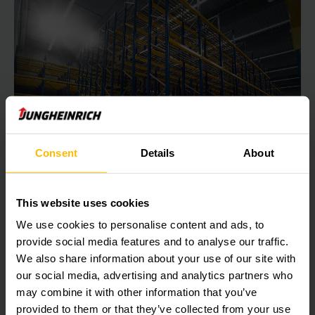
Consent
Details
About
Push-back racking
Push-back racking
This website uses cookies
Push-back racking is ideal when palleted goods of
We use cookies to personalise content and ads, to
the same type are being put into compact storage in
provide social media features and to analyse our traffic.
the warehouse.
We also share information about your use of our site with
our social media, advertising and analytics partners who
may combine it with other information that you’ve
LEARN MORE
provided to them or that they’ve collected from your use