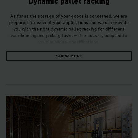
Dynamic pallet racking
As far as the storage of your goods is concerned, we are
prepared for each of your applications and we can provide
you with the right dynamic pallet racking for different
warehousing and picking tasks – if necessary adapted to
your individual specifications.
SHOW MORE
If you have to deal with goods or storage units that must be
moved within the warehouse, dynamic pallet storage is the
optimum solution for you. Our drive-through racking is an
option for you to consider if you work according to the first-
in, first-out (FIFO) method. The stacked goods – usually
small parts and packages – move independently on rollers
to the removal point. This ensures that the goods in your
warehouse do not become dated.
Push-back racking: Optimum use of space
If you store medium-sized quantities of the same products