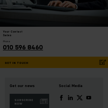
Your
Contact
Sales
Phone
010 596 8460
GET IN TOUCH
Get our news
Social Media
SUBSCRIBE
NOW