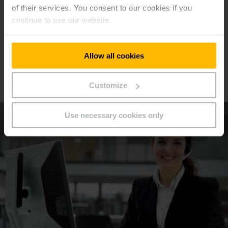
of their services. You consent to our cookies if you
continue to use our website.
Allow all cookies
We will be happy to advise you
Make an appointment now!
Customize
Use necessary cookies only