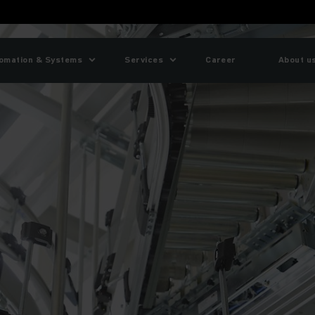
omation & Systems
Services
Career
About u