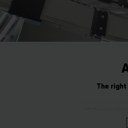
The righ
With a wide range 
your intralogisti