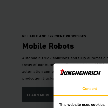
Automat
The 7 Rs of logistics
RELIABLE AND EFFICIENT PROCESSES
the right place, a
Mobile Robots
logistics are always
made solutions ar
Automatic truck solutions and fully automatic 
focus of our Automated Guided Vehicles (AGVs).
automation components to automate our tried-
In planning and imp
production trucks and adapt them to your indiv
call upon a compre
guided vehicles (
Consent
warehouses as well 
LEARN MORE
to form a perfect
This website uses cookies