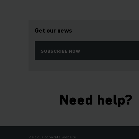
Get our news
SUBSCRIBE NOW
Need help?
Visit our coporate website