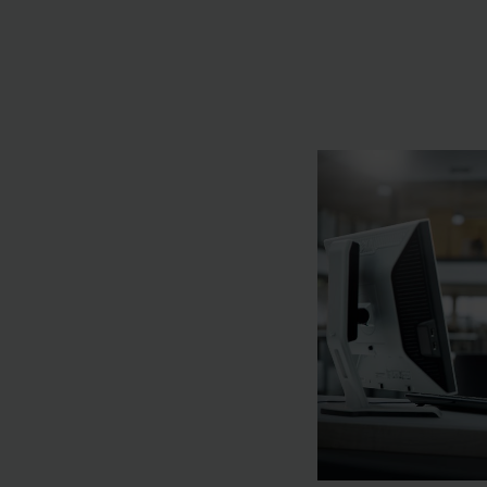
you on the road to f
aim is to deliver