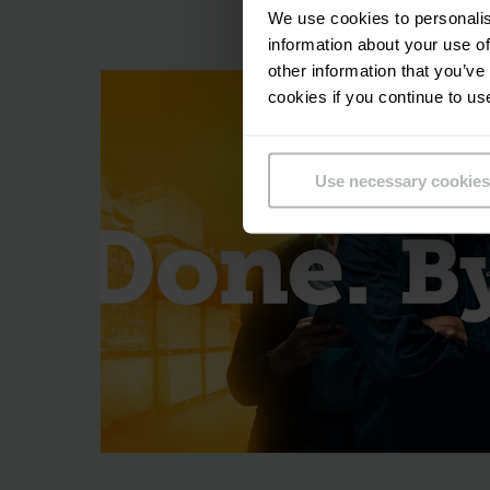
We use cookies to personalis
Maximum
information about your use of
other information that you’ve
In order to me
cookies if you continue to us
components in-ho
ensuring that yo
Use necessary cookies
trucks, which serve
tried-and-tested se
warehouse automat
Full or 
In any product
performed, aut
maximising vertica