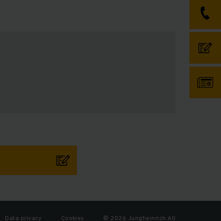
Data privacy
Cookies
© 2026 Jungheinrich AG