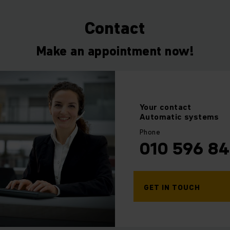
ull or partial automation and advise you on the various diff
 maximum process reliability to ensure a successful future f
Contact
Make an appointment now!
Your
contact
Automatic systems
Phone
010 596 8
GET IN TOUCH