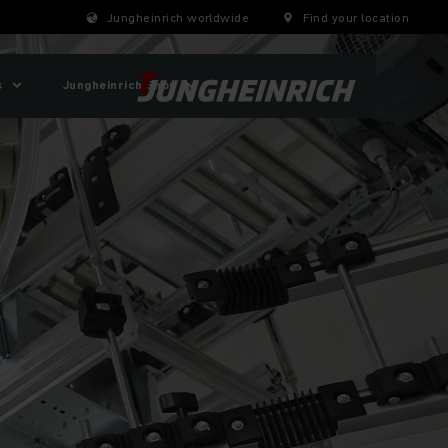
Jungheinrich worldwide
Find your location
s
Jungheinrich Shop