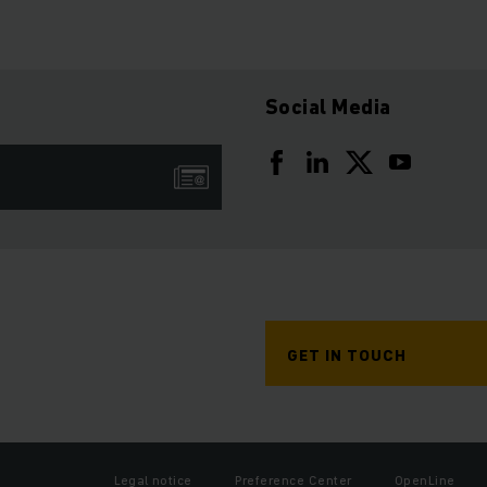
Social Media
GET IN TOUCH
Legal notice
Preference Center
OpenLine