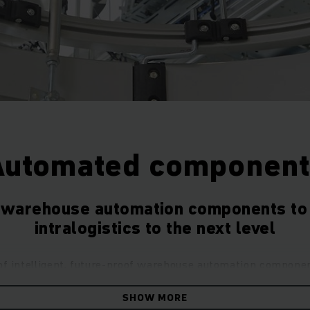
Automated component
t warehouse automation components to 
intralogistics to the next level
of intelligent, future-proof warehouse automation compone
cs for all future challenges. Enjoy maximum flexibility with 
SHOW MORE
products covering everything from partial to full automation