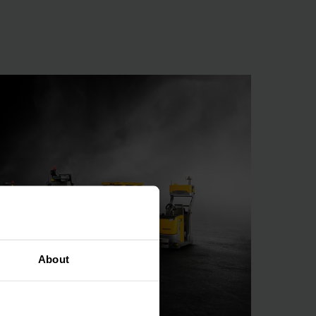
rdinated
he right condition, in
. With this system,
 why standard, ready-
 processes must be
requirements, we can
comprises automated
ntainer and pallet
About
ponents are combined
rich IT landscape.