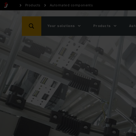
Products
Automated components
Your solutions
Products
Aut