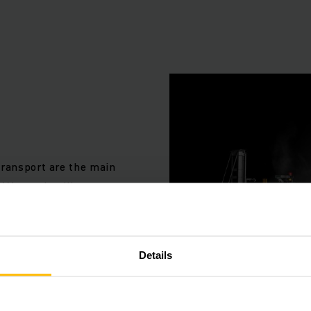
e your processes with perfectly co-o
components
: availability of the right product, in the right quantity, in t
t the right time, for the right customer and at the right cost
 as individual as your company and your customers. That is
e not an option for you. The automation of your logistical
transport are the main
adapted to your individual needs.
 We use intelligent
and-tested standard
lementing the perfect, tailored solution for your specific 
idual requirements.
hensive system of modular automation components. This 
AGVs) for a wide range of tasks, systems for automating co
Details
as the necessary order picking technology. All these com
ly co-ordinated overall system with the aid of the Junghein