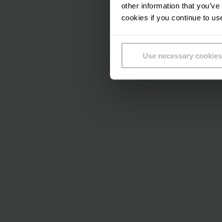
other information that you’ve
cookies if you continue to us
Use necessary cookies