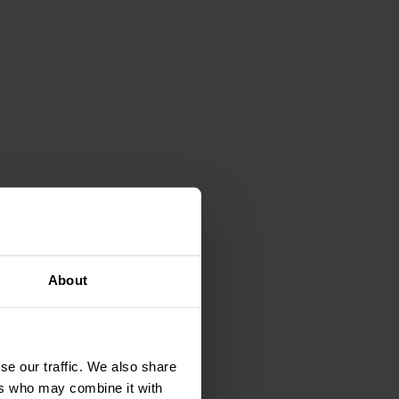
About
se our traffic. We also share
ers who may combine it with