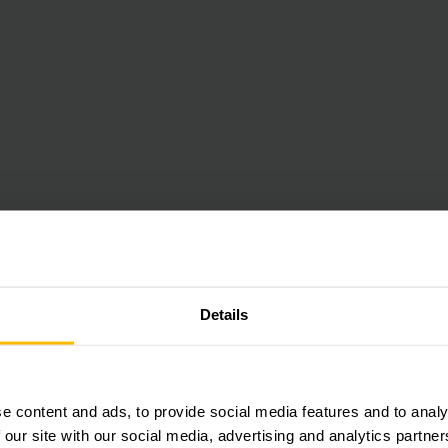
Details
e content and ads, to provide social media features and to analy
 our site with our social media, advertising and analytics partn