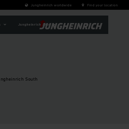
Jungheinrich worldwide
Find your location
s
Jungheinrich Shop
Jungheinrich South