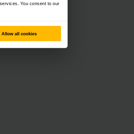
 services. You consent to our
Allow all cookies