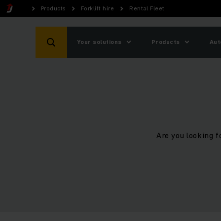
Products
Forklift hire
Rental Fleet
Your solutions
Products
Aut
Are you looking f