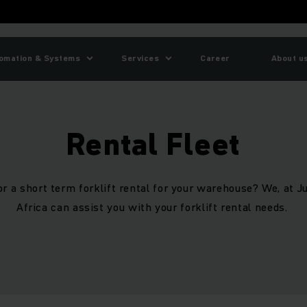
omation & Systems
Services
Career
About u
Rental Fleet
or a short term forklift rental for your warehouse? We, at 
Africa can assist you with your forklift rental needs.