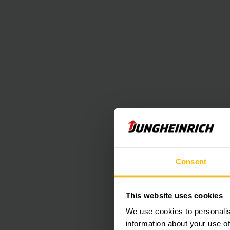
Consent
This website uses cookies
We use cookies to personalis
information about your use of