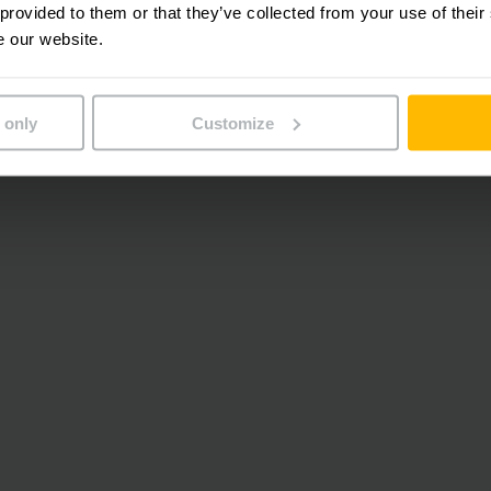
 provided to them or that they’ve collected from your use of their
e our website.
 only
Customize