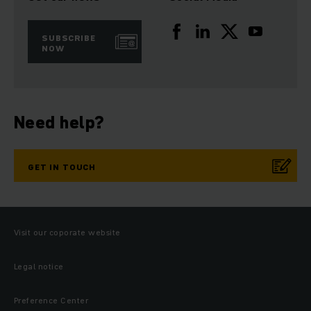
SUBSCRIBE
NOW
Need help?
GET IN TOUCH
Visit our coporate website
Legal notice
Preference Center