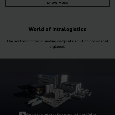
leading provider of material handling equipment. Efficient
SHOW MORE
internal processes are a decisive factor for the success of
companies, and
that’s why we’ve made it our aim
to offer
optimally coordinated warehouse concepts that are
individually tailored to the requirements of each customer.
World of intralogistics
Numerous
successful partnerships
show that we’re on the
The portfolio of your leading complete solution provider at
right track. In our work every day, we are driven to achieve
a glance.
the best solutions with and for our customers.
Individual material handling concepts for all
industries
Individual solutions instead of standards. Jungheinrich has
industry expertise
in a wide variety of areas – from
pharmaceuticals to automotive, industry, wholesale and
retail. This expertise helps us to develop and implement
efficient material handling equipment concepts tailored to
the needs of our customers. We have sales and service
representatives in 40 countries worldwide who would be
Go to the interactive product portfolio