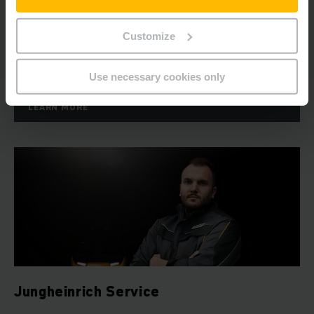
As an expert automation partner, we plan and design a
logistics system tailored to your needs, thereby enabling
Customize
you to automatically increase the cost-effectiveness of
your warehouse.
Use necessary cookies only
LEARN MORE
Jungheinrich Service