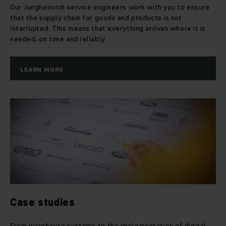
Our Jungheinrich service engineers work with you to ensure
that the supply chain for goods and products is not
interrupted. This means that everything arrives where it is
needed, on time and reliably.
LEARN MORE
Case studies
From warehouse systems to the implementation of digital