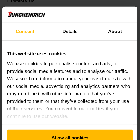
Benefit from our experience and expertise in technologies
and logistics processes. We have used this to create the
right products and solutions to meet all your intralogistics
Consent
Details
About
requirements.
LEARN MORE
This website uses cookies
We use cookies to personalise content and ads, to
provide social media features and to analyse our traffic.
We also share information about your use of our site with
our social media, advertising and analytics partners who
may combine it with other information that you’ve
provided to them or that they’ve collected from your use
of their services. You consent to our cookies if you
continue to use our website.
Automation & Systems
Allow all cookies