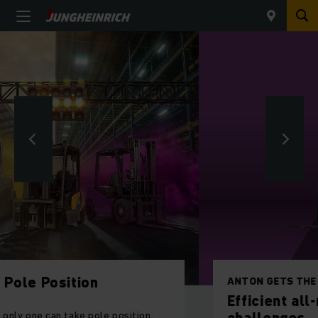
ANTON GETS THE JOB DONE – DAY IN, DAY OUT.
Efficient all-rounders for your daily