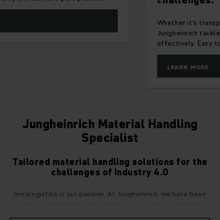
challenges.
Whether it's transport, storage or handling – AntOn by
Jungheinrich tackles your tasks reliably and cost-
effectively. Easy to operate, ideal for everyday use.
LEARN MORE
Jungheinrich Material Handling
Specialist
Tailored material handling solutions for the
challenges of Industry 4.0
Intralogistics is our passion. At Jungheinrich, we have been
using our knowledge and experience to serve customers
across all industries since 1953 and we have since become a