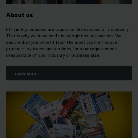
pallet trucks or looking for
high-quality used forklifts
and
the
flexible rental trucks
. Whether you want to use
automated shelving systems in your warehouse or plan to
About us
bring your conveyor technology into the digital age, you can
rely on Jungheinrich as a partner. In addition to your
Efficient processes are crucial to the success of a company.
purchased equipment, you also benefit from our
first-class
That is why we have made intralogistics our passion. We
customer service
and comprehensive service network of
ensure that you benefit from the most cost-effective
more than 6.000 technicians working for you worldwide.
products, systems and services for your requirements,
irrespective of your industry or business size.
Holistic energy competence
LEARN MORE
The fact that we combine
every component
, from the truck
to the battery to the charger, makes us unique in the market.
Jungheinrich is the only manufacturer that develops and
produces controls,
software
,
batteries and charging
technology
for its trucks. We are continuously expanding
this pioneering role as a total solution provider in
intralogistics. 95 per cent of our trucks are already
electrically powered and highly energy efficient.
Jungheinrich also uses innovative technologies such as
lithium-ion batteries
and energy recovery.