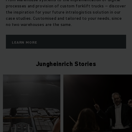
processes and provision of custom forklift trucks – discover
the inspiration for your future intralogistics solution in our
case studies. Customised and tailored to your needs, since
no two warehouses are the same.
LEARN MORE
Jungheinrich Stories