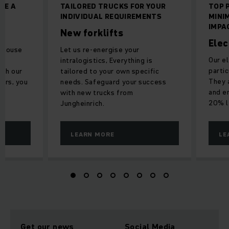
ME A
TAILORED TRUCKS FOR YOUR
TOP 
INDIVIDUAL REQUIREMENTS
MINI
IMPA
New forklifts
Elec
rehouse
Let us re-energise your
Our el
intralogistics, Everything is
partic
ith our
tailored to your own specific
They 
airs, you
needs. Safeguard your success
and e
.
with new trucks from
20% l
Jungheinrich.
LEARN MORE
LE
Get our news
Social Media