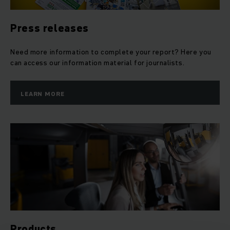
Press releases
Need more information to complete your report? Here you
can access our information material for journalists.
LEARN MORE
Products