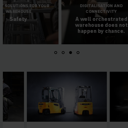
DIGITALISATION AND
THE PE
CONNECTIVITY
CHOREOGRAPH
A well orchestrated
Autom
warehouse does not
happen by chance.