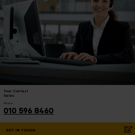
Your
Contact
Sales
Phone
010 596 8460
GET IN TOUCH