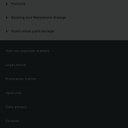
Products
Racking and Warehouse Storage
Static small parts storage
Visit our coporate website
Legal notice
Preference Center
OpenLine
Data privacy
Cookies