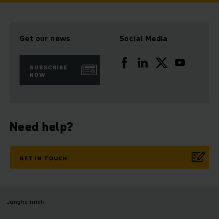
Get our news
Social Media
SUBSCRIBE
NOW
Need help?
GET IN TOUCH
Jungheinrich