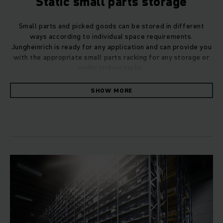
Static small parts storage
Small parts and picked goods can be stored in different
ways according to individual space requirements.
Jungheinrich is ready for any application and can provide you
with the appropriate small parts racking for any storage or
order picking tasks.
SHOW MORE
Our modular racking systems for small to medium-sized
quantities, offer optimum access to every item. They can be
used universally in all industries, both for small parts and for
bulky goods with and without load carriers.
Small parts racking with shelves
Storage is on shelves made from steel plate or wood over
several levels. The small parts racking is available in slot-
together or bolted design and is suitable for manual as well
as automated operation. In the form of high-bay racking
systems with a height of more than twelve metres, they can