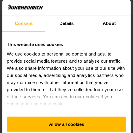
LEARN MORE
Consent
Details
About
This website uses cookies
We use cookies to personalise content and ads, to
provide social media features and to analyse our traffic.
We also share information about your use of our site with
our social media, advertising and analytics partners who
may combine it with other information that you’ve
provided to them or that they’ve collected from your use
of their services. You consent to our cookies if you
continue to use our website.
Static small parts storage
Allow all cookies
Shelving