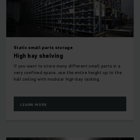
be operated by hand or using rack operating equipment as
well as with order pickers, narrow aisle trucks and high rack
stackers.
Top performance in automated small parts
warehouse
Static small parts storage
High bay shelving
Short access times, optimum use of space and fast
throughput – the advantages of our automated small parts
If you want to store many different small parts in a
warehouse (ASW) are clear. The stacking and retrieval of
very confined space, use the entire height up to the
goods is fully automated.
hall ceiling with modular high-bay racking.
LEARN MORE