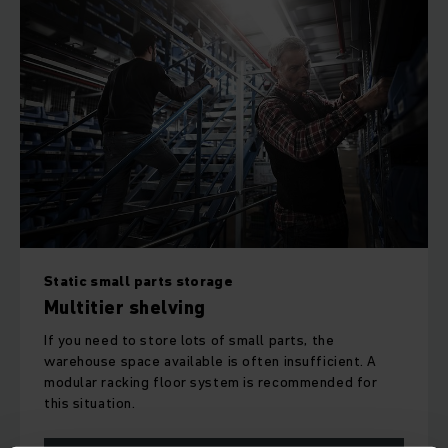
Static small parts storage
Multitier shelving
If you need to store lots of small parts, the
warehouse space available is often insufficient. A
modular racking floor system is recommended for
this situation.