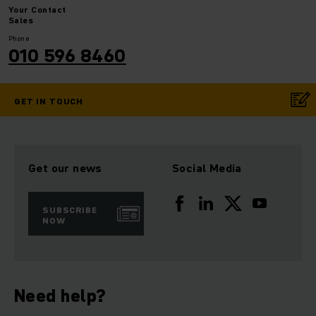
Your
Contact
Sales
Phone
010 596 8460
GET IN TOUCH
Get our news
Social Media
SUBSCRIBE
NOW
Need help?