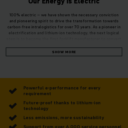
Our Energy is Electric
100% electric – we have shown the necessary conviction
and pioneering spirit to drive the transformation towards
carbon-free intralogistics for over 70 years. As a pioneer in
electrification and lithium-ion technology, the next logical
step is to become the first forklift manufacturer to convert
our entire fleet of trucks to electric drive.
SHOW MORE
Performance, sustainability, economy – there are so many
benefits to Jungheinrich's fully electric fleet.
Powerful e-performance for every
requirement
Future-proof thanks to lithium-ion
technology
Less emissions, more sustainability
Support from over 6,000 service personnel