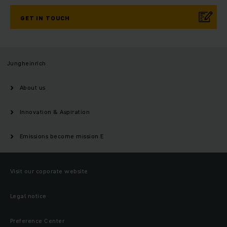
GET IN TOUCH
Jungheinrich
About us
Innovation & Aspiration
Emissions become mission E
Visit our coporate website
Legal notice
Preference Center