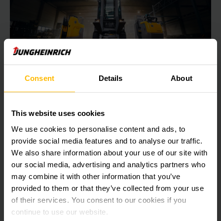
Consent
Details
About
POWERFUL, EFFICIENT, SUSTAINABLE:
Discover our fully electric fleet now!
This website uses cookies
Discover our fully electric fleet now!
We use cookies to personalise content and ads, to
provide social media features and to analyse our traffic.
We also share information about your use of our site with
LEARN MORE
our social media, advertising and analytics partners who
may combine it with other information that you’ve
provided to them or that they’ve collected from your use
of their services. You consent to our cookies if you
continue to use our website.