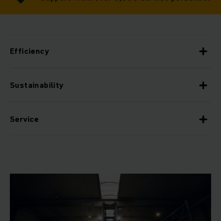
Efficiency
Sustainability
Service