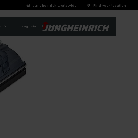
Jungheinrich worldwide
Find your location
s
Jungheinrich Shop