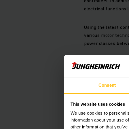
controllers. In addit
electrical functions l
Using the latest con
various motor techno
power classes betwee
Intellige
Thanks to a modular 
Consent
controllers can perfo
The robust design, d
impacts, while the i
This website uses cookies
We use cookies to personalis
Plug-in pe
information about your use of
other information that you’ve