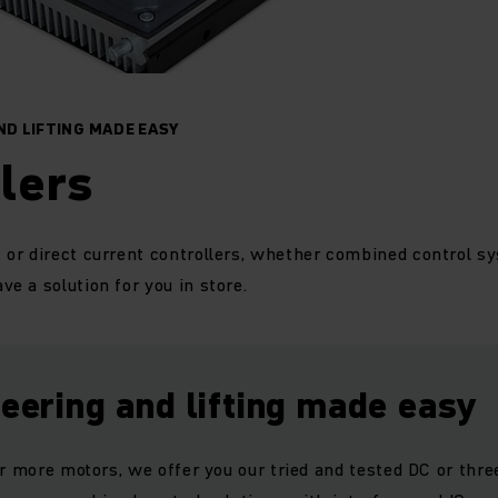
ND LIFTING MADE EASY
lers
r direct current controllers, whether combined control sy
e a solution for you in store.
teering and lifting made easy
or more motors, we offer you our tried and tested DC or thr