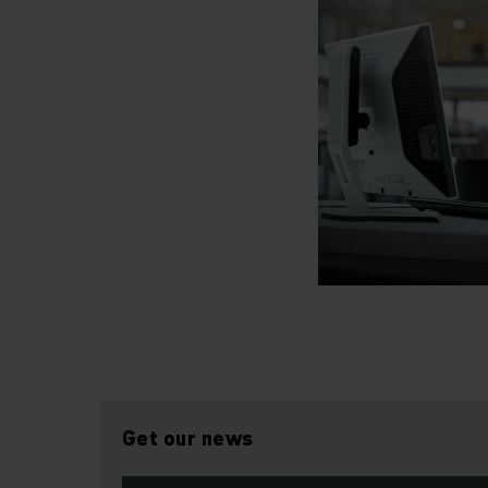
Get our news