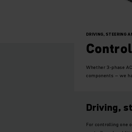
DRIVING, STEERING A
Control
Whether 3-phase AC o
components – we hav
Driving, s
For controlling one 