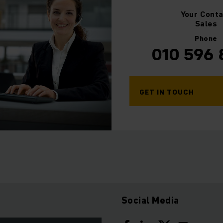
Your
Conta
Sales
Phone
010 596
GET IN TOUCH
Social Media