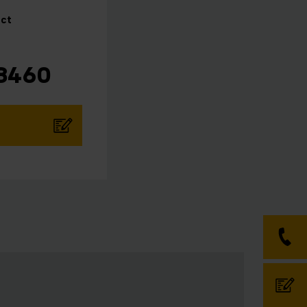
ct
 8460