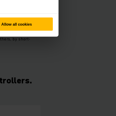
controller, such as
oes not require any
ectrical system
Allow all cookies
n with the traction
thers, by short-
trollers.