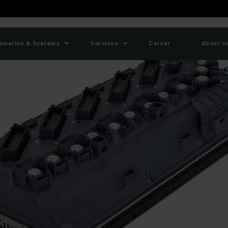
omation & Systems
Services
Career
About u