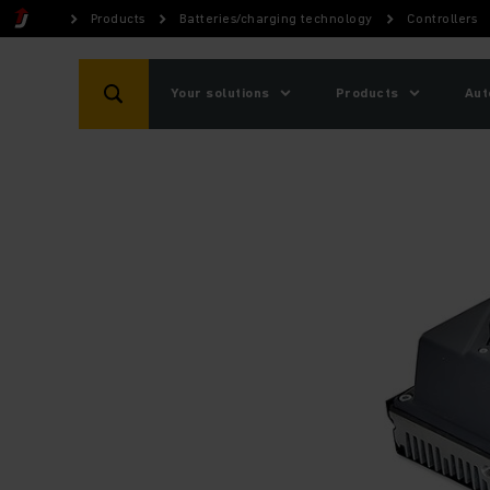
Products
Batteries/charging technology
Controllers
Your solutions
Products
Aut