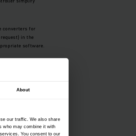
troller simplify
e converters for
request) in the
ppropriate software.
ology, our
About
g, pushing or lifting.
rotection against
se our traffic. We also share
ers who may combine it with
 services. You consent to our