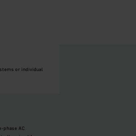
stems or individual
ee-phase AC