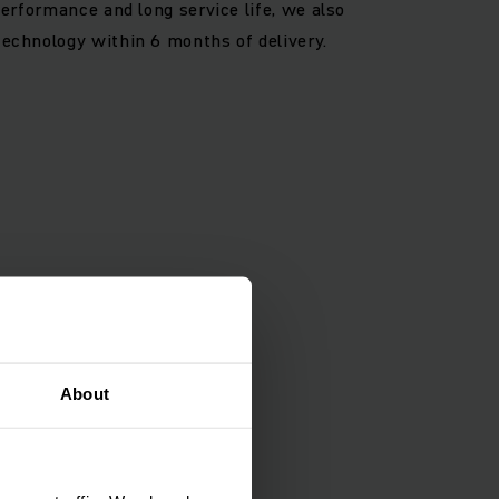
 performance and long service life, we also
technology within 6 months of delivery.
About