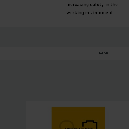
increasing safety in the
working environment.
Li-Ion