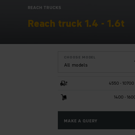
REACH TRUCKS
Reach truck 1.4 - 1.6t
CHOOSE MODEL
All models
4550 - 1070
1400 - 160
MAKE A QUERY