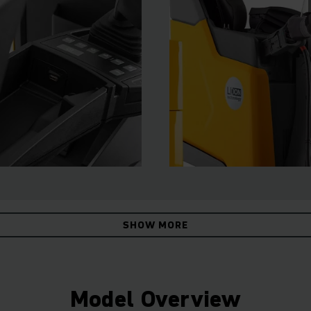
SHOW MORE
Model Overview