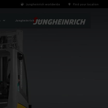
Jungheinrich worldwide
Find your location
s
Jungheinrich Shop