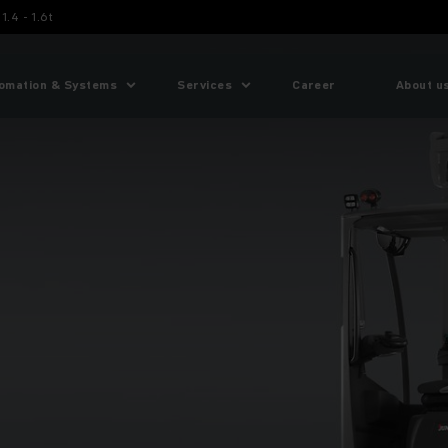
1.4 - 1.6t
omation & Systems
Services
Career
About u