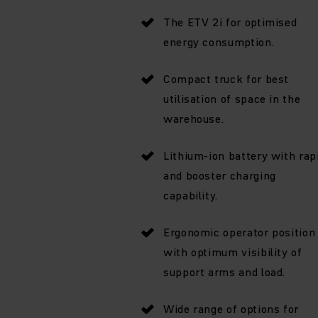
The ETV 2i for optimised
energy consumption.
Compact truck for best
utilisation of space in the
warehouse.
Lithium-ion battery with rap
and booster charging
capability.
Ergonomic operator position
with optimum visibility of
support arms and load.
Wide range of options for