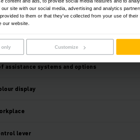
ithium-ion technology
e content and ads, to provide social media features and to analy
 our site with our social media, advertising and analytics partn
 provided to them or that they’ve collected from your use of their
mance mast
e our website.
fety
 only
Customize
f assistance systems and options
olour display
orkplace
ntrol lever