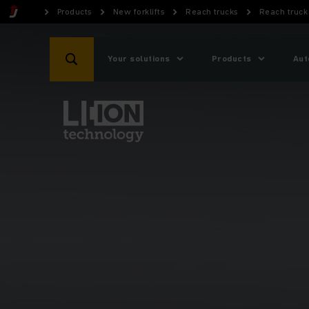
Products
New forklifts
Reach trucks
Reach truck 
Your solutions
Products
Aut