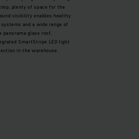
tep, plenty of space for the
ound visibility enables healthy
 systems and a wide range of
 a panorama glass roof,
tegrated SmartStripe LED light
ection in the warehouse.