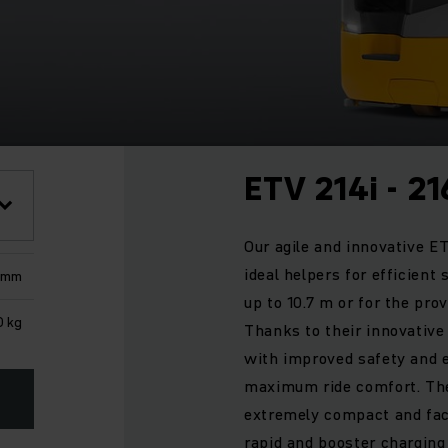
ETV 214i - 21
Our agile and innovative ET
ideal helpers for efficient
0 mm
up to 10.7 m or for the prov
0 kg
Thanks to their innovative
with improved safety and 
maximum ride comfort. The
extremely compact and facil
rapid and booster charging