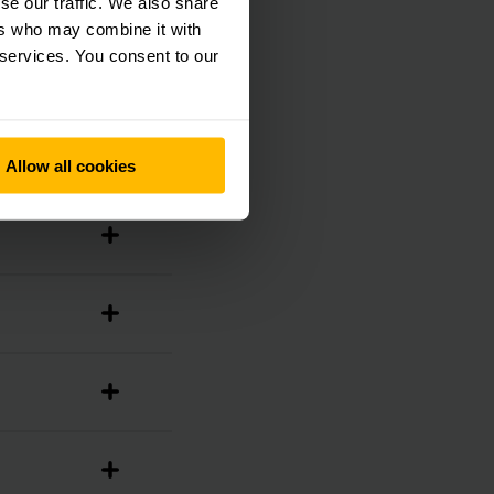
se our traffic. We also share
ers who may combine it with
 services. You consent to our
Allow all cookies