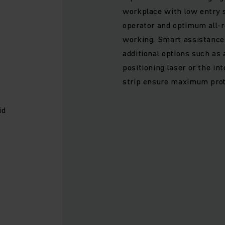
workplace with low entry s
operator and optimum all-r
working. Smart assistance
additional options such as
positioning laser or the in
strip ensure maximum prot
id