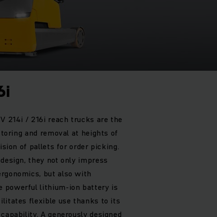
6i
V 214i / 216i reach trucks are the
 storing and removal at heights of
ision of pallets for order picking.
 design, they not only impress
ergonomics, but also with
 powerful lithium-ion battery is
itates flexible use thanks to its
 capability. A generously designed