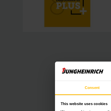
Consent
This website uses cookies