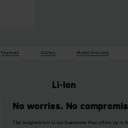
Features
Gallery
Model Overview
Li-Ion
No worries. No compromis
The Jungheinrich Li-ion Guarantee Plus offers up to 8