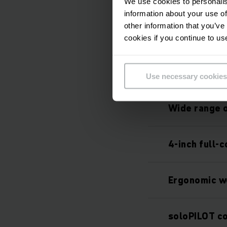
Integrated l
We use cookies to personalis
information about your use of
other information that you’ve
High-perfor
cookies if you continue to us
Enhanced sa
Use necessary cookies
Wide range o
4-inch full-c
Ergonomic w
soloPILOT co