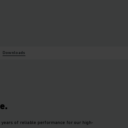
Downloads
e.
 years of reliable performance for our high-