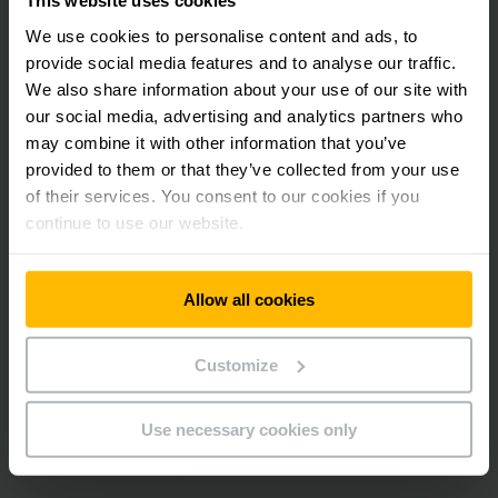
This website uses cookies
monitoring, conductive tyres, antistatic fabric covers or
We use cookies to personalise content and ads, to
forks covered in stainless steel – every component is
provide social media features and to analyse our traffic.
designed to eliminate the risk of explosion. In addition, our
explosion protected forklifts offer the usual high standard
We also share information about your use of our site with
in terms of economy, safety and ergonomics.
our social media, advertising and analytics partners who
may combine it with other information that you’ve
provided to them or that they’ve collected from your use
Proven vehicles from current model series as a
of their services. You consent to our cookies if you
basis.
Highest ergonomic and efficiency standards.
continue to use our website.
Extensive quality controls before delivery.
Allow all cookies
*ATEX directives are provisions of the European Union to
clearly identify threats and danger zones in the field of
explosion protection. The term ATEX is derived from the
Customize
French abbreviation for ATmosphère EXplosible.
Use necessary cookies only