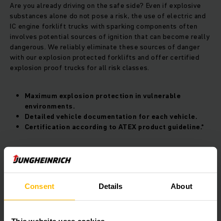
Are you already driving on the safe side? Even if explosive
substances alone do not pose a risk, the use of electric and
IC engine forklift trucks with sparking components often
involves potential sources of ignition that can become really
dangerous. We reliably eliminate these sources of danger
with our explosion protected forklifts and offer certified
explosion proof trucks for all risk classes.
Maximum explosion protection in vulnerable
environments.
Detailed vehicle documentation for each vehicle.
Certification according to ATEX product guideline.*
​​​Your explosion proof forklift for maximum
safety
Consent
Details
About
Are you looking for a secure EX forklift truck? Based on our
current model series and our experience as an explosion
proof forklift manufacturer, we develop special explosion
proof forklifts for optimal protection. Whether temperature