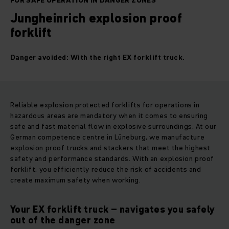
FOR SAFE OPERATION IN DANGER ZONES
Jungheinrich explosion proof
forklift
Danger avoided: With the right EX forklift truck.
Reliable explosion protected forklifts for operations in
hazardous areas are mandatory when it comes to ensuring
safe and fast material flow in explosive surroundings. At our
German competence centre in Lüneburg, we manufacture
explosion proof trucks and stackers that meet the highest
safety and performance standards. With an explosion proof
forklift, you efficiently reduce the risk of accidents and
create maximum safety when working.
Your EX forklift truck – navigates you safely
out of the danger zone