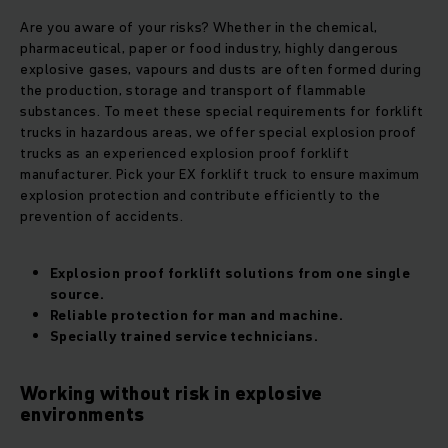
Are you aware of your risks? Whether in the chemical,
pharmaceutical, paper or food industry, highly dangerous
explosive gases, vapours and dusts are often formed during
the production, storage and transport of flammable
substances. To meet these special requirements for forklift
trucks in hazardous areas, we offer special explosion proof
trucks as an experienced explosion proof forklift
manufacturer. Pick your EX forklift truck to ensure maximum
explosion protection and contribute efficiently to the
prevention of accidents.
Explosion proof forklift
solutions from one single
source.
Reliable protection for man and machine.
Specially trained service technicians.
Working without risk in explosive
environments