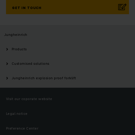
GET IN TOUCH
Jungheinrich
Products
Customised solutions
Jungheinrich explosion proof forklift
Visit our coporate website
Legal notice
Preference Center