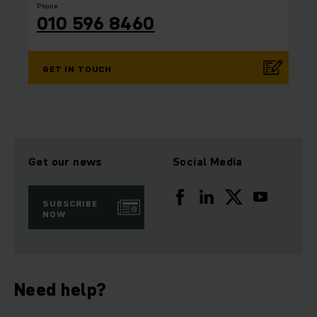
Phone
010 596 8460
GET IN TOUCH
Get our news
Social Media
SUBSCRIBE
NOW
Need help?