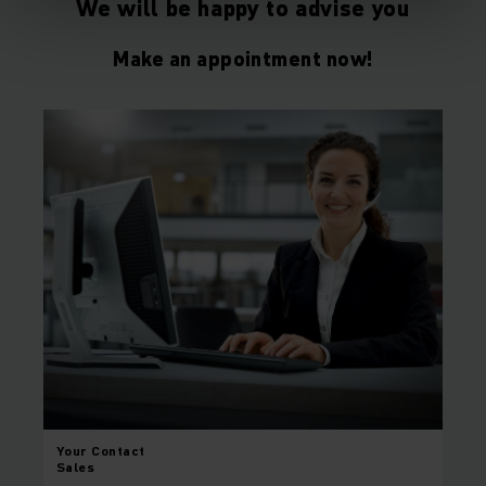
We will be happy to advise you
Make an appointment now!
Your
Contact
Sales