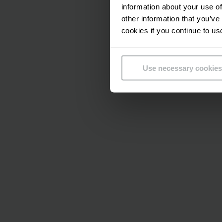
information about your use of
damage, the forklift
other information that you’ve
obstacle blocks its 
cookies if you continue to us
Nowadays efficiency
within individual pr
Use necessary cookies