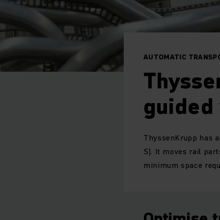
AUTOMATIC TRANSPO
Thysse
guided
ThyssenKrupp has au
S). It moves rail par
minimum space requi
Optimise 