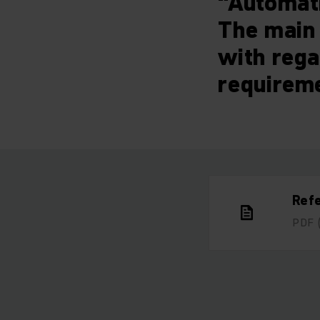
“Automati
The main 
with rega
requirem
Ref
PDF