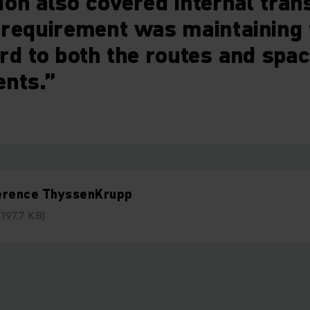
on also covered internal tran
requirement was maintaining f
rd to both the routes and spa
ents.”
erence ThyssenKrupp
(197,7 KB)