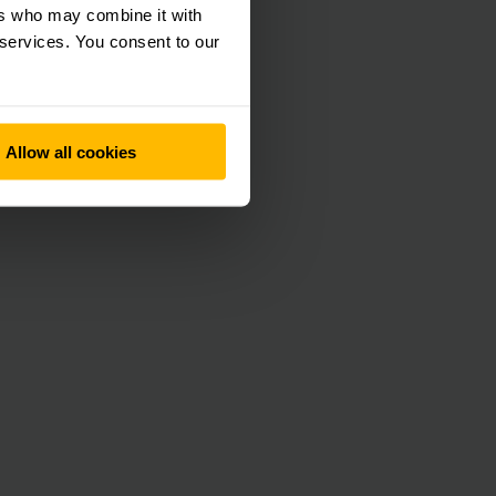
ers who may combine it with
 immediately if an
 services. You consent to our
ontinues on its way.
ets can be traced
ss burdened.
Allow all cookies