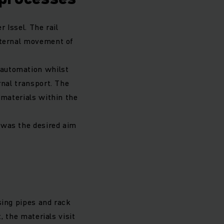
 Issel. The rail
nternal movement of
 automation whilst
rnal transport. The
 materials within the
 was the desired aim
sing pipes and rack
, the materials visit