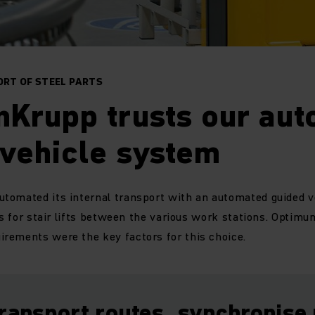
RT OF STEEL PARTS
nKrupp trusts our au
 vehicle system
tomated its internal transport with an automated guided v
ts for stair lifts between the various work stations. Optimum
rements were the key factors for this choice.
transport routes, synchronise