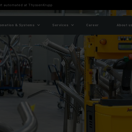
port automated at ThyssenKrupp
omation & Systems
Services
Career
About u