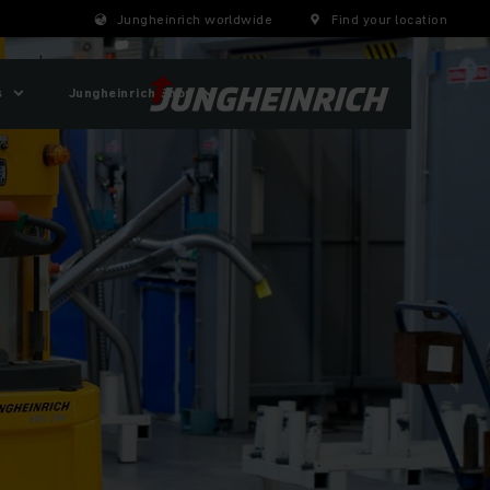
Jungheinrich worldwide
Find your location
s
Jungheinrich Shop