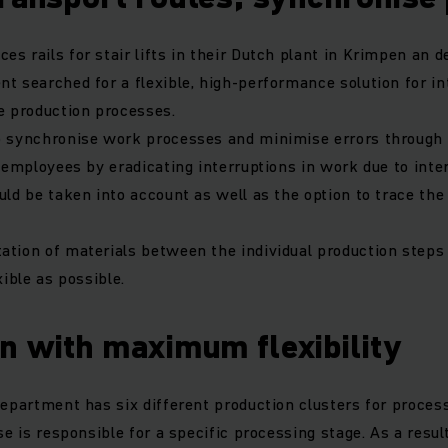
 rails for stair lifts in their Dutch plant in Krimpen an der
t searched for a flexible, high-performance solution for i
se production processes.
o synchronise work processes and minimise errors through
n employees by eradicating interruptions in work due to inte
uld be taken into account as well as the option to trace the
ation of materials between the individual production steps
xible as possible.
n with maximum flexibility
department has six different production clusters for proces
se is responsible for a specific processing stage. As a result