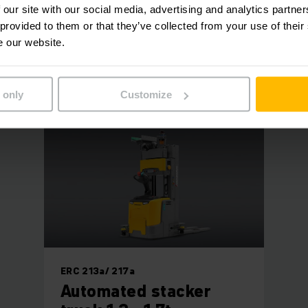
 our site with our social media, advertising and analytics partn
 truck is equipped with a number of safety sensors. It stops
 provided to them or that they’ve collected from your use of their
path. Once its route is free again, the AGV-S automatically c
e our website.
 and value are much more important within production, pall
oduction steps, and ThyssenKrupp staff are considerably le
 only
Customize
ERC 213a/ 217a
Automated stacker