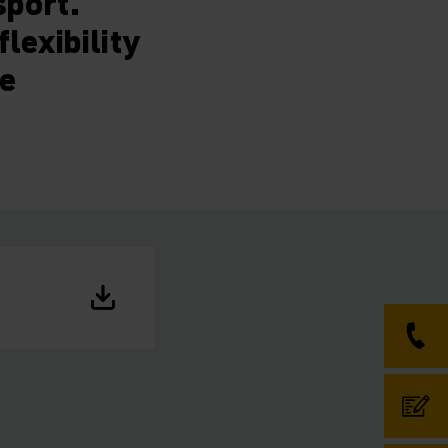
sport.
lexibility
ce