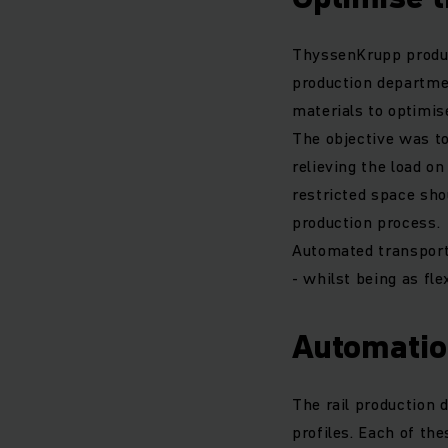
ThyssenKrupp produces
production departmen
materials to optimi
The objective was t
relieving the load o
restricted space sho
production process.
Automated transport
- whilst being as fle
Automatio
The rail production 
profiles. Each of the