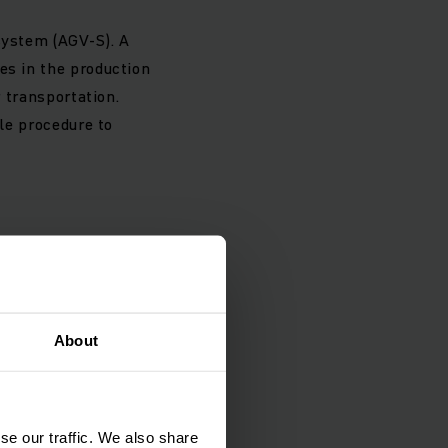
system (AGV-S). A
es in the production
r transportation.
ple procedure to
g and expanded
 and a connection to
About
ch fork lift truck.
es 28 sites in the
ogistics software
se our traffic. We also share
oid injury or