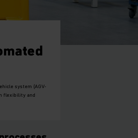
tomated
ehicle system (AGV-
 flexibility and
 processes