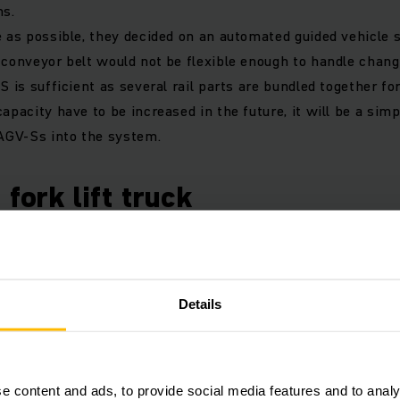
ns.
e as possible, they decided on an automated guided vehicle 
 conveyor belt would not be flexible enough to handle chang
S is sufficient as several rail parts are bundled together fo
apacity have to be increased in the future, it will be a sim
 AGV-Ss into the system.
 fork lift truck
d on our automated guided vehicle system for a pioneerin
onsisting of an electric tiller operated powered pallet truck
Details
utomatically controlled truck based on a standard Jungheinri
ion and triangulation, the unmanned pedestrian stacker serv
 up to eight pipes and rack profiles at the same time. The l
e content and ads, to provide social media features and to analy
e of orders that are processed autonomously. In order to av