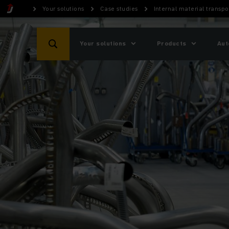
Your solutions
Case studies
Internal material trans
Your solutions
Products
Aut