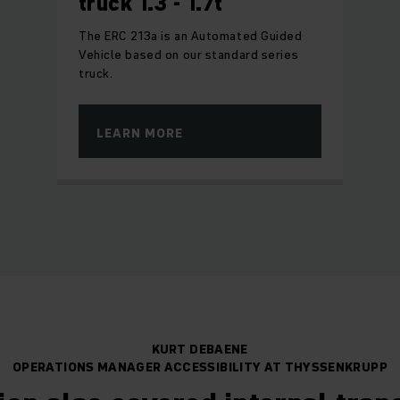
truck 1.3 - 1.7t
The ERC 213a is an Automated Guided
Vehicle based on our standard series
truck.
LEARN MORE
KURT DEBAENE
OPERATIONS MANAGER ACCESSIBILITY AT THYSSENKRUPP