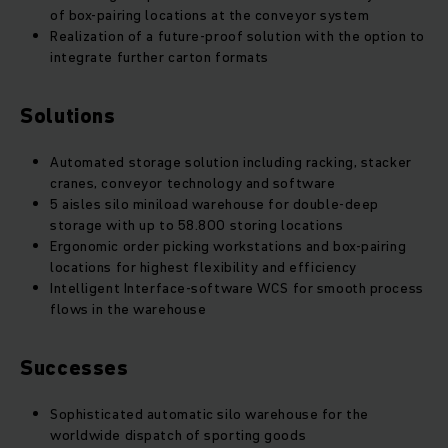
of box-pairing locations at the conveyor system
Realization of a future-proof solution with the option to
integrate further carton formats
Solutions
Automated storage solution including racking, stacker
cranes, conveyor technology and software
5 aisles silo miniload warehouse for double-deep
storage with up to 58.800 storing locations
Ergonomic order picking workstations and box-pairing
locations for highest flexibility and efficiency
Intelligent Interface-software WCS for smooth process
flows in the warehouse
Successes
Sophisticated automatic silo warehouse for the
worldwide dispatch of sporting goods