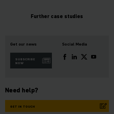
Further case studies
Get our news
Social Media
SUBSCRIBE
NOW
Need help?
GET IN TOUCH