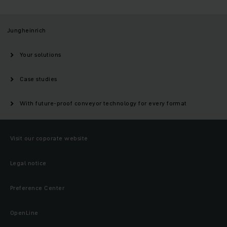
Jungheinrich
Your solutions
Case studies
With future-proof conveyor technology for every format
Visit our coporate website
Legal notice
Preference Center
OpenLine