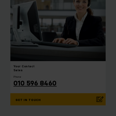
Your
Contact
Sales
Phone
010 596 8460
GET IN TOUCH