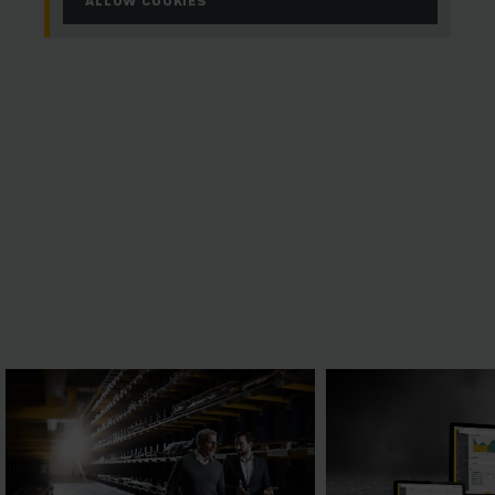
ALLOW COOKIES