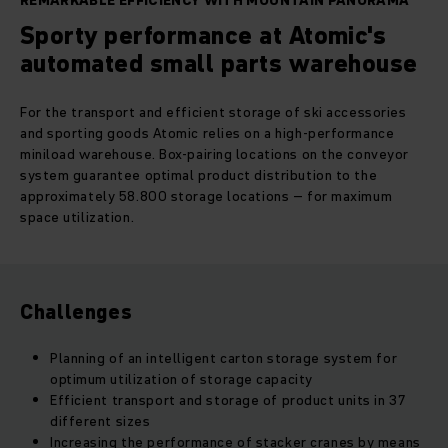
REMARKABLE EFFICIENCY WITH MOUNTAIN PANORAMA
Sporty performance at Atomic's
automated small parts warehouse
For the transport and efficient storage of ski accessories
and sporting goods Atomic relies on a high-performance
miniload warehouse. Box-pairing locations on the conveyor
system guarantee optimal product distribution to the
approximately 58.800 storage locations – for maximum
space utilization.
Challenges
Planning of an intelligent carton storage system for
optimum utilization of storage capacity
Efficient transport and storage of product units in 37
different sizes
Increasing the performance of stacker cranes by means