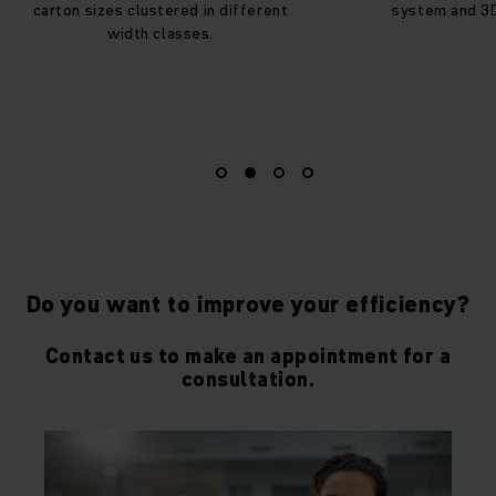
carton sizes clustered in different
system and 3
width classes.
Do you want to improve your efficiency?
Contact us to make an appointment for a
consultation.