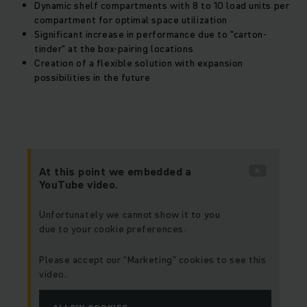
Dynamic shelf compartments with 8 to 10 load units per
compartment for optimal space utilization
Significant increase in performance due to "carton-
tinder" at the box-pairing locations
Creation of a flexible solution with expansion
possibilities in the future
At this point we embedded a
YouTube video.
Unfortunately we cannot show it to you
due to your cookie preferences.
Please accept our “Marketing” cookies to see this
video.