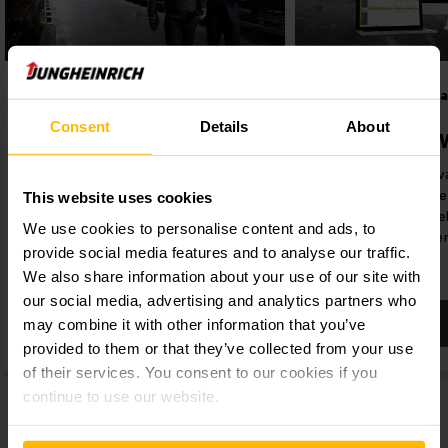
STORAGE-SYSTEMS
Digital products 
solutions
Storage Systems
Consent
Details
About
Jungheinrich
Are you looking for complete
Our intuitive softw
solutions for your warehouse,
holistically manage
This website uses cookies
including everything from racking
optimise your ware
to truck systems? We offer the
We use cookies to personalise content and ads, to
sustainably efficie
full package – from a single
provide social media features and to analyse our traffic.
source.
We also share information about your use of our site with
our social media, advertising and analytics partners who
may combine it with other information that you’ve
LEARN MORE
LEARN MORE
provided to them or that they’ve collected from your use
of their services. You consent to our cookies if you
continue to use our website.