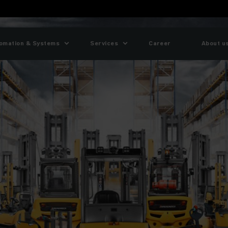
omation & Systems
Services
Career
About u