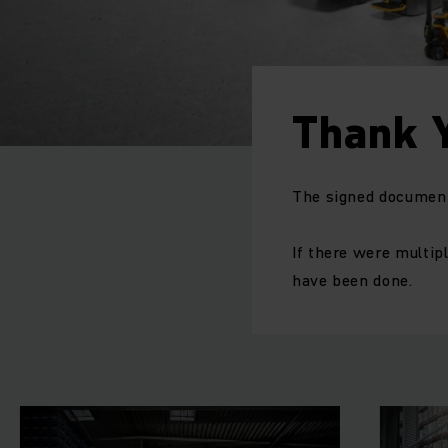
Thank 
The signed document 
If there were multipl
have been done.