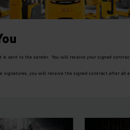
You
is sent to the sender. You will receive your signed contract
e signatures, you will receive the signed contract after all 