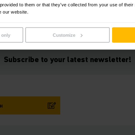
 provided to them or that they’ve collected from your use of their
e our website.
 only
Customize
Subscribe to your latest newsletter!
CH