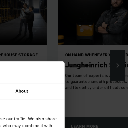
Jungheinrich Shop
ER YOU NEED US
ch Service
The leaves are falling, and so ar
prices! Shop for your favourite
s is always on hand
Jungheinrich material handling
h processes, safety
equipment online TODAY!
r difficult conditions.
About
se our traffic. We also share
ers who may combine it with
SHOP NOW