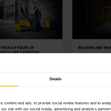
ING AND WAREHOUSE STORAGE
ON HAND WHENEV
king/warehouse
Jungheinri
rage
Our team of expert
to guarantee smoot
ficiency of your entire material
and flexibility unde
is increased by our bespoke
Details
ouse racking system design.
e content and ads, to provide social media features and to analy
 our site with our social media, advertising and analytics partn
ARN MORE
LEARN MORE