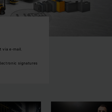
 via e-mail.
electronic signatures