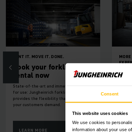
MORE THAN 60 YEARS OF
RACK
EXPERIENCE AND EXPERTISE
Rac
Batteries/charging
sto
technology
The ef
Electronics and software are key
flow 
Consent
elements for the functionality and
wareh
efficiency and, thus, also for the
competitive quality of your products
This website uses cookies
We use cookies to personalis
information about your use of
LEARN MORE
LE