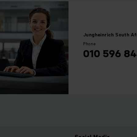
Jungheinrich
South Af
Phone
010 596 8