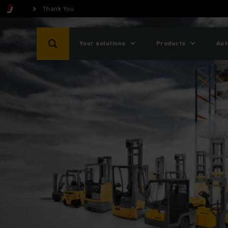
Thank You
Your solutions
Products
Aut