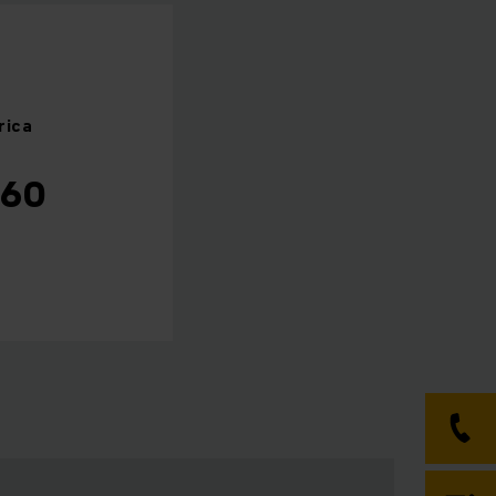
rica
460