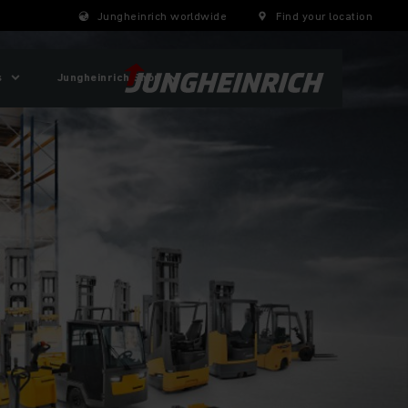
Jungheinrich worldwide
Find your location
s
Jungheinrich Shop