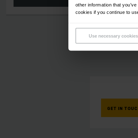
other information that you’ve
cookies if you continue to us
Use necessary cookies
GET IN TOU