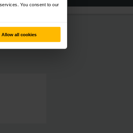
 services. You consent to our
Allow all cookies