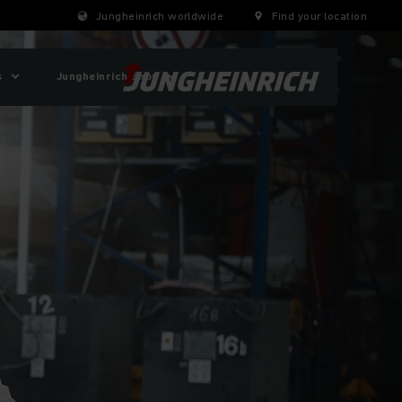
Jungheinrich worldwide
Find your location
s
Jungheinrich Shop