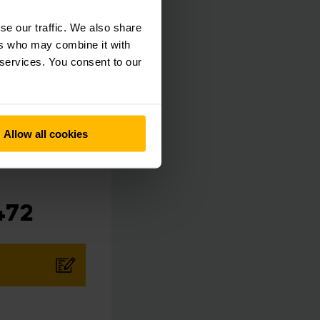
e business, while we
se our traffic. We also share
ers who may combine it with
 services. You consent to our
Allow all cookies
472