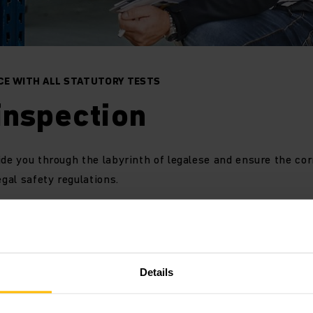
CE WITH ALL STATUTORY TESTS
inspection
ide you through the labyrinth of legalese and ensure the co
egal safety regulations.
ety Service leads you through the labyrinth of stipulated t
ection and makes sure you comply with all legal requiremen
Details