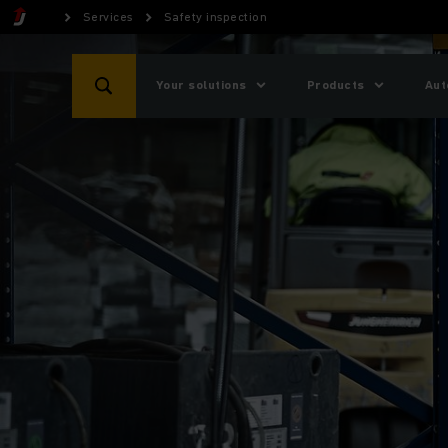
Services
Safety inspection
Your solutions
Products
Aut