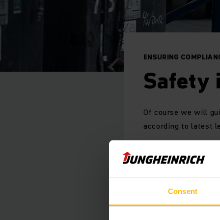
ENSURING COMPLIAN
Safety 
Of course we will gu
according to latest l
The Jungheinrich Saf
emission or gas insp
Consent