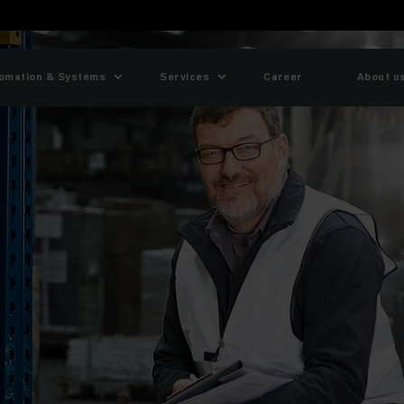
omation & Systems
Services
Career
About u