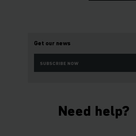
Get our news
SUBSCRIBE NOW
Need help?