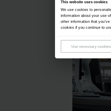
With our safety serv
This website uses cookies
take care of the cor
We use cookies to personalis
information about your use of
other information that you’ve
Learn more ab
cookies if you continue to us
Use necessary cookies