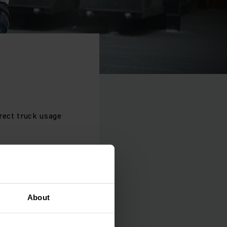
rrect truck usage
ests like exhaust
ts.
About