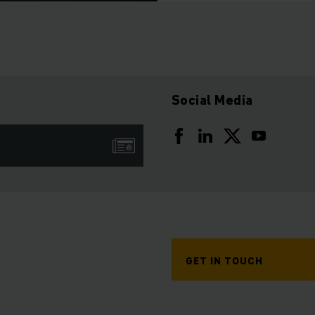
Social Media
GET IN TOUCH