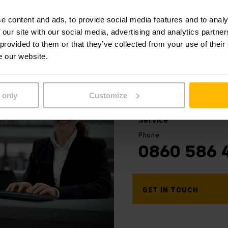
ice scheduling we give you the chance to focus on your cor
rect truck usage according to regulations.
e content and ads, to provide social media features and to analy
 our site with our social media, advertising and analytics partn
 provided to them or that they’ve collected from your use of their
out our Safety Service. Contact us:
e our website.
 only
Customize
Your
contact
Service
Phone
0860 586 
GET IN TOUCH