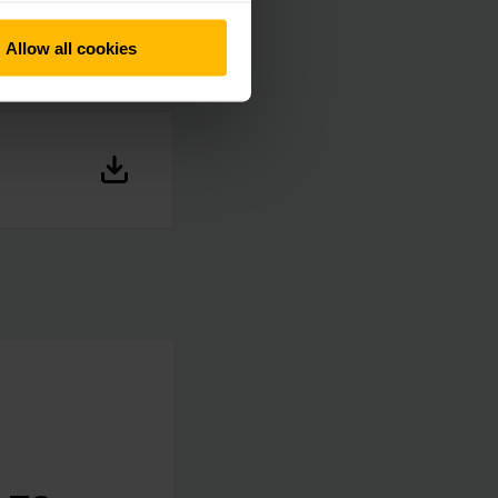
Allow all cookies