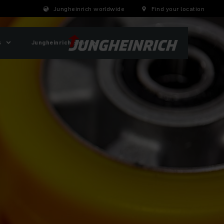
Jungheinrich worldwide
Find your location
s
Jungheinrich Shop