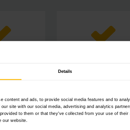
d safety
Always fits
Details
lers and wheels you
Thanks to your diverse portfolio 
 of operators and
simply choose the right rollers
in the warehouse.
wheels for your individual nee
e content and ads, to provide social media features and to analy
 our site with our social media, advertising and analytics partn
 provided to them or that they’ve collected from your use of their
e our website.