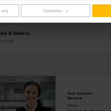
 only
Customize
els & Rollers
(2,7 MB)
Your
contact
Service
Phone