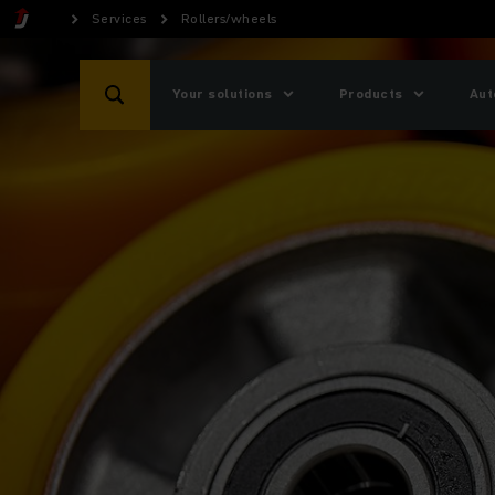
Services
Rollers/wheels
Your solutions
Products
Aut