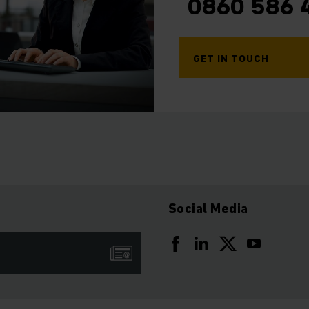
0860 586 
GET IN TOUCH
Social Media