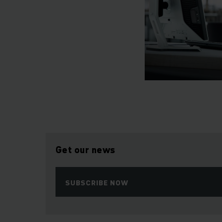
Get our news
SUBSCRIBE NOW