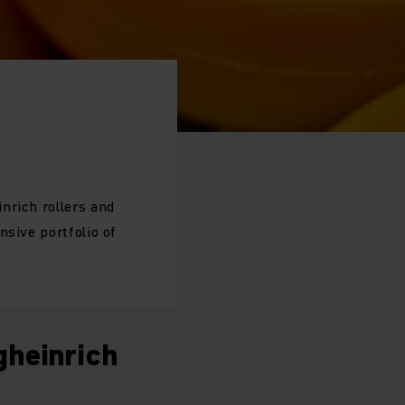
nrich rollers and
nsive portfolio of
gheinrich