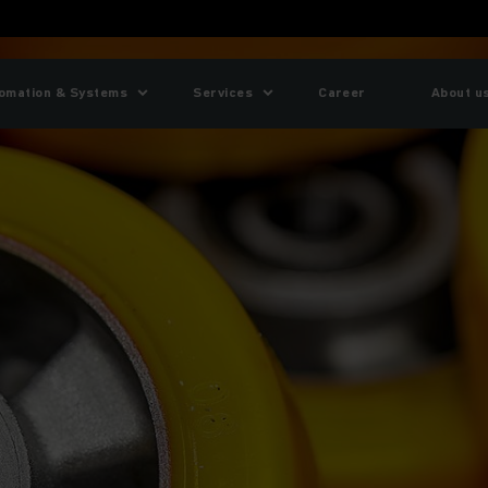
omation & Systems
Services
Career
About u