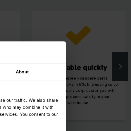
Available quickly
About
you can
We guarantee you spare parts
 and
availability of over 98%. In trusting us to
ds.
be your full-service-provider you will
get more process safety in your
se our traffic. We also share
warehouse.
ers who may combine it with
 services. You consent to our