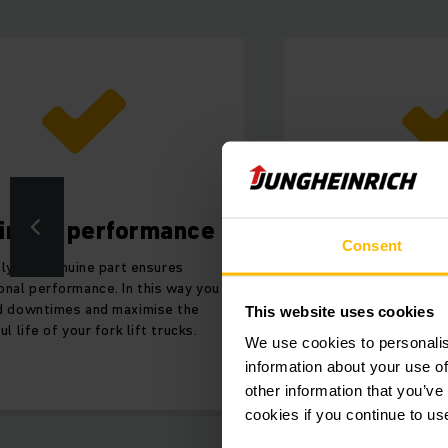
imum performance
Improve
Consent
ly the genuine part ensures
By using genuine rol
onal performance. In this way you
improve the safety
d downtimes and maximise the
fork lift trucks 
This website uses cookies
ul life of your fork lift trucks.
We use cookies to personalis
information about your use of
other information that you’ve
cookies if you continue to us