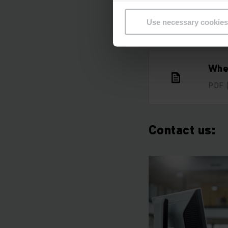
Use necessary cookies
Whe
PDF
Contact us: