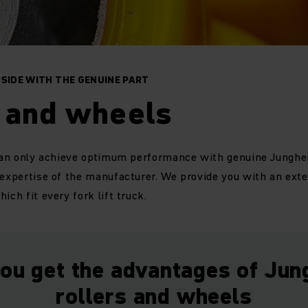
 SIDE WITH THE GENUINE PART
s and wheels
 can only achieve optimum performance with genuine Junghei
 expertise of the manufacturer. We provide you with an exte
ich fit every fork lift truck.
ou get the advantages of Jun
rollers and wheels