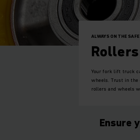
ALWAYS ON THE SAFE
Roller
Your fork lift truck
wheels. Trust in the
rollers and wheels wh
Ensure y