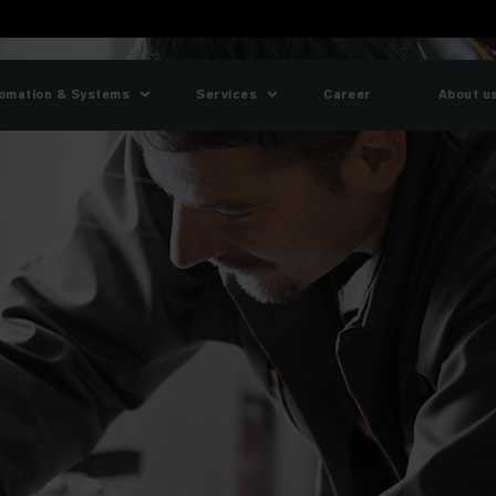
omation & Systems
Services
Career
About u