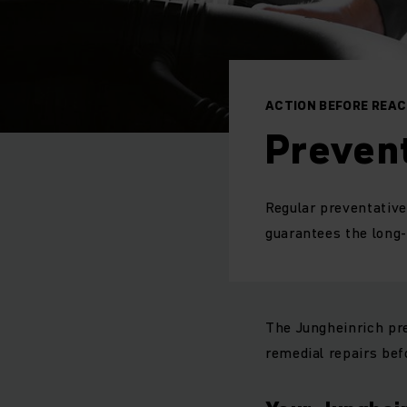
ACTION BEFORE REA
Preven
Regular preventative
guarantees the long-t
The Jungheinrich pr
remedial repairs bef