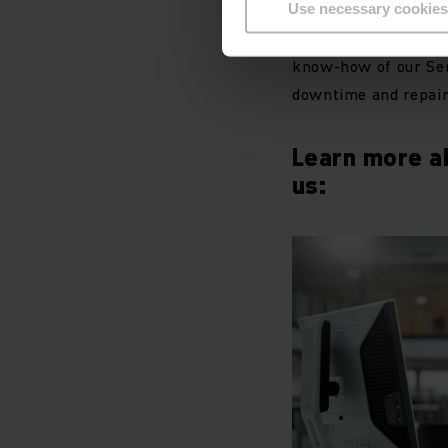
Use necessary cookies
With individually ad
know-how of our Serv
downtime and repair
Learn more a
us: