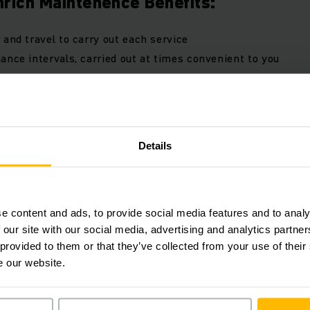
rich Maintenence Benefits:
 and travel to carry out each service
ance intervals, carried out at times convenient to you
diagnostic software
ion check sheet to the manufacturer's guidelines
f all documentation
t reporting, online or via app
Details
l and labour rates
n response time
first time fix rate
e content and ads, to provide social media features and to analy
 our site with our social media, advertising and analytics partn
 provided to them or that they’ve collected from your use of their
duct advantages maintenance
e our website.
(2,7 MB)