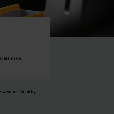
spare parts,
 wear and identify