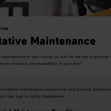
CTION
tative Maintenance
 maintenance of your trucks, as well as the use of genuine 
erm reliability and availability of your fleet.
eventative maintenance service will help prevent premature
ore they lead to costly breakdowns.