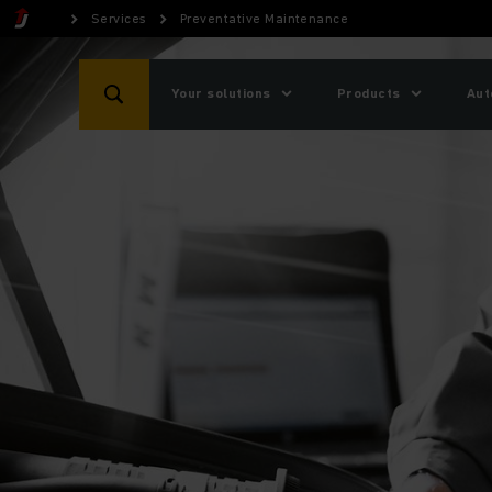
Services
Preventative Maintenance
Your solutions
Products
Aut