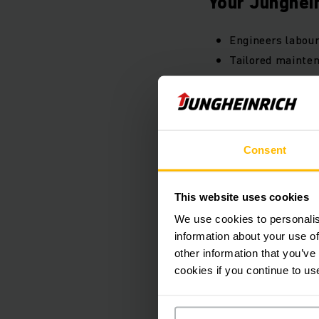
Your Junghein
Engineers labour
Tailored mainten
Manufacturer's 
Detailed inspect
Digital copies o
Call4Service faul
Consent
Discounted trave
4 hour breakdow
This website uses cookies
Industry leading 
We use cookies to personalis
information about your use of
other information that you’ve
Pro
cookies if you continue to us
PDF