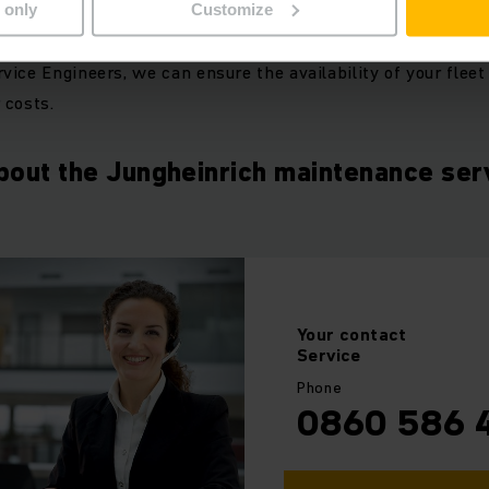
 only
Customize
apted maintenance intervals, state of the art diagnostic tec
ice Engineers, we can ensure the availability of your fleet
 costs.
bout the Jungheinrich maintenance ser
Your
contact
Service
Phone
0860 586 