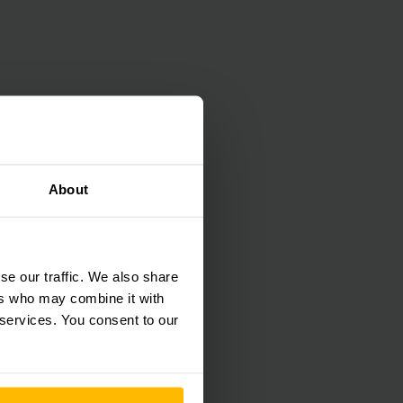
About
se our traffic. We also share
ers who may combine it with
 services. You consent to our