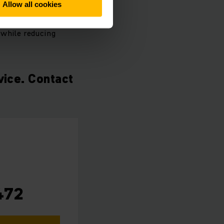
Allow all cookies
hnology and the
 while reducing
vice. Contact
472