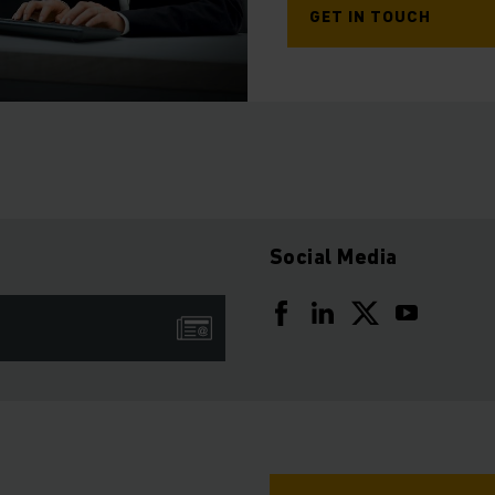
GET IN TOUCH
Social Media