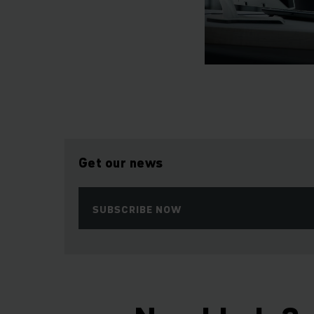
Get our news
SUBSCRIBE NOW