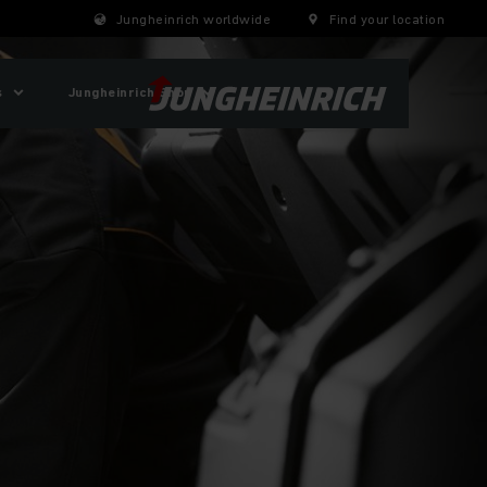
Jungheinrich worldwide
Find your location
s
Jungheinrich Shop