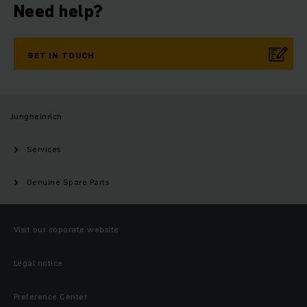
Need help?
GET IN TOUCH
Jungheinrich
Services
Genuine Spare Parts
Visit our coporate website
Legal notice
Preference Center