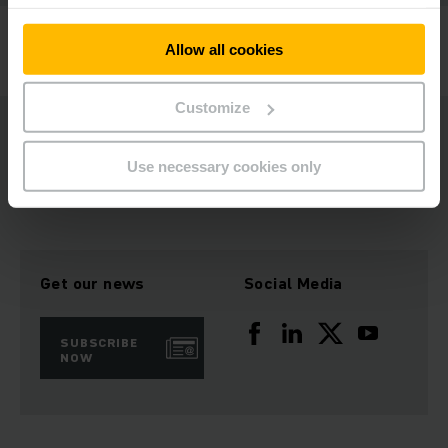
Jungheinrich offers a 98% spare parts availability
Allow all cookies
worldwide.
Customize
Learn more about our genuine spare parts. Contact your local
specialist.
Use necessary cookies only
Get our news
Social Media
SUBSCRIBE
NOW