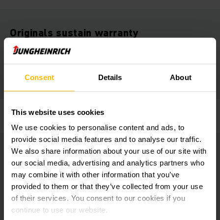
Originals sustain warranty
Only Jungheinrich genuine parts meet the high performance
demands of truck and material. The use of spurious parts
may cause severe accidents or high cost failures.
Consent
Details
About
This website uses cookies
Jungheinrich provides certified quality.
We use cookies to personalise content and ads, to
provide social media features and to analyse our traffic.
We also share information about your use of our site with
Originals arrive tonight
our social media, advertising and analytics partners who
may combine it with other information that you’ve
The truck is down and you need a part yesterday rather than
provided to them or that they’ve collected from your use
today? With over-night express delivery, we deliver spare
of their services. You consent to our cookies if you
parts the next morning - direct to the technician’s van!
continue to use our website.