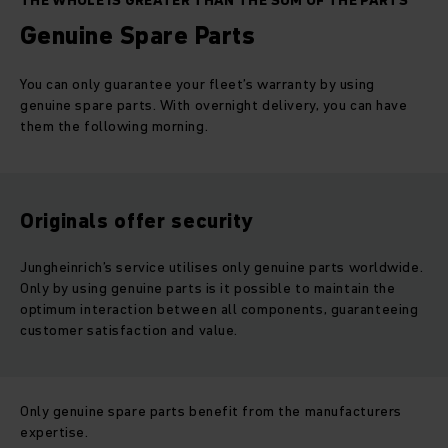
THE WHOLE IS GREATER THAN THE SUM OF THE PARTS
Genuine Spare Parts
You can only guarantee your fleet’s warranty by using
genuine spare parts. With overnight delivery, you can have
them the following morning.
Originals offer security
Jungheinrich’s service utilises only genuine parts worldwide.
Only by using genuine parts is it possible to maintain the
optimum interaction between all components, guaranteeing
customer satisfaction and value.
Only genuine spare parts benefit from the manufacturers
expertise.