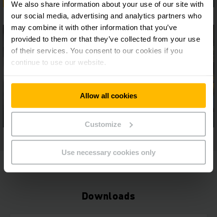
We also share information about your use of our site with
our social media, advertising and analytics partners who
may combine it with other information that you’ve
provided to them or that they’ve collected from your use
of their services. You consent to our cookies if you
continue to use our website.
Allow all cookies
Customize
Use necessary cookies only
Downloads