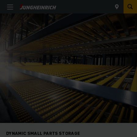
DYNAMIC SMALL PARTS STORAGE