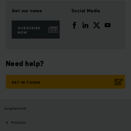
Get our news
Social Media
SUBSCRIBE
NOW
Need help?
GET IN TOUCH
Jungheinrich
Products