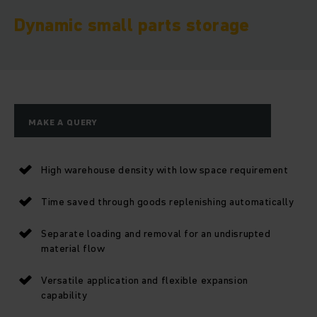
Dynamic small parts storage
MAKE A QUERY
High warehouse density with low space requirement
Time saved through goods replenishing automatically
Separate loading and removal for an undisrupted
material flow
Versatile application and flexible expansion
capability