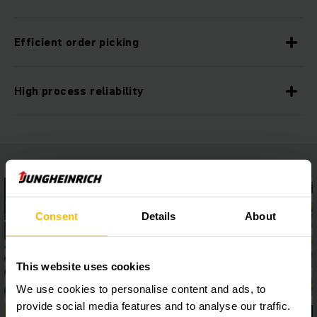
Efficient order picking
High process reliability
Consent
Details
About
This website uses cookies
We use cookies to personalise content and ads, to
provide social media features and to analyse our traffic.