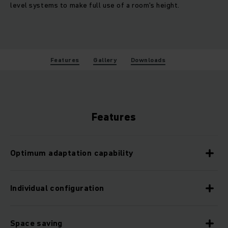
level systems to make full use of a room's height.
Features
Gallery
Downloads
Features
Optimum adaptation capability
Individual configuration
Space saving