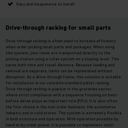
Easy and inexpensive to install
Drive-through racking for small parts
Drive-through racking is often used to increase efficiency
when order picking small parts and packages. When using
this system, your items are transported directly to the
picking station using a roller system on a sloping level. This
saves both time and travel distance. Because loading and
removal are separate, items can be replenished without
disruption. As a drive-through frame, this solution is suitable
for installation in our versatile standard pallet racking.
Drive-through racking is popular in the groceries sector,
where strict compliance with a sequence focusing on best-
before dates plays an important role (FiFo). It is also often
the first choice in the mail order business, the automotive
industry and in cold stores. The system is extremely flexible
in both structure and operation. With operation possible by
hand or by order picker, it is possible to implement multi-