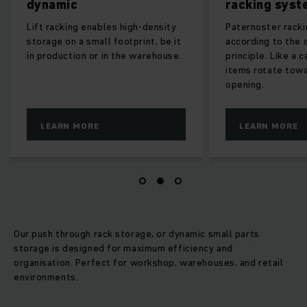
dynamic
racking system
Lift racking enables high-density
Paternoster racking fun
storage on a small footprint, be it
according to the circula
in production or in the warehouse.
principle. Like a carouse
items rotate towards th
opening.
LEARN MORE
LEARN MORE
Our push through rack storage, or dynamic small parts
storage is designed for maximum efficiency and
organisation. Perfect for workshop, warehouses, and retail
environments.