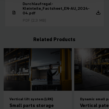
Durchlaufregal-
Kleinteile_Factsheet_EN-AU_2024-
04.pdf
PDF
(2,3 MB)
Related Products
Vertical lift system (LRK)
Dynamic small parts 
Small parts storage
Vertical paternos