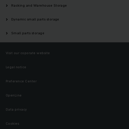
Racking and Warehouse Storage
Dynamic small parts storage
Small parts storage
Visit our coporate website
Legal notice
Preference Center
OpenLine
Data privacy
Cookies