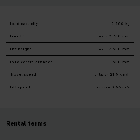
Load capacity
2 500 kg
Free lift
2 700 mm
up to
Lift height
7 500 mm
up to
Load centre distance
500 mm
Travel speed
21,5 km/h
unladen
Lift speed
0,56 m/s
unladen
Rental terms