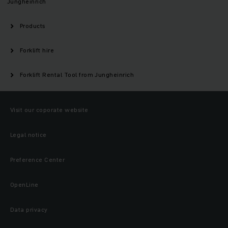
Jungheinrich
Products
Forklift hire
Forklift Rental Tool from Jungheinrich
Visit our coporate website
Legal notice
Preference Center
OpenLine
Data privacy