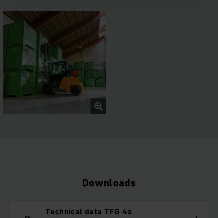
Downloads
Technical data TFG 4s