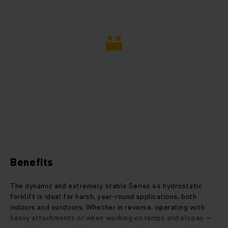
Benefits
The dynamic and extremely stable Series 4s hydrostatic
forklift is ideal for harsh, year-round applications, both
indoors and outdoors. Whether in reverse, operating with
heavy attachments or when working on ramps and slopes –