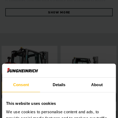
it combines considerable strength and maximum stability.
The robust forklift convinces with its fast and reliable
manoeuvring at the highest level of energy efficiency. This is
SHOW MORE
ensured by the hydrostatic drive concept, which combines
excellent drive and lift performance with outstanding
driving characteristics. You can benefit from consistently
high throughput, ease of maintenance and first-class ride
comfort. A 4-inch display with a choice of five travel
programs and easy to connect assistance systems via the
interface, allows flexible adaptation to a wide range of
operating requirements, while the panoramic roof ensures
the best all-round visibility. This guarantees safe and
precise work in every situation.
Consent
Details
About
This website uses cookies
We use cookies to personalise content and ads, to
provide social media features and to analyse our traffic.