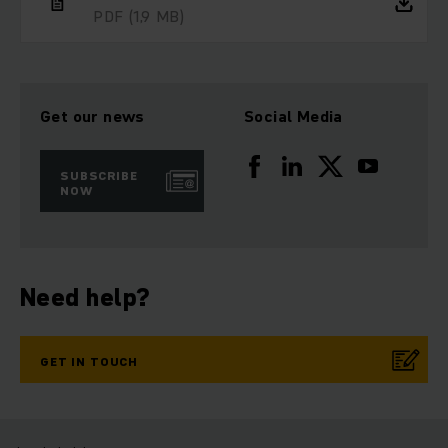
PDF
(1,9 MB)
Get our news
Social Media
SUBSCRIBE
NOW
Need help?
GET IN TOUCH