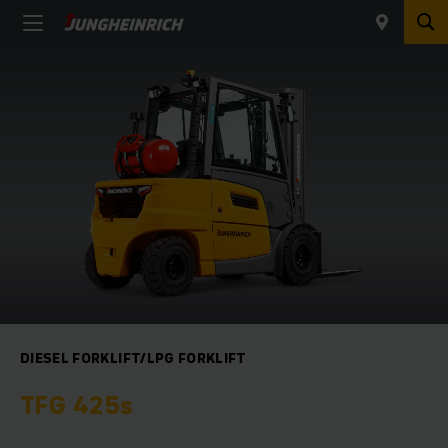
DIESEL FORKLIFT/LPG FORKLIFT
TFG 425s