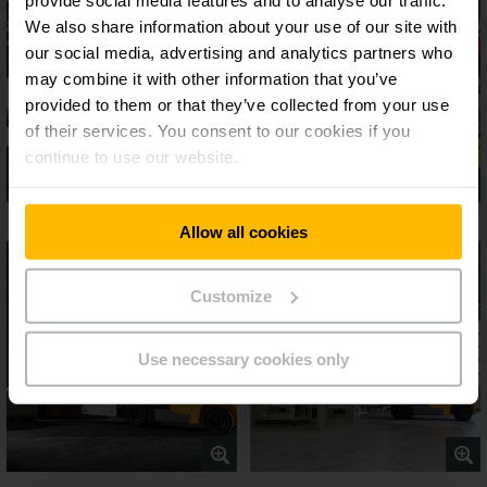
We also share information about your use of our site with
our social media, advertising and analytics partners who
may combine it with other information that you’ve
provided to them or that they’ve collected from your use
of their services. You consent to our cookies if you
continue to use our website.
Allow all cookies
Customize
Use necessary cookies only