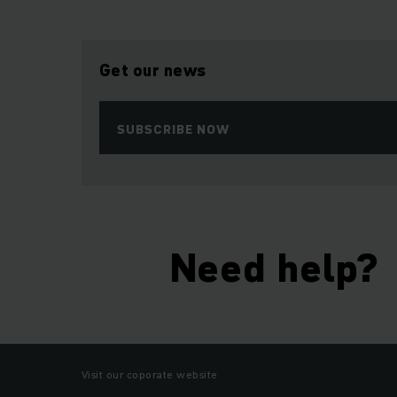
Get our news
SUBSCRIBE NOW
Need help?
Visit our coporate website