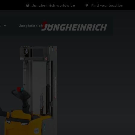
Jungheinrich worldwide
Find your location
s
Jungheinrich Shop