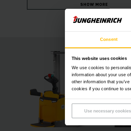
SHOW MORE
both the four-wheel concept and optional assi
positionCONTROL ensure more safety and effic
Consent
This website uses cookies
We use cookies to personalis
information about your use of
other information that you’ve
cookies if you continue to us
Use necessary cookies