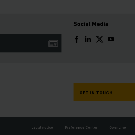
Social Media
GET IN TOUCH
Legal notice
Preference Center
OpenLine