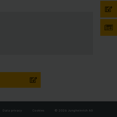
Data privacy
Cookies
© 2026 Jungheinrich AG