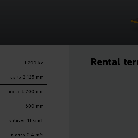
Rental te
1 200 kg
2 125 mm
up to
4 700 mm
up to
600 mm
11 km/h
unladen
0,4 m/s
unladen