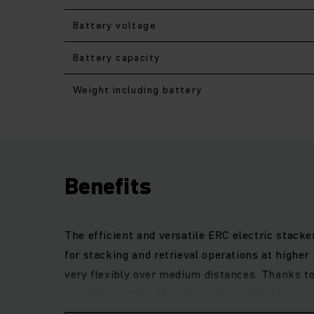
Battery voltage
Battery capacity
Weight including battery
Benefits
The efficient and versatile ERC electric stacke
for stacking and retrieval operations at higher
very flexibly over medium distances. Thanks t
On request, the additional support arm lift ena
of throughput. The strong and particularly preci