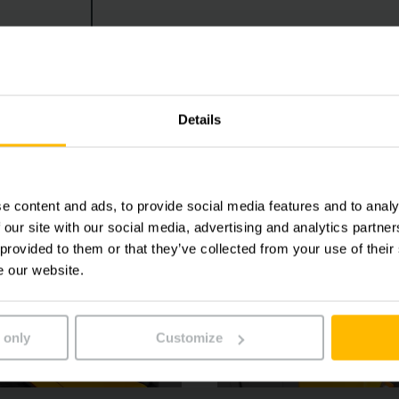
stance systems such as the overload warning system operat
iency in everyday warehouse operations.
Details
e content and ads, to provide social media features and to analy
 our site with our social media, advertising and analytics partn
 provided to them or that they’ve collected from your use of their
e our website.
 only
Customize