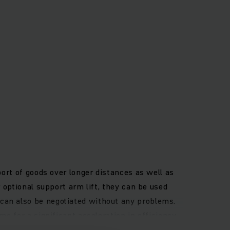
port of goods over longer distances as well as
 optional support arm lift, they can be used
can also be negotiated without any problems.
me for a significant acceleration in efficiency
cargo at heights up to 6 metres. In addition,