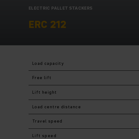
ELECTRIC PALLET STACKERS
ERC 212
Load capacity
Free lift
Lift height
Load centre distance
Travel speed
Lift speed