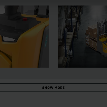
SHOW MORE