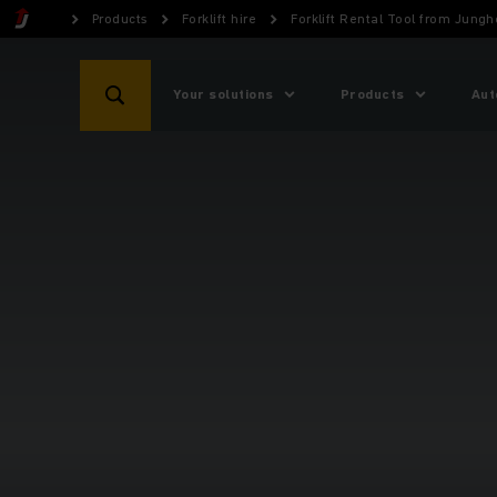
Products
Forklift hire
Forklift Rental Tool from Jungh
Your solutions
Products
Aut