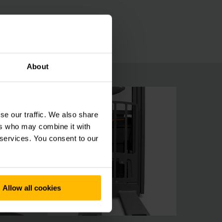
ionCONTROL or the lifting height preselection
About
se our traffic. We also share
ers who may combine it with
 services. You consent to our
Allow all cookies