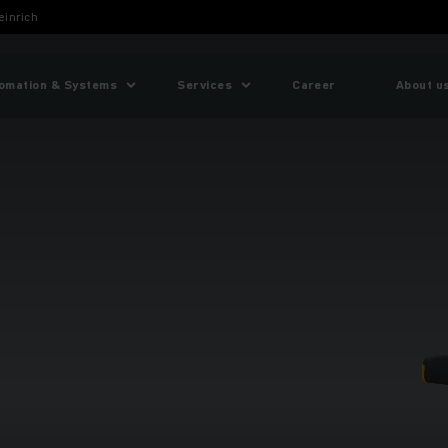
einrich
omation & Systems
Services
Career
About u