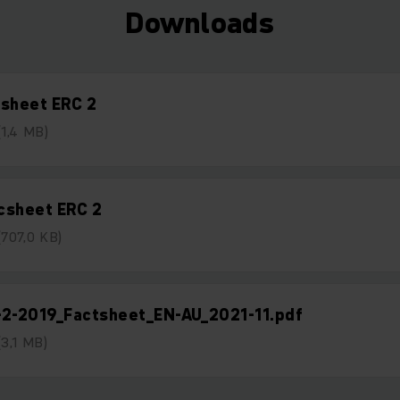
Downloads
tsheet ERC 2
(1,4 MB)
csheet ERC 2
(707,0 KB)
-2-2019_Factsheet_EN-AU_2021-11.pdf
(3,1 MB)