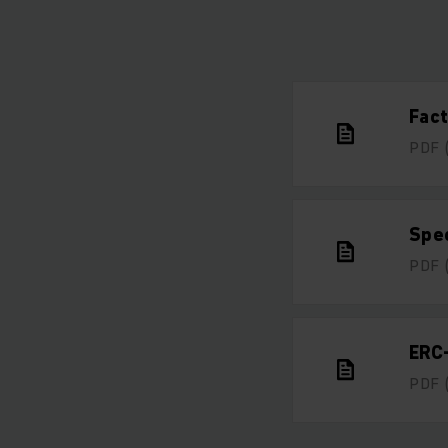
Fac
PDF
Spe
PDF
ERC
PDF