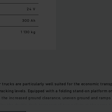
24 V
300 Ah
1 130 kg
r trucks are particularly well suited for the economic trans
 racking levels. Equipped with a folding stand-on platform or
o the increased ground clearance, uneven ground and ramps 
bles the double-deck transport of two pallets at the same ti
se lift motor allows for very gentle lifting and lowering of 