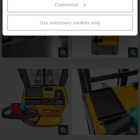
Customize
Use necessary cookies only