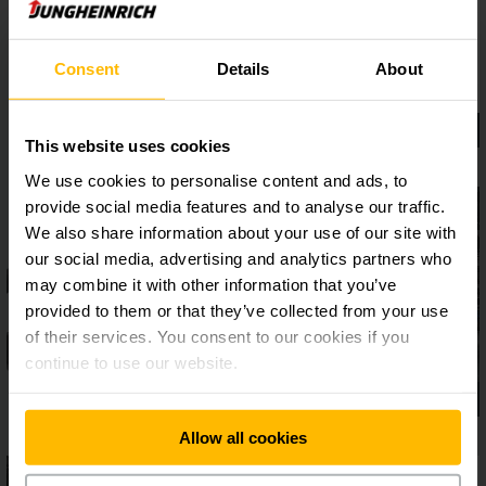
Consent
Details
About
This website uses cookies
We use cookies to personalise content and ads, to
provide social media features and to analyse our traffic.
We also share information about your use of our site with
our social media, advertising and analytics partners who
may combine it with other information that you’ve
provided to them or that they’ve collected from your use
of their services. You consent to our cookies if you
continue to use our website.
Allow all cookies