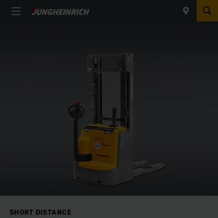
SHORT DISTANCE