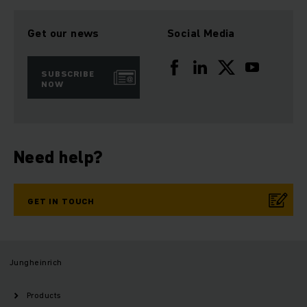
Get our news
Social Media
SUBSCRIBE
NOW
Need help?
GET IN TOUCH
Jungheinrich
Products