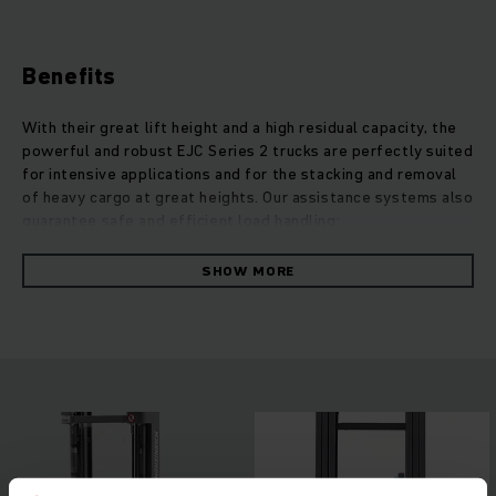
Benefits
With their great lift height and a high residual capacity, the
powerful and robust EJC Series 2 trucks are perfectly suited
for intensive applications and for the stacking and removal
of heavy cargo at great heights. Our assistance systems also
guarantee safe and efficient load handling:
operationCONTROL warns the operator when the residual
capacity is exceeded, while positionCONTROL enables the
SHOW MORE
selection of a predefined lifting height. Due to the perfect
coordination of control and our low-maintenance and
powerful 3-phase AC drive motors, the energy consumption
of these robust trucks remains surprisingly low. The lift
motor also convinces with its strong performance and is
quiet, while allowing particularly gentle and precise
stacking.