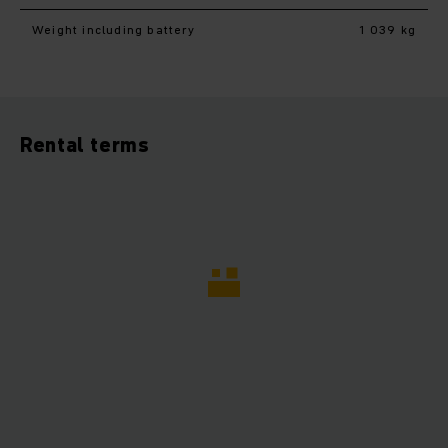
Weight including battery
1 039 kg
Rental terms