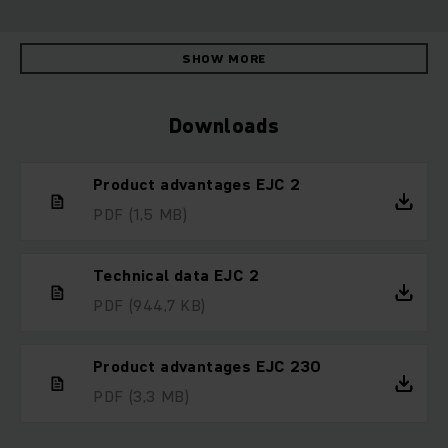
SHOW MORE
Downloads
Product advantages EJC 2
PDF
(1,5 MB)
Technical data EJC 2
PDF
(944,7 KB)
Product advantages EJC 230
PDF
(3,3 MB)