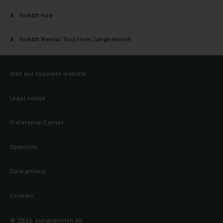
Forklift hire
Forklift Rental Tool from Jungheinrich
Visit our coporate website
Legal notice
Preference Center
OpenLine
Data privacy
Cookies
© 2026 Jungheinrich AG