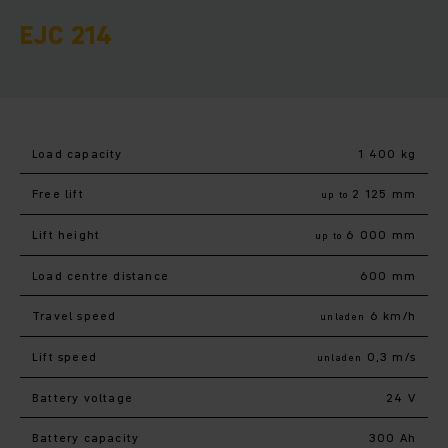
EJC 214
Load capacity
1 400 kg
Free lift
2 125 mm
up to
Lift height
6 000 mm
up to
Load centre distance
600 mm
Travel speed
6 km/h
unladen
Lift speed
0,3 m/s
unladen
Battery voltage
24 V
Battery capacity
300 Ah