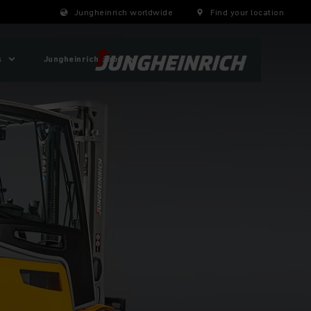
Jungheinrich worldwide
Find your location
s
Jungheinrich Shop