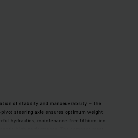
ation of stability and manoeuvrability – the
h-pivot steering axle ensures optimum weight
erful hydraulics, maintenance-free lithium-ion
rmanently high performance. The compact mast
 and the high-resolution full-colour display