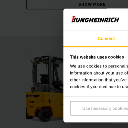
SHOW MORE
ensures relaxed and fatigue-free working.
Consent
This website uses cookies
We use cookies to personalis
information about your use of
other information that you’ve
cookies if you continue to us
Use necessary cookies