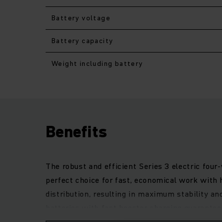
Battery voltage
Battery capacity
Weight including battery
Benefits
The robust and efficient Series 3 electric four
perfect choice for fast, economical work with 
distribution, resulting in maximum stability an
batteries with fast booster charging guarante
gives the operator excellent visibility of the 