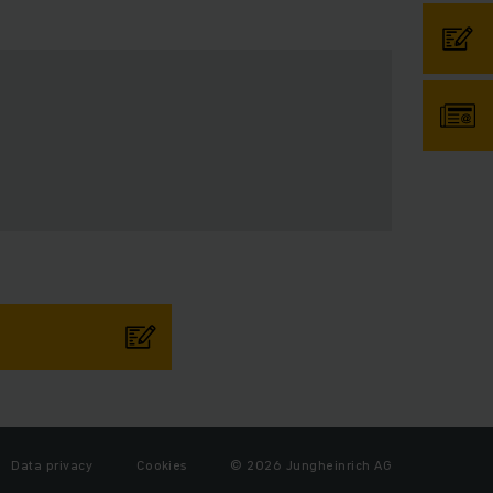
Data privacy
Cookies
© 2026 Jungheinrich AG