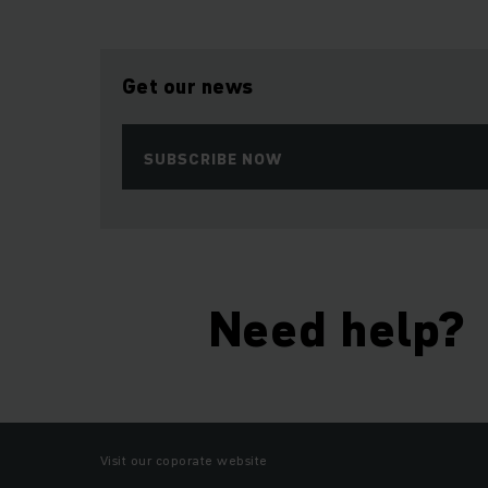
Get our news
SUBSCRIBE NOW
Need help?
Visit our coporate website