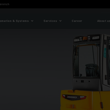
einrich
omation & Systems
Services
Career
About u