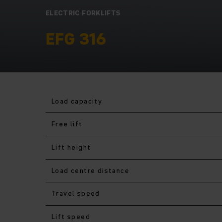
ELECTRIC FORKLIFTS
EFG 316
Load capacity
Free lift
Lift height
Load centre distance
Travel speed
Lift speed