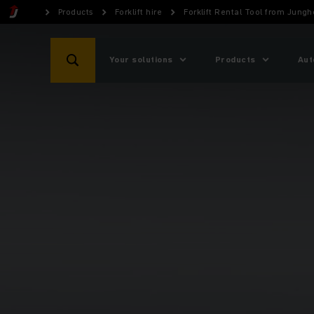
Products
Forklift hire
Forklift Rental Tool from Jungh
Your solutions
Products
Aut