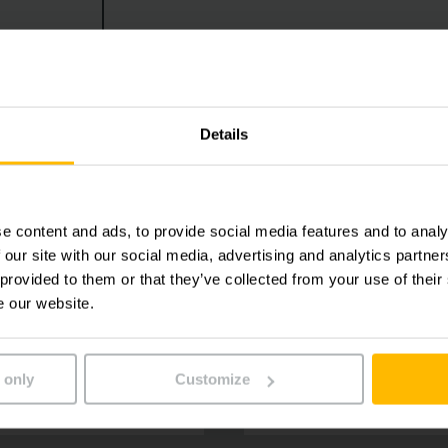
Details
e content and ads, to provide social media features and to analy
 our site with our social media, advertising and analytics partn
 provided to them or that they’ve collected from your use of their
e our website.
 only
Customize