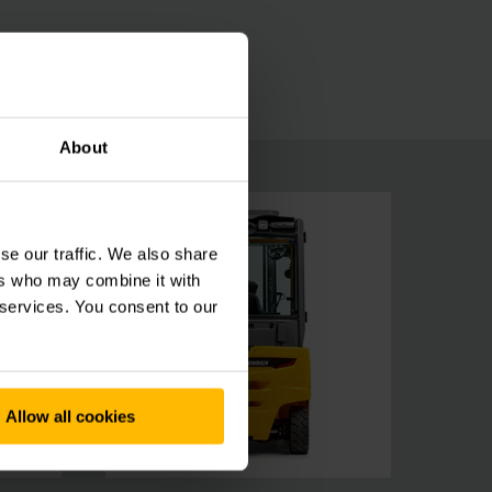
About
se our traffic. We also share
ers who may combine it with
 services. You consent to our
Allow all cookies