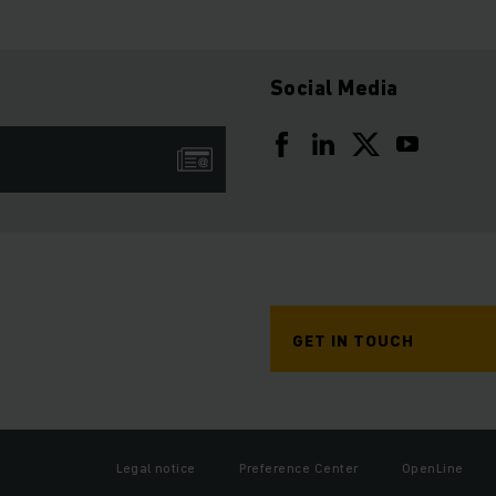
Social Media
GET IN TOUCH
Legal notice
Preference Center
OpenLine