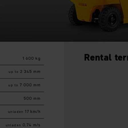
Rental te
1 600 kg
2 345 mm
up to
7 000 mm
up to
500 mm
17 km/h
unladen
0,74 m/s
unladen