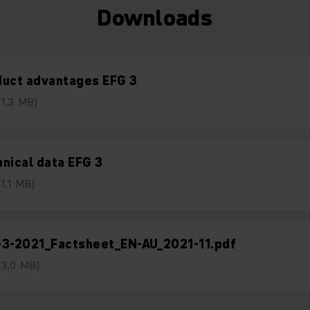
Downloads
duct advantages EFG 3
(1,3 MB)
nical data EFG 3
(1,1 MB)
-3-2021_Factsheet_EN-AU_2021-11.pdf
(3,0 MB)