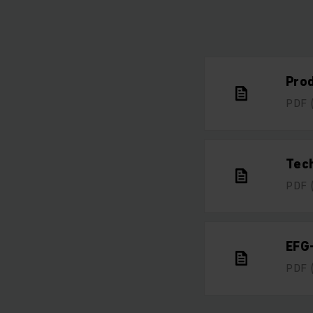
Pro
PDF
Tech
PDF
EFG
PDF