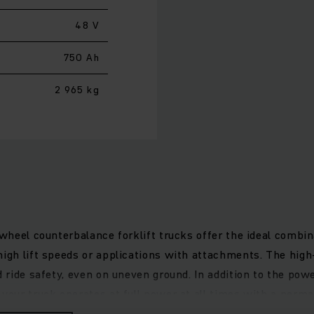
48 V
750 Ah
2 965 kg
-wheel counterbalance forklift trucks offer the ideal combin
high lift speeds or applications with attachments. The hig
d ride safety, even on uneven ground. In addition to the pow
e your truck operates at full power at all times with a pe
load, while the narrow steering column provides more legroom