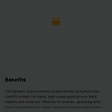
Benefits
The dynamic and extremely stable Series 4s hydrostatic
forklift is ideal for harsh, year-round applications, both
indoors and outdoors. Whether in reverse, operating with
heavy attachments or when working on ramps and slopes –