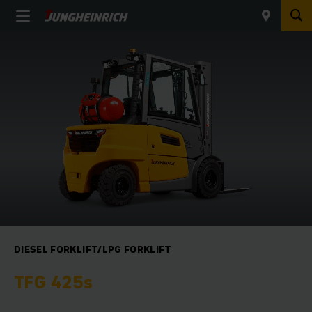
DIESEL FORKLIFT/LPG FORKLIFT
TFG 425s