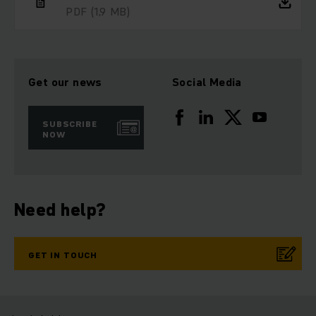
PDF
(1,9 MB)
Get our news
Social Media
SUBSCRIBE
NOW
Need help?
GET IN TOUCH