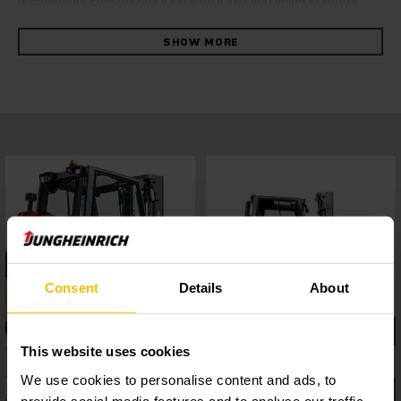
it combines considerable strength and maximum stability.
The robust forklift convinces with its fast and reliable
manoeuvring at the highest level of energy efficiency. This is
SHOW MORE
ensured by the hydrostatic drive concept, which combines
excellent drive and lift performance with outstanding
driving characteristics. You can benefit from consistently
high throughput, ease of maintenance and first-class ride
comfort. A 4-inch display with a choice of five travel
programs and easy to connect assistance systems via the
interface, allows flexible adaptation to a wide range of
operating requirements, while the panoramic roof ensures
the best all-round visibility. This guarantees safe and
precise work in every situation.
Consent
Details
About
This website uses cookies
We use cookies to personalise content and ads, to
provide social media features and to analyse our traffic.