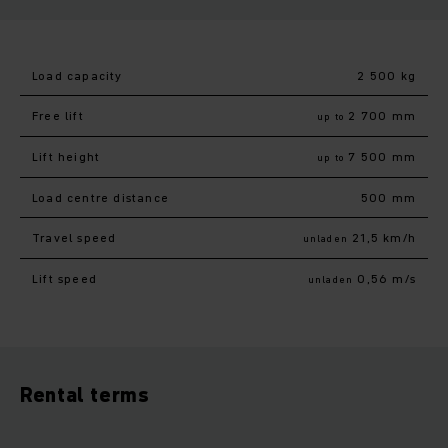
Load capacity
2 500 kg
Free lift
2 700 mm
up to
Lift height
7 500 mm
up to
Load centre distance
500 mm
Travel speed
21,5 km/h
unladen
Lift speed
0,56 m/s
unladen
Rental terms