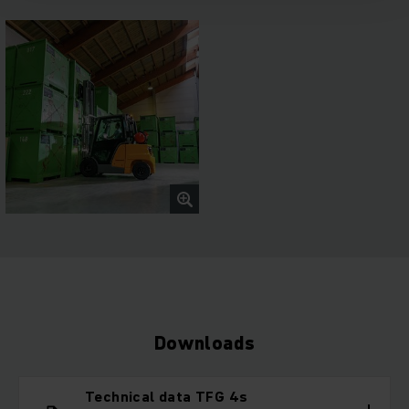
Downloads
Technical data TFG 4s