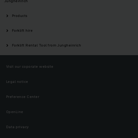
Jungheinrich
Products
Forklift hire
Forklift Rental Tool from Jungheinrich
Visit our coporate website
Legal notice
Preference Center
OpenLine
Data privacy