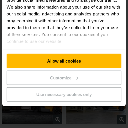
We also share information about your use of our site with
our social media, advertising and analytics partners who
may combine it with other information that you’ve
provided to them or that they’ve collected from your use
of their services. You consent to our cookies if you
continue to use our website.
Allow all cookies
Customize
Use necessary cookies only