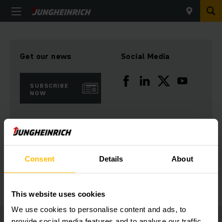
Get our news
Social Media
SUBSCRIBE
NOW
Need help?
Consent
Details
About
GET IN TOUCH
This website uses cookies
We use cookies to personalise content and ads, to
provide social media features and to analyse our traffic.
Jungheinrich