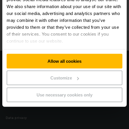
We also share information about your use of our site with
our social media, advertising and analytics partners who
Products
may combine it with other information that you’ve
provided to them or that they’ve collected from your use
Forklift hire
of their services. You consent to our cookies if you
continue to use our website.
Rental Tool (Detail)
Allow all cookies
Visit our coporate website
Legal notice
Customize
Preference Center
Use necessary cookies only
OpenLine
Data privacy