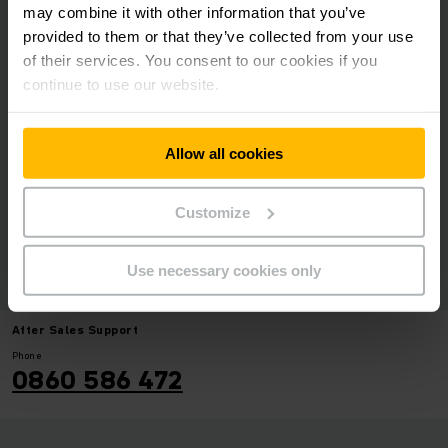
may combine it with other information that you’ve
FORKLIFT DRIVER
provided to them or that they’ve collected from your use
COMPETITION 2026
of their services. You consent to our cookies if you
continue to use our website.
09/07 - 09/11
2026 Lifting Africa -
Allow all cookies
Driver competition
2026
Customize
Use necessary cookies only
After Sales Support
Phone
0860 586 472