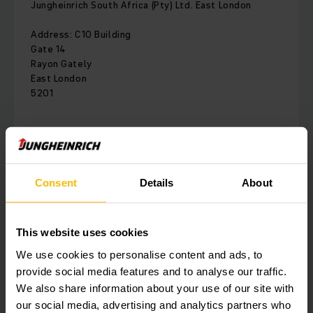
Jungheinrich South Africa (Pty) Ltd. East London
Address: C10 Building
Gate 14
Rayon Gately
East London
5201
Phone:
010 596 8460
Consent
Details
About
CONTACT FORM
DIRECTIONS
This website uses cookies
We use cookies to personalise content and ads, to
provide social media features and to analyse our traffic.
We also share information about your use of our site with
Fairs & Events
our social media, advertising and analytics partners who