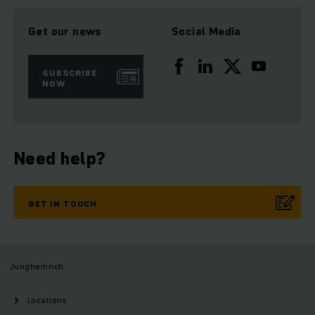
Get our news
Social Media
SUBSCRIBE
NOW
Need help?
GET IN TOUCH
Jungheinrich
Locations