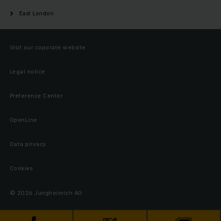
East London
Visit our coporate website
Legal notice
Preference Center
OpenLine
Data privacy
Cookies
© 2026 Jungheinrich AG