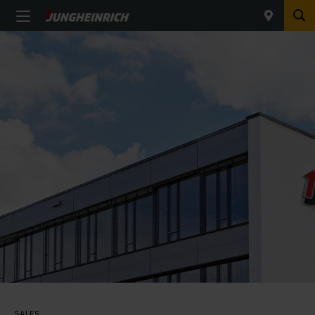
SALES