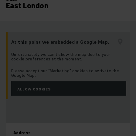
East London
At this point we embedded a Google Map.
Unfortunately we can’t show the map due to your
cookie preferences at the moment.
Please accept our “Marketing” cookies to activate the
Google Map.
ALLOW COOKIES
Address