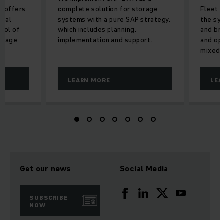
2 offers
complete solution for storage
Fleet 
ical
systems with a pure SAP strategy,
the s
trol of
which includes planning,
and b
orage
implementation and support.
and o
mixed
LEARN MORE
LE
Get our news
Social Media
SUBSCRIBE
NOW