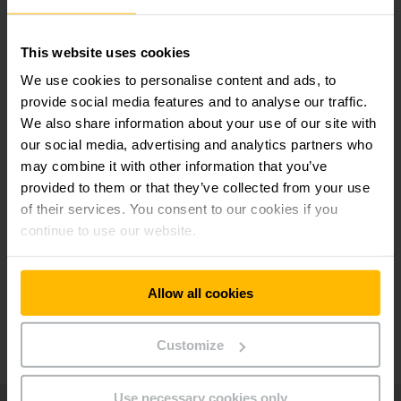
Curbing risks, reducing costs
This website uses cookies
Maximum safety in your warehouse with shock
We use cookies to personalise content and ads, to
management
provide social media features and to analyse our traffic.
We also share information about your use of our site with
our social media, advertising and analytics partners who
High level of data security
may combine it with other information that you’ve
provided to them or that they’ve collected from your use
of their services. You consent to our cookies if you
Individually personalised fleet management
continue to use our website.
system
Allow all cookies
Continual further development and future
security
Customize
Use necessary cookies only