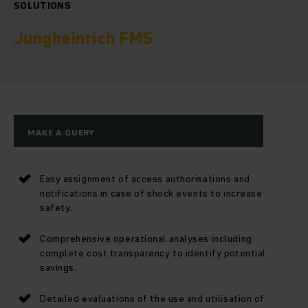
SOLUTIONS
Jungheinrich FMS
MAKE A QUERY
Easy assignment of access authorisations and
notifications in case of shock events to increase
safety.
Comprehensive operational analyses including
complete cost transparency to identify potential
savings.
Detailed evaluations of the use and utilisation of