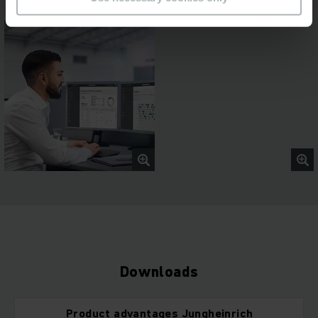
Downloads
Product advantages Jungheinrich