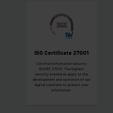
ISO Certificate 27001
Certified information security
ISO/IEC 27001: The highest
security standards apply to the
development and operation of our
digital solutions to protect your
information.