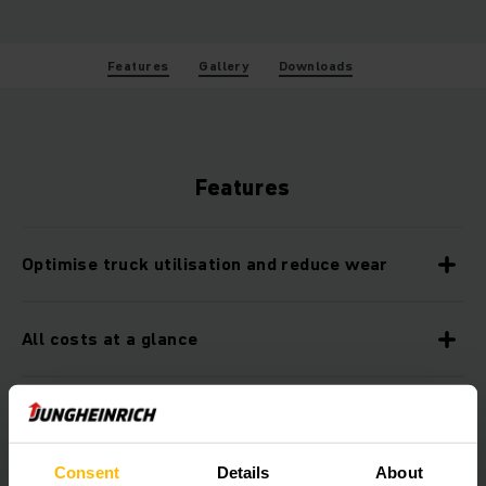
Features
Gallery
Downloads
Features
Optimise truck utilisation and reduce wear
All costs at a glance
Increase productivity through informative
analyses
Consent
Details
About