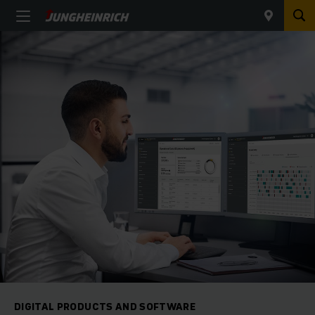
DIGITAL PRODUCTS AND SOFTWARE