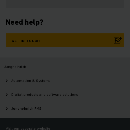
Need help?
GET IN TOUCH
Jungheinrich
Automation & Systems
Digital products and software solutions
Jungheinrich FMS
Visit our coporate website