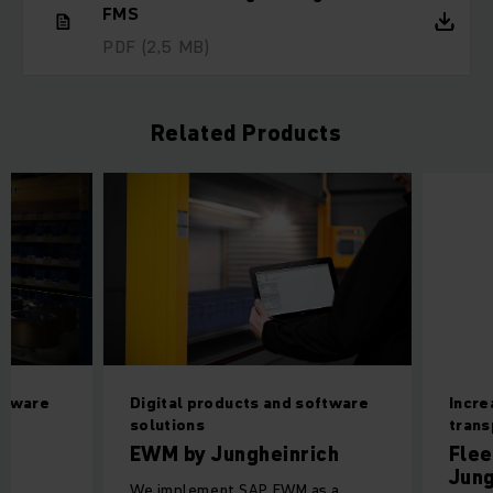
FMS
PDF
(2,5 MB)
Related Products
oftware
Digital products and software
Incre
solutions
tran
EWM by Jungheinrich
Flee
Jung
We implement SAP EWM as a