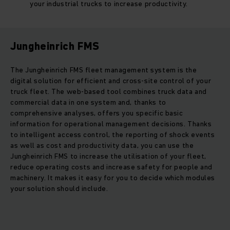
your industrial trucks to increase productivity.
Jungheinrich FMS
The Jungheinrich FMS fleet management system is the
digital solution for efficient and cross-site control of your
truck fleet. The web-based tool combines truck data and
commercial data in one system and, thanks to
comprehensive analyses, offers you specific basic
information for operational management decisions. Thanks
to intelligent access control, the reporting of shock events
as well as cost and productivity data, you can use the
Jungheinrich FMS to increase the utilisation of your fleet,
reduce operating costs and increase safety for people and
machinery. It makes it easy for you to decide which modules
your solution should include.