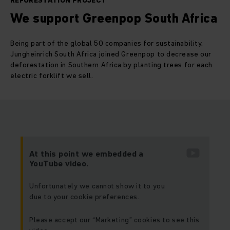
REFORESTATION PROJECT
We support Greenpop South Africa
Being part of the global 50 companies for sustainability,
Jungheinrich South Africa joined Greenpop to decrease our
deforestation in Southern Africa by planting trees for each
electric forklift we sell.
At this point we embedded a
YouTube video.
Unfortunately we cannot show it to you
due to your cookie preferences.
Please accept our “Marketing” cookies to see this