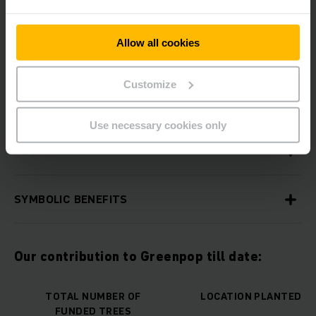
Allow all cookies
ENVIRONMENTAL BENEFITS
Customize
ECONOMIC BENEFITS
Use necessary cookies only
SOCIAL BENEFITS
SYMBOLIC BENEFITS
Our contribution to Greenpop till date:
TOTAL NUMBER OF
LOCATION PLANTED
FUNDED TREES