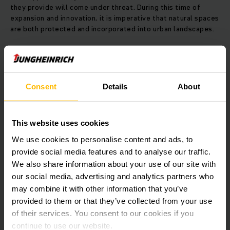
they provide will come under threat. During this time of
expansion and innovation, it is imperative that natural spaces
are both protected and incorporated into urban landscapes.
THE SOLUTION:
By conserving and restoring ecosystems,
we can ensure a sustainable future.
Consent
Details
About
Jungheinrich South Africa has partnered with Greenpop, a
Cape Town based NGO, to contribute towards conserving
and restoring ecosystems across Sub-Saharan Africa.
Greenpop's work includes planting tress and vegetation in
This website uses cookies
urban greening and reforestation projects and, to date, they
We use cookies to personalise content and ads, to
have planted 150,000 trees.
provide social media features and to analyse our traffic.
We also share information about your use of our site with
our social media, advertising and analytics partners who
LEARN MORE ABOUT THEIR WORK
may combine it with other information that you’ve
provided to them or that they’ve collected from your use
of their services. You consent to our cookies if you
THE BENEFITS:
When we conserve and restore ecosystems,
continue to use our website.
everyone wins.