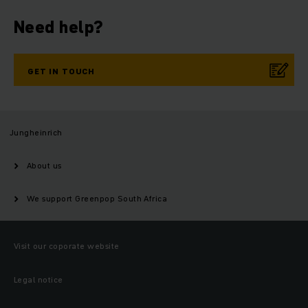
Need help?
GET IN TOUCH
Jungheinrich
About us
We support Greenpop South Africa
Visit our coporate website
Legal notice