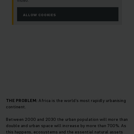
video.
ALLOW COOKIES
THE PROBLEM:
Africa is the world’s most rapidly urbanising
continent.
Between 2000 and 2030 the urban population will more than
double and urban space will increase by more than 700%. As
this happens, ecosystems and the essential natural assets