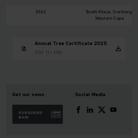
3362
Bodhi Khaya, Overberg,
Western Cape
Annual Tree Certificate 2025
PDF
(1,1 MB)
Get our news
Social Media
SUBSCRIBE
NOW