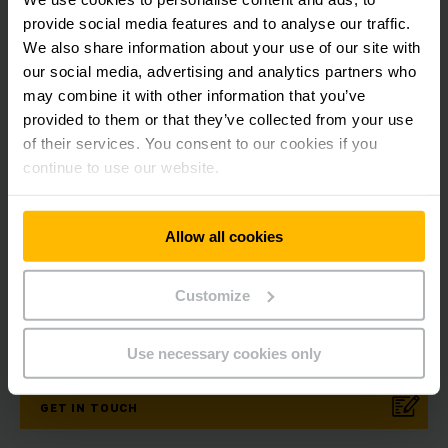
below about the advantages of this innovative electric
forklift combined with our Lead-acid battery technology for
provide social media features and to analyse our traffic.
increased productivity.
We also share information about your use of our site with
our social media, advertising and analytics partners who
may combine it with other information that you’ve
provided to them or that they’ve collected from your use
of their services. You consent to our cookies if you
Get our news
Social Media
continue to use our website.
SUBSCRIBE
Allow all cookies
NOW
Customize
Need help?
Use necessary cookies only
GET IN TOUCH