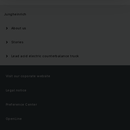
Jungheinrich
About us
Stories
Lead acid electric counterbalance truck
Visit our coporate website
Legal notice
Preference Center
OpenLine