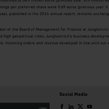
nings per preferred share were 0.69 euros (previous year: 0
l year, published in the 2024 annual report, remains unchang
ber of the Board of Management for Finance at Jungheinric
 high geopolitical risks, Jungheinrich’s business developm
hs. Incoming orders and revenue developed in line with our 
Social Media