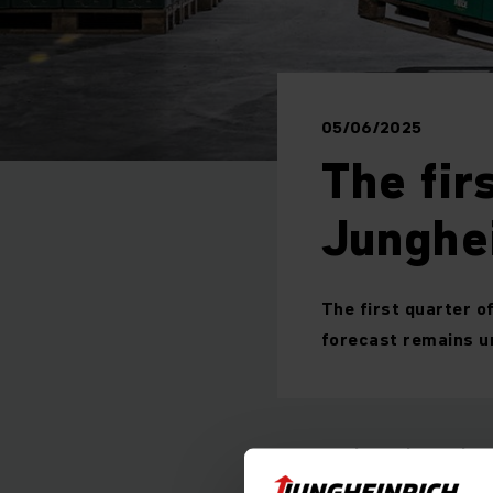
05/06/2025
The fir
Junghe
The first quarter o
forecast remains 
Incoming orders
Revenue: 1,305