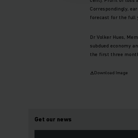
Correspondingly, ear
forecast for the ful
Dr Volker Hues, Mem
subdued economy and
the first three mont
Download Image
Get our news