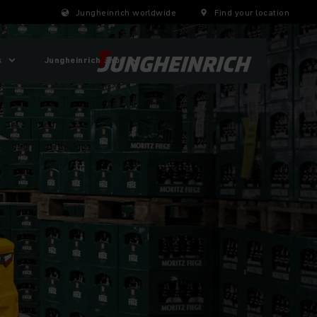
Jungheinrich worldwide
Find your location
s
Jungheinrich Shop