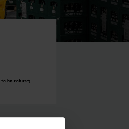
to be robust;