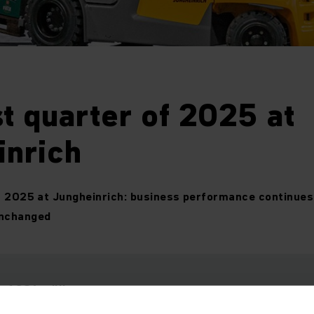
st quarter of 2025 at
inrich
f 2025 at Jungheinrich: business performance continues 
unchanged
: 1,386
million euros
million euros