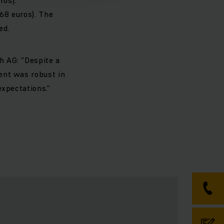
.68 euros). The
ed.
h AG: “Despite a
ent was robust in
expectations.”