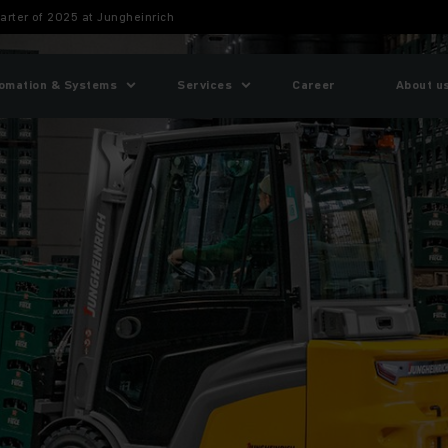
uarter of 2025 at Jungheinrich
omation & Systems
Services
Career
About u