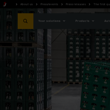
About us
Press/events
Press releases
The first q
Your solutions
Products
Aut