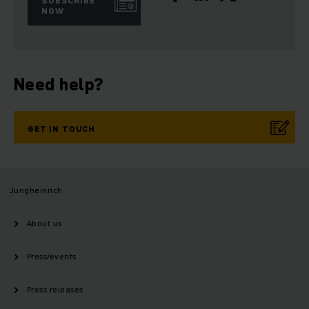
SUBSCRIBE
NOW
Need help?
GET IN TOUCH
Jungheinrich
About us
Press/events
Press releases