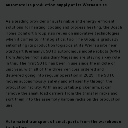
automate its production supply at its Wernau site.
As a leading provider of sustainable and energy-efficient
solutions for heating, cooling and process heating, the Bosch
Home Comfort Group also relies on innovative technologies
when it comes to intralogistics, too. The Group is gradually
automating its production logistics at its Wernau site near
Stuttgart (Germany). SOTO autonomous mobile robots (AMR)
from Jungheinrich subsidiary Magazino are playing a key role
in this. The first SOTO has been in use since the middle of
last year, with all of the three vehicles ordered and
delivered going into regular operation in 2025. The SOTO
moves autonomously, safely and efficiently through the
production facility. With an adjustable picker arm, it can
remove the small load carriers from the transfer racks and
sort them into the assembly Kanban racks on the production
line.
Automated transport of small parts from the warehouse
to the line