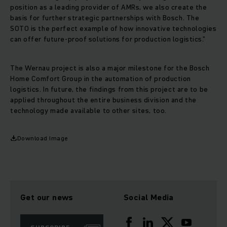
position as a leading provider of AMRs, we also create the
basis for further strategic partnerships with Bosch. The
SOTO is the perfect example of how innovative technologies
can offer future-proof solutions for production logistics.”
The Wernau project is also a major milestone for the Bosch
Home Comfort Group in the automation of production
logistics. In future, the findings from this project are to be
applied throughout the entire business division and the
technology made available to other sites, too.
Download Image
Get our news
Social Media