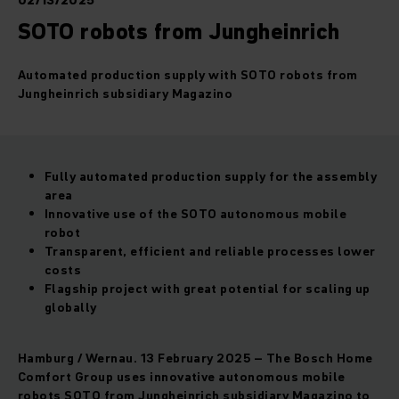
02/13/2025
SOTO robots from Jungheinrich
Automated production supply with SOTO robots from
Jungheinrich subsidiary Magazino
Fully automated production supply for the assembly
area
Innovative use of the SOTO autonomous mobile
robot
Transparent, efficient and reliable processes lower
costs
Flagship project with great potential for scaling up
globally
Hamburg / Wernau. 13 February 2025 – The Bosch Home
Comfort Group uses innovative autonomous mobile
robots SOTO from Jungheinrich subsidiary Magazino to