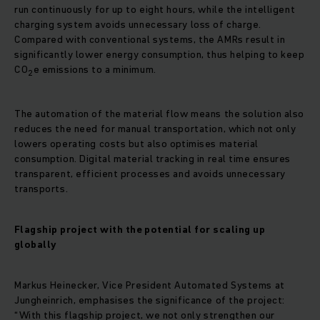
run continuously for up to eight hours, while the intelligent
charging system avoids unnecessary loss of charge.
Compared with conventional systems, the AMRs result in
significantly lower energy consumption, thus helping to keep
CO
e emissions to a minimum.
2
The automation of the material flow means the solution also
reduces the need for manual transportation, which not only
lowers operating costs but also optimises material
consumption. Digital material tracking in real time ensures
transparent, efficient processes and avoids unnecessary
transports.
Flagship project with the potential for scaling up
globally
Markus Heinecker, Vice President Automated Systems at
Jungheinrich, emphasises the significance of the project:
“With this flagship project, we not only strengthen our