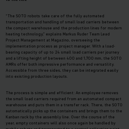
“The SOTO robots take care of the fully automated
transportation and handling of small load carriers between
the compact warehouse and the production lines for modern
heating technology,” explains Markus Ruder Team Lead
Project Management at Magazino, overseeing the
implementation process as project manager. With a load-
bearing capacity of up to 24 small load carriers per journey
and a lifting height of between 400 and 1,700 mm, the SOTO
AMRs offer both impressive performance and versatility.
Accessible from three sides, they can be integrated easily
into existing production layouts.
The process is simple and efficient: An employee removes
the small load carriers required from an automated compact
warehouse and puts them in a transfer rack. There, the SOTO
automatically picks up the containers and brings them to the
Kanban rack by the assembly line. Over the course of the
year, empty containers will also once again be handled by