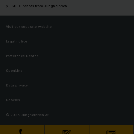
SOTO robots from Jungheinrich
Visit our coporate website
Legal notice
Preference Center
OpenLine
Data privacy
Cookies
© 2026 Jungheinrich AG