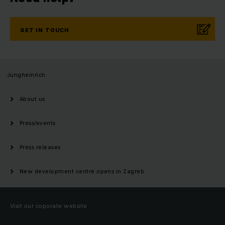
GET IN TOUCH
Jungheinrich
About us
Press/events
Press releases
New development centre opens in Zagreb
Visit our coporate website