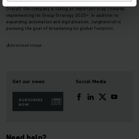
Overall, the company is taking an important step towards
implementing its Group Strategy 2025+. In addition to
expanding automation and digitalisation, Jungheinrich is
pursuing the goal of broadening its global footprint.
Download Image
Get our news
Social Media
SUBSCRIBE
NOW
Need help?