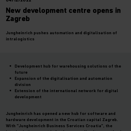
04/12/2022
New development centre opens in
Zagreb
Jungheinrich pushes automation and digitalisation of
intralogistics
Development hub for warehousing solutions of the
future
Expansion of the digitalisation and automation
division
Extension of the international network for digital
development
Jungheinrich has opened a new hub for software and
hardware development in the Croatian capital Zagreb.
With "Jungheinrich Business Services Croatia", the