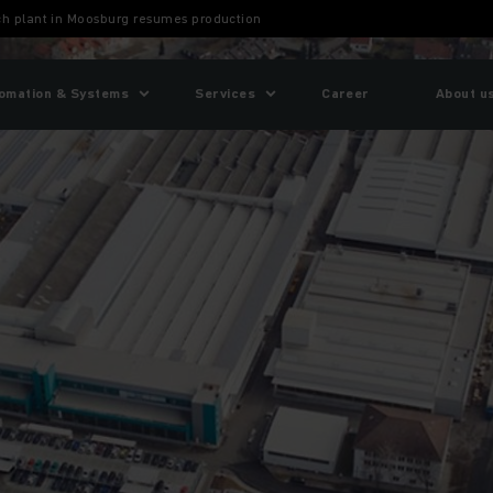
ch plant in Moosburg resumes production
omation & Systems
Services
Career
About u