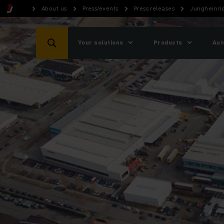
About us
Press/events
Press releases
Jungheinri
Your solutions
Products
Aut