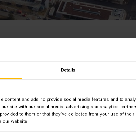
nrich plant in Moosb
s production
Details
e content and ads, to provide social media features and to analy
rich has resumed operations at its plant in Moosburg, Bavar
 our site with our social media, advertising and analytics partn
hift, production of electric and IC engine counterbalanced t
 provided to them or that they’ve collected from your use of their
ak. All Jungheinrich plants are now back in operation.
e our website.