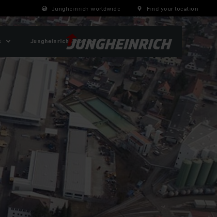
Jungheinrich worldwide
Find your location
s
Jungheinrich Shop