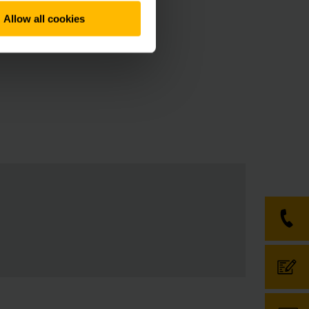
upply bottlenecks of
Allow all cookies
an, the relevant