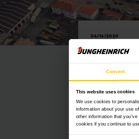
04/14/2020
Junghei
resume
Consent
This website uses cookies
We use cookies to personalis
As planned, Junghein
information about your use of
start of the early s
other information that you’ve
after a two-week bre
cookies if you continue to us