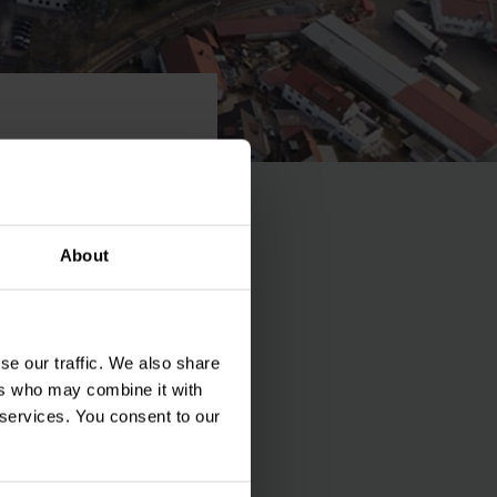
urg
About
se our traffic. We also share
ia, today. With the
ers who may combine it with
rucks was continued
 services. You consent to our