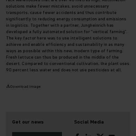
solutions make fewer mistakes, avoid unnecessary
transports, cause fewer accidents and thus contribute
significantly to reducing energy consumption and emissions
in logistics. Together with a partner, Jungheinrich has
developed a fully automated solution for “vertical farming”.
The key factor here was to use intelligent solutions to
achieve and enable efficiency and sustainability in as many
ways as possible within this new, modern type of farming.
Fresh lettuce can thus be produced in the middle of the
desert. Compared to conventional cultivation, the plant uses
90 percent less water and does not use pesticides at all.
Download Image
Get our news
Social Media