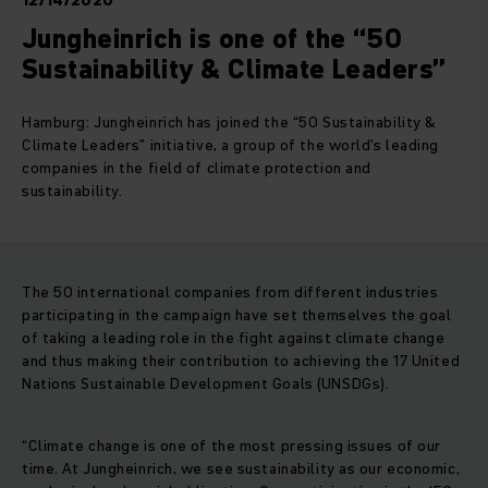
12/14/2020
Jungheinrich is one of the “50
Sustainability & Climate Leaders”
Hamburg: Jungheinrich has joined the “50 Sustainability &
Climate Leaders” initiative, a group of the world's leading
companies in the field of climate protection and
sustainability.
The 50 international companies from different industries
participating in the campaign have set themselves the goal
of taking a leading role in the fight against climate change
and thus making their contribution to achieving the 17 United
Nations Sustainable Development Goals (UNSDGs).
“Climate change is one of the most pressing issues of our
time. At Jungheinrich, we see sustainability as our economic,