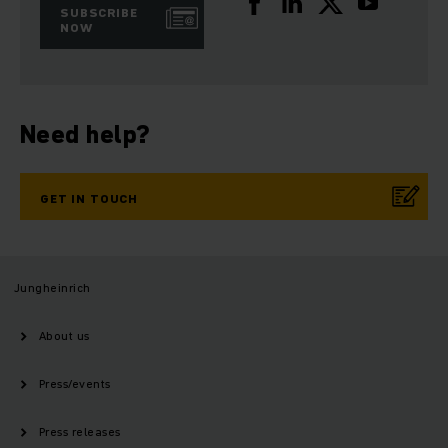
SUBSCRIBE
NOW
Need help?
GET IN TOUCH
Jungheinrich
About us
Press/events
Press releases