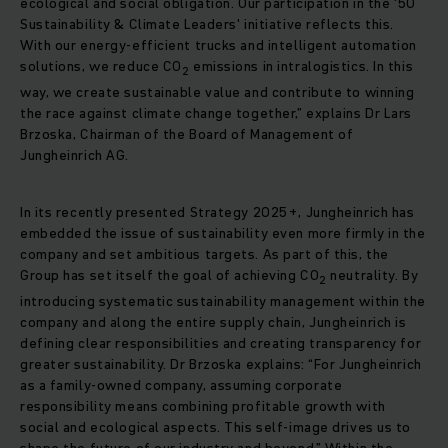
ecological and social obligation. Our participation in the '50
Sustainability & Climate Leaders' initiative reflects this.
With our energy-efficient trucks and intelligent automation
solutions, we reduce CO
emissions in intralogistics. In this
2
way, we create sustainable value and contribute to winning
the race against climate change together,” explains Dr Lars
Brzoska, Chairman of the Board of Management of
Jungheinrich AG.
In its recently presented Strategy 2025+, Jungheinrich has
embedded the issue of sustainability even more firmly in the
company and set ambitious targets. As part of this, the
Group has set itself the goal of achieving CO
neutrality. By
2
introducing systematic sustainability management within the
company and along the entire supply chain, Jungheinrich is
defining clear responsibilities and creating transparency for
greater sustainability. Dr Brzoska explains: “For Jungheinrich
as a family-owned company, assuming corporate
responsibility means combining profitable growth with
social and ecological aspects. This self-image drives us to
shape the future of our industry and beyond.” Within the