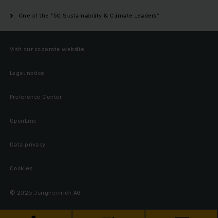
One of the “50 Sustainability & Climate Leaders”
Visit our coporate website
Legal notice
Preference Center
OpenLine
Data privacy
Cookies
© 2026 Jungheinrich AG