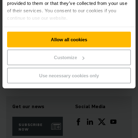
provided to them or that they’ve collected from your use
of their services. You consent to our cookies if you
ITS Forklifts has a strong position in the New Zealand market
continue to use our website.
supported by a very well-established network of over ten
partner dealers. Jungheinrich will strengthen and further
develop the relationship with dealers across New Zealand.
Allow all cookies
Customize
Download Image
Use necessary cookies only
Get our news
Social Media
SUBSCRIBE
NOW