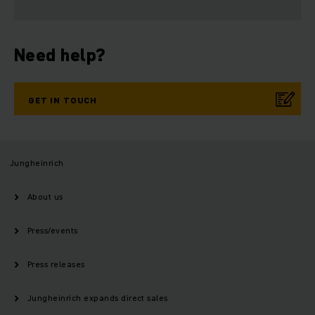
Need help?
GET IN TOUCH
Jungheinrich
About us
Press/events
Press releases
Jungheinrich expands direct sales