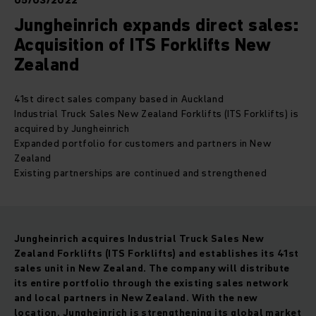
05/03/2022
Jungheinrich expands direct sales:
Acquisition of ITS Forklifts New
Zealand
41st direct sales company based in Auckland
Industrial Truck Sales New Zealand Forklifts (ITS Forklifts) is
acquired by Jungheinrich
Expanded portfolio for customers and partners in New
Zealand
Existing partnerships are continued and strengthened
Jungheinrich acquires Industrial Truck Sales New
Zealand Forklifts (ITS Forklifts) and establishes its 41st
sales unit in New Zealand
.
The company will distribute
its entire portfolio through the existing sales network
and local partners in New Zealand. With the new
location, Jungheinrich is strengthening its global market