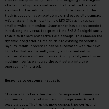
215a can independently store loads weighing 700 kilograms
at a height of up to six metres and is therefore the ideal
solution for the automation of high lift deployment. The
truck is based on a completely new and especially compact
AGV chassis. This is how the new EKS 215a achieves such
small physical dimensions. Jungheinrich has also succeeded
in reducing the virtual footprint of the EKS 215a significantly
thanks to its new protective field concept. This enables the
dynamic integration of the truck into existing warehouse
layouts. Manual processes can be automated with the new
EKS 215a that are currently mainly still carried out with
counterbalance and reach trucks. A completely new human-
machine interface ensures the particularly intuitive
operation of the truck.
Response to customer requests
“The new EKS 215a is Jungheinrich’s response to numerous
customer requests relating to space requirements and
possible uses. The truck is more compact, powerful and