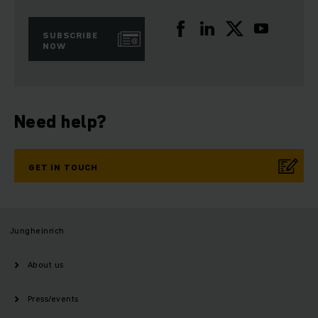
SUBSCRIBE
NOW
Need help?
GET IN TOUCH
Jungheinrich
About us
Press/events