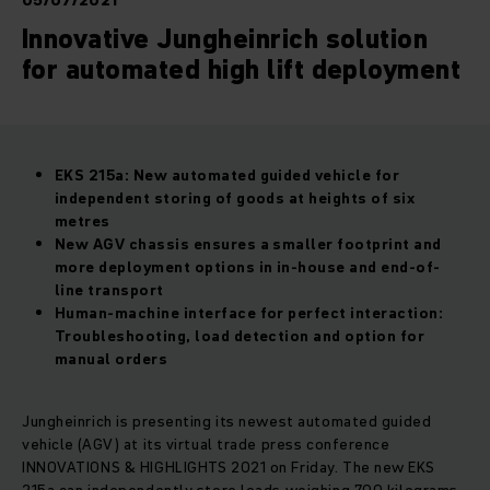
05/07/2021
Innovative Jungheinrich solution
for automated high lift deployment
EKS 215a: New automated guided vehicle for
independent storing of goods at heights of six
metres
New AGV chassis ensures a smaller footprint and
more deployment options in in-house and end-of-
line transport
Human-machine interface for perfect interaction:
Troubleshooting, load detection and option for
manual orders
Jungheinrich is presenting its newest automated guided
vehicle (AGV) at its virtual trade press conference
INNOVATIONS & HIGHLIGHTS 2021 on Friday. The new EKS