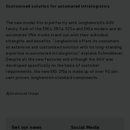
Customised solution for automated intralogistics
The new model fits in perfectly with Jungheinrich’s AGV
family: Each of the EREa, ERCa, EZSa and EKSa models and all
automated VNA trucks stand out with their individual
strengths and benefits. “Jungheinrich offers its customers
an extensive and customised solution with its long-standing
expertise in automated intralogistics,” explains Schmidbauer.
Despite all the new features and although the AGV was
developed specifically on the basis of customer
requirements, the new EKS 215a is made up of over 90 per
cent proven Jungheinrich standard components.
Download Image
Get our news
Social Media