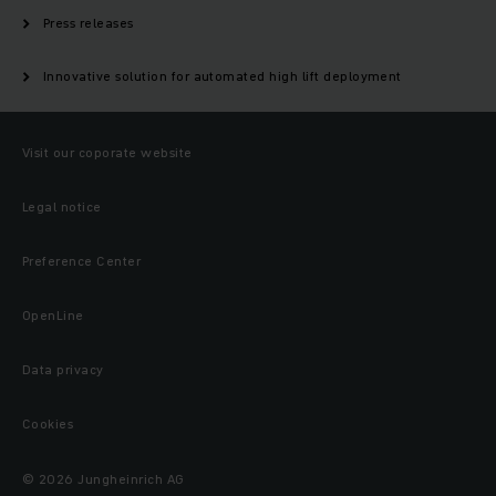
Press releases
Innovative solution for automated high lift deployment
Visit our coporate website
Legal notice
Preference Center
OpenLine
Data privacy
Cookies
© 2026 Jungheinrich AG