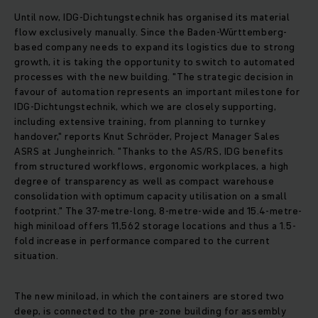
Until now, IDG-Dichtungstechnik has organised its material
flow exclusively manually. Since the Baden-Württemberg-
based company needs to expand its logistics due to strong
growth, it is taking the opportunity to switch to automated
processes with the new building. "The strategic decision in
favour of automation represents an important milestone for
IDG-Dichtungstechnik, which we are closely supporting,
including extensive training, from planning to turnkey
handover," reports Knut Schröder, Project Manager Sales
ASRS at Jungheinrich. "Thanks to the AS/RS, IDG benefits
from structured workflows, ergonomic workplaces, a high
degree of transparency as well as compact warehouse
consolidation with optimum capacity utilisation on a small
footprint." The 37-metre-long, 8-metre-wide and 15.4-metre-
high miniload offers 11,562 storage locations and thus a 1.5-
fold increase in performance compared to the current
situation.
The new miniload, in which the containers are stored two
deep, is connected to the pre-zone building for assembly