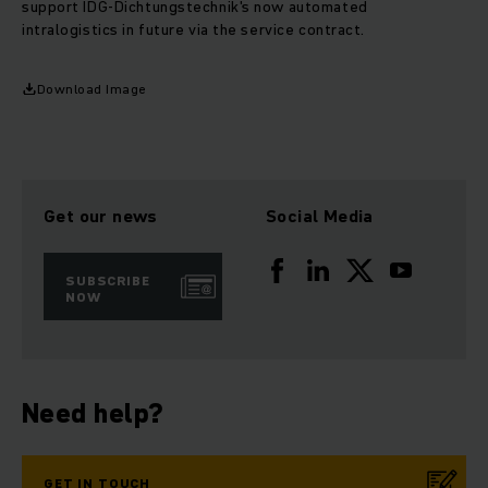
support IDG-Dichtungstechnik's now automated
intralogistics in future via the service contract.
Download Image
Get our news
Social Media
SUBSCRIBE
NOW
Need help?
GET IN TOUCH