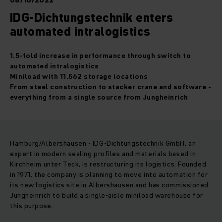
08/16/2022
IDG-Dichtungstechnik enters
automated intralogistics
1.5-fold increase in performance through switch to
automated intralogistics
Miniload with 11,562 storage locations
From steel construction to stacker crane and software -
everything from a single source from Jungheinrich
Hamburg/Albershausen - IDG-Dichtungstechnik GmbH, an
expert in modern sealing profiles and materials based in
Kirchheim unter Teck, is restructuring its logistics. Founded
in 1971, the company is planning to move into automation for
its new logistics site in Albershausen and has commissioned
Jungheinrich to build a single-aisle miniload warehouse for
this purpose.