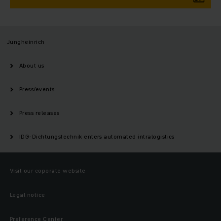
Jungheinrich
About us
Press/events
Press releases
IDG-Dichtungstechnik enters automated intralogistics
Visit our coporate website
Legal notice
Preference Center