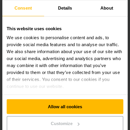
customers in this important field of digitalisation.”
Consent
Details
About
The current managing directors of ISI Automation, Frank
Marek and Volker Sasse, will continue to lead the company
This website uses cookies
under the new Jungheinrich majority ownership, thereby
ensuring continuity. Marek explains, “In a market that offers
We use cookies to personalise content and ads, to
opportunities to compete on the international stage, this
provide social media features and to analyse our traffic.
investment represents an important step in the strategic
We also share information about your use of our site with
development of ISI Automation here in East Westphalia-
our social media, advertising and analytics partners who
Lippe.”
may combine it with other information that you’ve
provided to them or that they’ve collected from your use
Download Image
of their services. You consent to our cookies if you
continue to use our website.
Allow all cookies
Get our news
Social Media
Customize
SUBSCRIBE