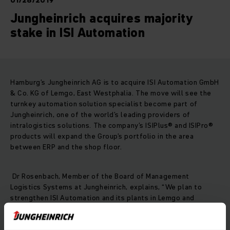
01/28/2019
Jungheinrich acquires majority
stake in ISI Automation
Hamburg’s Jungheinrich AG is to acquire ISI Automation GmbH
& Co. KG of Lemgo, East Westphalia. The move will see the
turnkey automation solution specialist become part of
Jungheinrich, one of the world’s leading providers of
intralogistics solutions. The company’s ISIPlus® and ISIPro®
products will expand the Group’s portfolio in the area
between ERP and the shop floor.
Dr Rosenbach, Member of the Board of Management
Logistics Systems at Jungheinrich, explains, “We plan to
strengthen ISI Automation and its plants in Lemgo and
Extertal, and we have set ourselves the clear objective of
further expanding the business with all existing and future