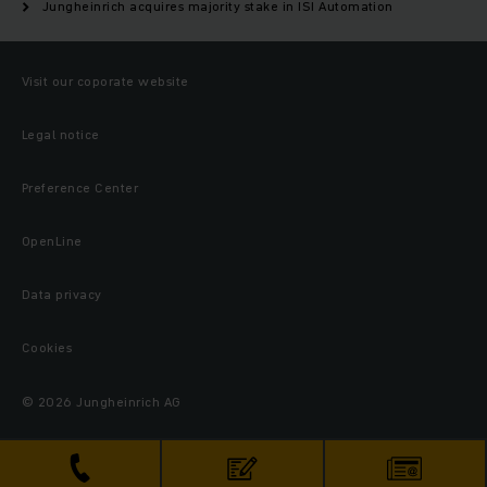
Jungheinrich acquires majority stake in ISI Automation
Visit our coporate website
Legal notice
Preference Center
OpenLine
Data privacy
Cookies
© 2026 Jungheinrich AG