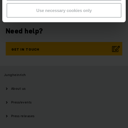
NOW
Use necessary cookies only
Need help?
GET IN TOUCH
Jungheinrich
About us
Press/events
Press releases