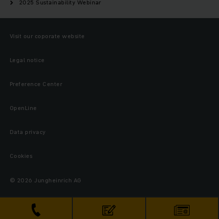
2025 Sustainability Webinar
Visit our coporate website
Legal notice
Preference Center
OpenLine
Data privacy
Cookies
© 2026 Jungheinrich AG