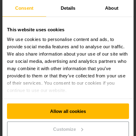
Consent
Details
About
WATCH THE SUSTAINABILITY
WEBINAR HERE
This website uses cookies
We use cookies to personalise content and ads, to
Why Watch this Webinar?
provide social media features and to analyse our traffic.
We also share information about your use of our site with
Rising energy costs, stricter regulations, and evolving
our social media, advertising and analytics partners who
customer demands makes sustainability a top priority. This
may combine it with other information that you’ve
webinar equips you with practical strategies to overcome
provided to them or that they’ve collected from your use
these challenges and achieve measurable results.
of their services. You consent to our cookies if you
continue to use our website.
Allow all cookies
Get our news
Social Media
Customize
SUBSCRIBE