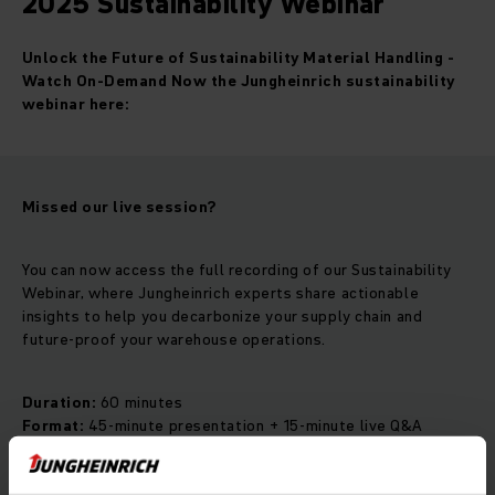
2025 Sustainability Webinar
Unlock the Future of Sustainability Material Handling -
Watch On-Demand Now the Jungheinrich sustainability
webinar here:
Missed our live session?
You can now access the full recording of our Sustainability
Webinar, where Jungheinrich experts share actionable
insights to help you decarbonize your supply chain and
future-proof your warehouse operations.
Duration:
60 minutes
Format:
45-minute presentation + 15-minute live Q&A
Language:
English
Originally aired:
November 6, 2025