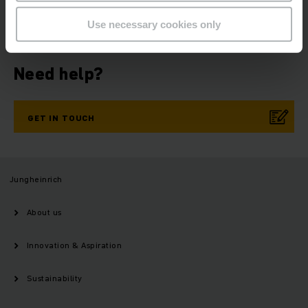
NOW
Use necessary cookies only
Need help?
GET IN TOUCH
Jungheinrich
About us
Innovation & Aspiration
Sustainability