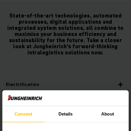
State-of-the-art technologies, automated
processes, digital applications and
integrated system solutions, all combine to
maximise your business efficiency and
sustainability for the future. Take a closer
look at Jungheinrich's forward-thinking
intralogistics solutions now.
Electrification
Sustainability
Consent
Details
About
Innovation