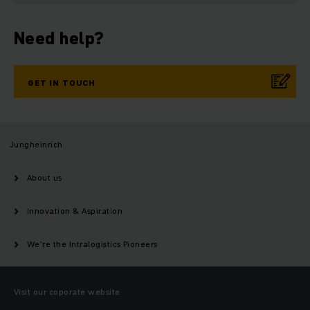
Need help?
GET IN TOUCH
Jungheinrich
About us
Innovation & Aspiration
We’re the Intralogistics Pioneers
Visit our coporate website