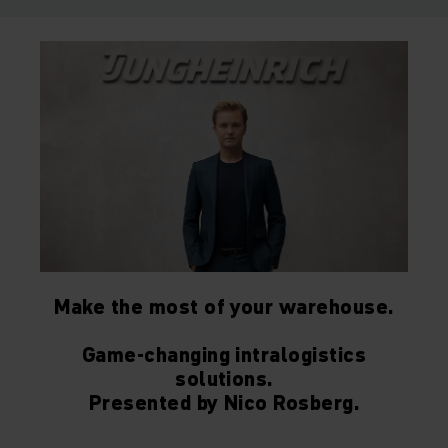
Make the most of your warehouse.
Game-changing intralogistics
solutions.
Presented by Nico Rosberg.