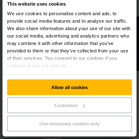
This website uses cookies
We use cookies to personalise content and ads, to
provide social media features and to analyse our traffic.
We also share information about your use of our site with
our social media, advertising and analytics partners who
may combine it with other information that you’ve
provided to them or that they’ve collected from your use
of their services. You consent to our cookies if you
continue to use our website.
L AUTOMATION
INTELLIGENTLY CONNECTED
Allow all cookies
n process
Digital products and
software solutions
tomation with the
Customize
Would you like to boost the
productivity and safety within
your warehouse or fleet in the
Use necessary cookies only
long term?