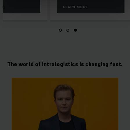
RE
LEARN MORE
The world of intralogistics is changing fast.