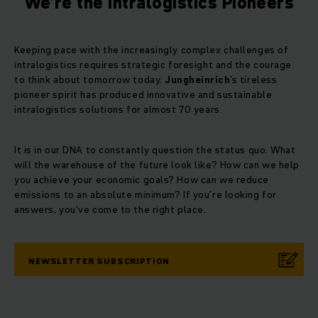
We’re the Intralogistics Pioneers
Keeping pace with the increasingly complex challenges of
intralogistics requires strategic foresight and the courage
to think about tomorrow today.
Jungheinrich
’s tireless
pioneer spirit has produced innovative and sustainable
intralogistics solutions for almost 70 years.
It is in our DNA to constantly question the status quo. What
will the warehouse of the future look like? How can we help
you achieve your economic goals? How can we reduce
emissions to an absolute minimum? If you’re looking for
answers, you’ve come to the right place.
NEWSLETTER SUBSCRIPTION