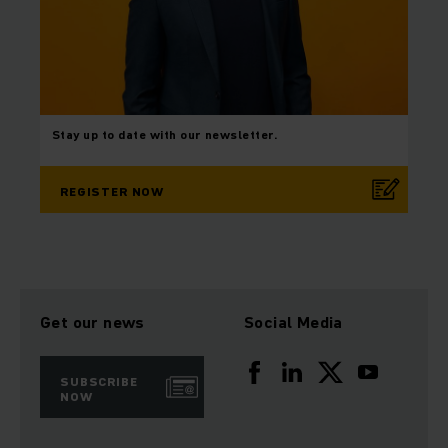
Stay up to date with our newsletter.
REGISTER NOW
Get our news
Social Media
SUBSCRIBE
NOW