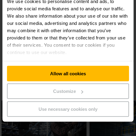
We use cookies to personalise content and ads, to
A three-time winner - performance with
provide social media features and to analyse our traffic.
a future
We also share information about your use of our site with
our social media, advertising and analytics partners who
Logistics manager Stefan Ulz is pleased with the result:
may combine it with other information that you’ve
“Jungheinrich showed itself to be the partner that could
provided to them or that they’ve collected from your use
deliver the best racking and safety concept on the three
of their services. You consent to our cookies if you
tenders for rack systems and the three-storey picking
continue to use our website.
warehouse. What was particularly impressive was that all
part solutions were seamlessly integrated to make a holistic
logistics solution.” This is a partnership that will last as “in
the future we intend to keep using services offered by
Allow all cookies
Jungheinrich, particularly if expansion of the distribution
centre is needed”, says Ulz.
Customize
Use necessary cookies only