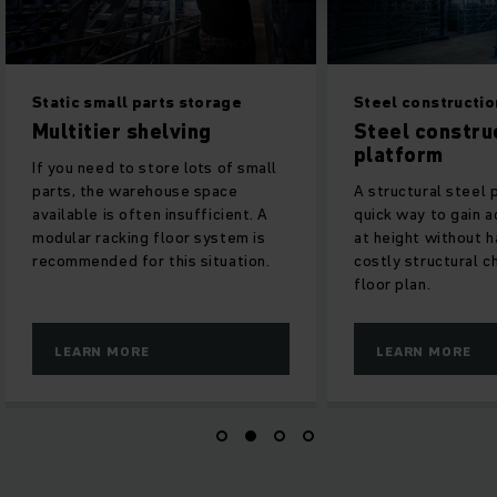
Static small parts storage
Steel construction
Multitier shelving
Steel construc
platform
If you need to store lots of small
parts, the warehouse space
A structural steel p
available is often insufficient. A
quick way to gain ad
modular racking floor system is
at height without h
recommended for this situation.
costly structural ch
floor plan.
LEARN MORE
LEARN MORE