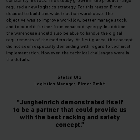
constantly in stock. The steady growth in the product range
required a new logistics strategy. For this reason Birner
decided to build a new distribution warehouse. The
objective was to improve workflow, better manage stock,
and to benefit further from enhanced synergy. In addition,
the warehouse should also be able to handle the digital
requirements of the modern day. At first glance, the concept
did not seem especially demanding with regard to technical
implementation. However, the technical challenges were in
the details.
Stefan Ulz
Logistics Manager, Birner GmbH
“Jungheinrich demonstrated itself
to be a partner that could provide us
with the best racking and safety
concept.”