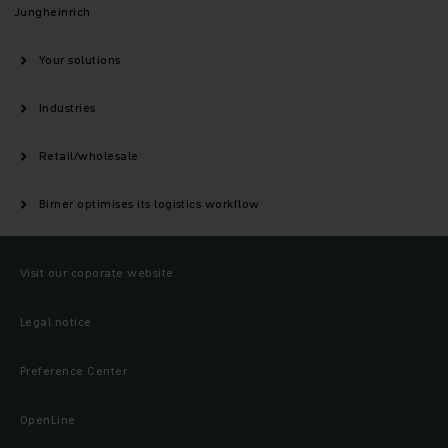
Jungheinrich
Your solutions
Industries
Retail/wholesale
Birner optimises its logistics workflow
Visit our coporate website
Legal notice
Preference Center
OpenLine