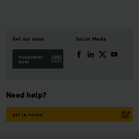
Get our news
Social Media
SUBSCRIBE
NOW
Need help?
GET IN TOUCH