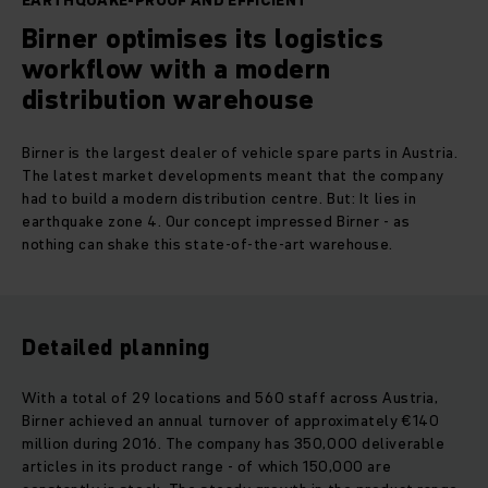
EARTHQUAKE-PROOF AND EFFICIENT
Birner optimises its logistics
workflow with a modern
distribution warehouse
Birner is the largest dealer of vehicle spare parts in Austria.
The latest market developments meant that the company
had to build a modern distribution centre. But: It lies in
earthquake zone 4. Our concept impressed Birner - as
nothing can shake this state-of-the-art warehouse.
Detailed planning
With a total of 29 locations and 560 staff across Austria,
Birner achieved an annual turnover of approximately €140
million during 2016. The company has 350,000 deliverable
articles in its product range - of which 150,000 are