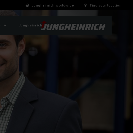
Jungheinrich worldwide
Find your location
s
Jungheinrich Shop