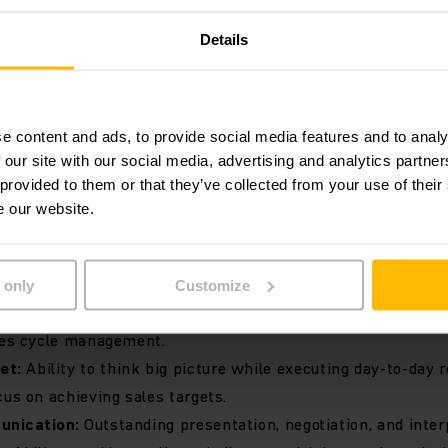
 solutions and maintain competitive edge.
Details
ast:
Regularly track sales performance, forecast revenue, a
ding data-driven insights.
g For:
e content and ads, to provide social media features and to analy
 our site with our social media, advertising and analytics partn
 provided to them or that they’ve collected from your use of their
ence:
A proven track record in sales and business developm
e our website.
g equipment industry or related fields.
lder:
Ability to engage with senior-level decision-makers
nd accounts.
 only
Customize
ce:
Strong understanding of consultative selling techniques
ales cycle management.
et:
Ability to think big picture while executing day-to-day r
cus on achieving sales targets.
unication:
Outstanding presentation, negotiation, and interp