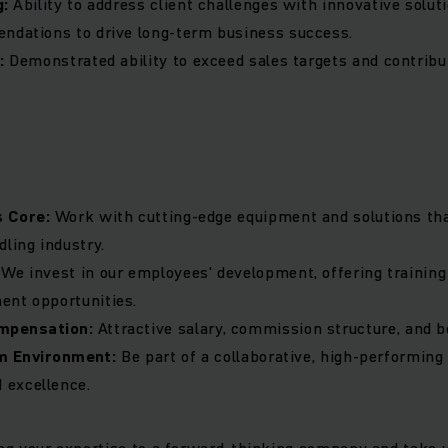
g:
Ability to address client challenges with innovative solut
ndations to drive long-term business success.
d:
Demonstrated ability to exceed sales targets and contribu
s Core:
Work with cutting-edge equipment and solutions tha
dling industry.
:
We invest in our employees' development, offering trainin
ent opportunities.
mpensation:
Attractive salary, commission structure, and b
m Environment:
Be part of a collaborative, high-performing
excellence.
ring your expertise to a forward-thinking company and take y