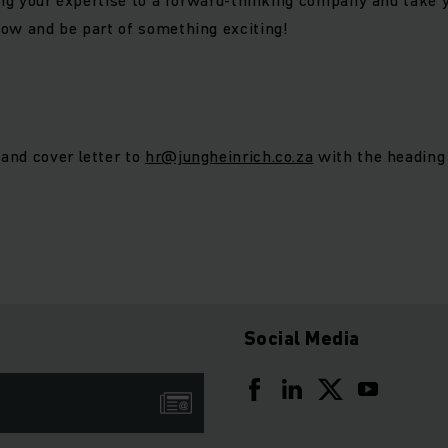
ow and be part of something exciting!
and cover letter to
hr@jungheinrich.co.za
with the heading 
Social Media