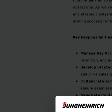
operations. As we co
and strategic sales 
driving success for 
Key Responsibilities
Manage Key Ac
retention, and l
Develop Strateg
and drive sales 
Collaborate Ac
ensure seamless 
Negotiate Cont
negotiations, en
Market Intellig