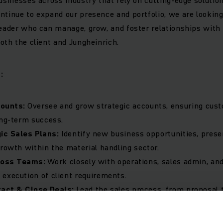
ntinue to expand our presence and portfolio, we are lookin
leader who can manage, grow, and foster relationships with
both the client and Jungheinrich.
:
counts:
Oversee and grow strategic accounts, ensuring cust
ong-term success.
ic Sales Plans:
Identify new business opportunities, presen
growth within the material handling sector.
ross Teams:
Work closely with operations, sales admin, an
execution of client requirements.
ract & Close Deals:
Lead the sales process, from proposal 
suring competitive pricing and superior service delivery.
ence:
Stay ahead of industry trends, customer needs, and co