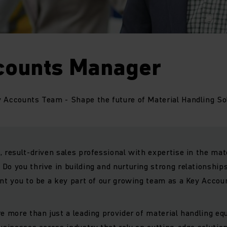
counts Manager
 Accounts Team - Shape the future of Material Handling So
, result-driven sales professional with expertise in the mat
Do you thrive in building and nurturing strong relationships
ant you to be a key part of our growing team as a Key Acco
re more than just a leading provider of material handling e
businesses across industry that rely on cutting-edge solution