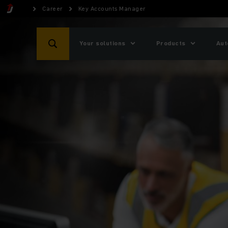
Career
Key Accounts Manager
Your solutions
Products
Aut