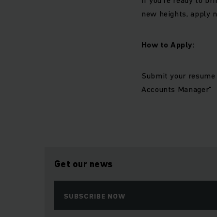
new heights, apply n
How to Apply:
Submit your resume 
Accounts Manager"
Get our news
SUBSCRIBE NOW