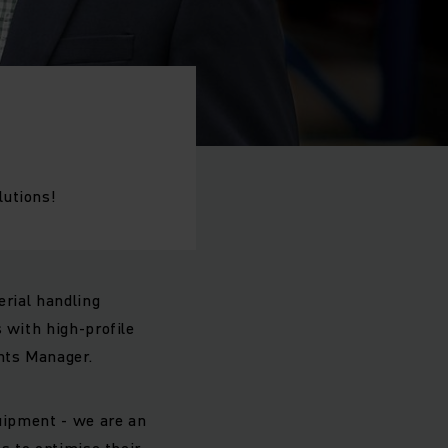
lutions!
erial handling
 with high-profile
unts Manager.
quipment - we are an
s to optimise their