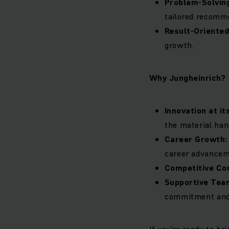
Problem-Solvin
tailored recomme
Result-Oriente
growth.
Why Jungheinrich?
Innovation at it
the material han
Career Growth
career advancem
Competitive Co
Supportive Tea
commitment and 
If you're ready to b