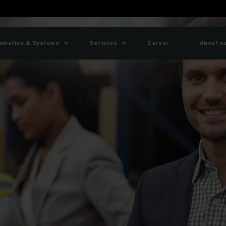
omation & Systems
Services
Career
About u