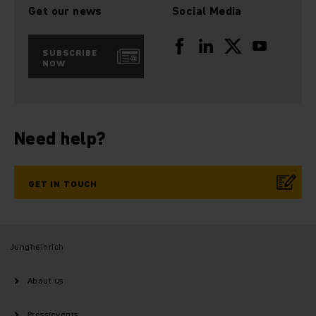
Get our news
Social Media
SUBSCRIBE
NOW
Need help?
GET IN TOUCH
Jungheinrich
About us
Press/events