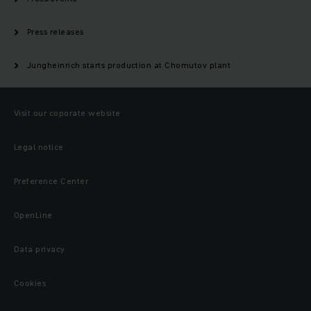
Press releases
Jungheinrich starts production at Chomutov plant
Visit our coporate website
Legal notice
Preference Center
OpenLine
Data privacy
Cookies