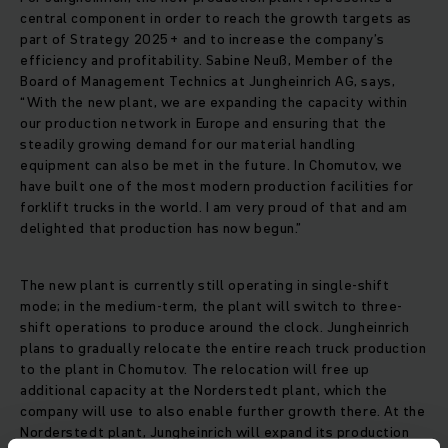
central component in order to reach the growth targets as
part of Strategy 2025+ and to increase the company’s
efficiency and profitability. Sabine Neuß, Member of the
Board of Management Technics at Jungheinrich AG, says,
“With the new plant, we are expanding the capacity within
our production network in Europe and ensuring that the
steadily growing demand for our material handling
equipment can also be met in the future. In Chomutov, we
have built one of the most modern production facilities for
forklift trucks in the world. I am very proud of that and am
delighted that production has now begun.”
The new plant is currently still operating in single-shift
mode; in the medium-term, the plant will switch to three-
shift operations to produce around the clock. Jungheinrich
plans to gradually relocate the entire reach truck production
to the plant in Chomutov. The relocation will free up
additional capacity at the Norderstedt plant, which the
company will use to also enable further growth there. At the
Norderstedt plant, Jungheinrich will expand its production