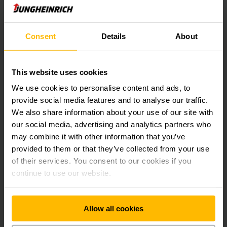
portfolio to include parts of other order pickers.
Jungheinrich has set itself the goal of creating value
Consent
Details
About
sustainably, and it has therefore also placed particular
attention on efficiency and sustainability when designing the
new plant. All of the plant’s equipment, from workplaces to
This website uses cookies
complex manufacturing facilities, incorporates modern
technology, such as a new production control system. In
We use cookies to personalise content and ads, to
addition to the use of green electricity and the installation
provide social media features and to analyse our traffic.
of a heat pump, a special thermal insulation in the office
We also share information about your use of our site with
section ensures additional energy savings. Jungheinrich is
our social media, advertising and analytics partners who
reducing its water consumption by means of rainwater
may combine it with other information that you’ve
harvesting equipment. Furthermore, the plant is located on a
1.5-hectare green space with native bushes and trees and
provided to them or that they’ve collected from your use
thus contributes to the promotion of local biodiversity.
of their services. You consent to our cookies if you
continue to use our website.
The first reach truck from Chomutov will be shipped to
“MARIE” in France, one of the most important companies on
Allow all cookies
the French market for ready-made meals and pasta. The ETV
216i is part of Jungheinrich’s POWERLiNE and includes an