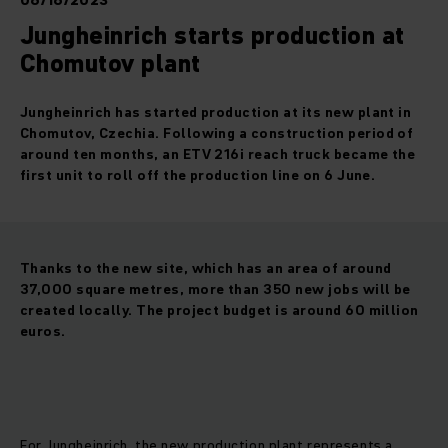
06/16/2023
Jungheinrich starts production at
Chomutov plant
Jungheinrich has started production at its new plant in
Chomutov, Czechia. Following a construction period of
around ten months, an ETV 216i reach truck became the
first unit to roll off the production line on 6 June.
Thanks to the new site, which has an area of around
37,000 square metres, more than 350 new jobs will be
created locally. The project budget is around 60 million
euros.
For Jungheinrich, the new production plant represents a