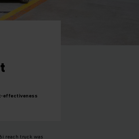
t
st-effectiveness
16i reach truck was