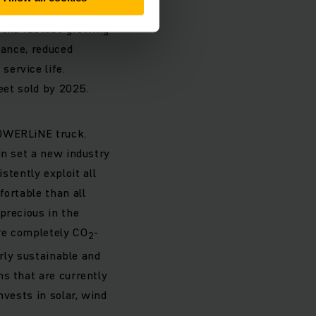
nch a series-produced
e the fastest-growing
mance, reduced
ervice life.
eet sold by 2025.
POWERLiNE truck.
in set a new industry
tently exploit all
fortable than all
precious in the
re completely CO
-
2
arly sustainable and
s that are currently
nvests in solar, wind