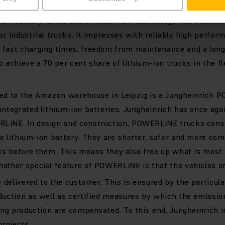
h was the world's first industrial truck manufacturer to lau
-ion battery. Since then, lithium-ion technology has becom
or industrial trucks. It impresses with reliably high perfor
fast charging times, freedom from maintenance and a long s
o achieve a 70 per cent share of lithium-ion trucks in the fl
red to the Amazon warehouse in Leipzig is a Jungheinrich 
integrated lithium-ion batteries, Jungheinrich has once aga
LiNE. In design and construction, POWERLiNE trucks consis
e lithium-ion battery. They are shorter, safer and more com
cks before them. This means they also free up what is most 
nother special feature of POWERLiNE is that the vehicles a
e delivered to the customer. This is ensured by the particul
duction as well as certified measures by which the emission
ring production are compensated. To this end, Jungheinrich i
rojects.