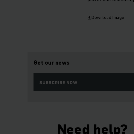
Download Image
Get our news
SUBSCRIBE NOW
Need help?