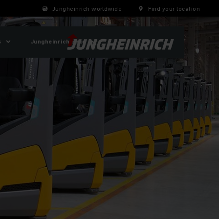
Jungheinrich worldwide
Find your location
s
Jungheinrich Shop