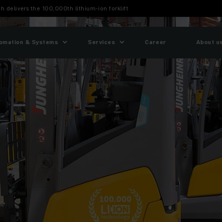
h delivers the 100,000th lithium-ion forklift
omation & Systems
Services
Career
About u