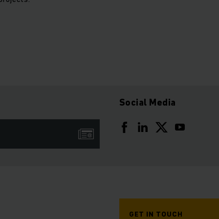
Social Media
GET IN TOUCH