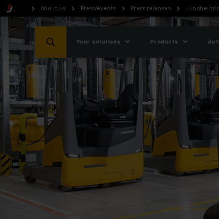
About us
Press/events
Press releases
Jungheinric
Your solutions
Products
Aut