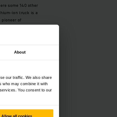
here some 140 other
thium-ion truck is a
a pioneer of
cient lithium-ion
rd Member for Sales
About
bility in the
pared to a diesel
ry emits less than
se our traffic. We also share
ricity from
ers who may combine it with
e reduced by up to
 services. You consent to our
g intralogistics
Allow all cookies