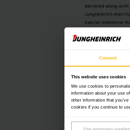
delivered along with
Jungheinrich electric
special milestone fo
electromobility in t
technology and thus 
Christian Erlach.
Consent
Today, lithium-ion b
warehouse. They are 
This website uses cookies
truck of the same pe
We use cookies to personalis
half the CO
during i
2
information about your use of
renewable energy sou
other information that you’ve
90 percent. Lithium-
cookies if you continue to us
more sustainable.
Use necessary cookies