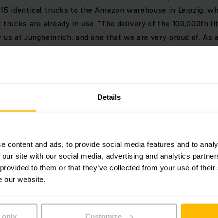
 15 identical trucks to the Amazon warehouse in Leipzig, w
 trucks are already in use. "The delivery of the 100,000th li
r us at Jungheinrich, and one that we are very proud of. As 
he warehouse, we were the first manufacturer to rely on effi
changed our industry for good," explains Jungheinrich Boa
Details
atteries are standard equipment for emission-free electromo
characterised in particular by their energy efficiency. Com
rformance class, an electric truck with a lithium-ion batte
e content and ads, to provide social media features and to analy
ts entire lifetime, including its manufacture. By using elect
 our site with our social media, advertising and analytics partn
rces, the CO₂ emissions of the vehicles in operation can b
 provided to them or that they’ve collected from your use of their
ion technology thus makes a decisive contribution to makin
e our website.
 only
Customize