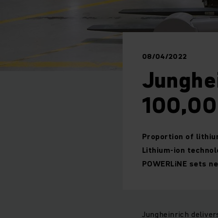
08/04/2022
Junghei
100,000
Proportion of lithi
Lithium-ion technol
POWERLiNE sets new
Jungheinrich deliver