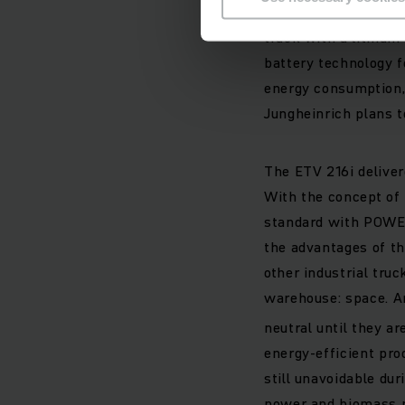
In 2011, Jungheinric
truck with a lithium
battery technology f
energy consumption, 
Jungheinrich plans t
The ETV 216i delive
With the concept of 
standard with POWER
the advantages of th
other industrial tru
warehouse: space. A
neutral until they ar
energy-efficient pro
still unavoidable du
power and biomass p