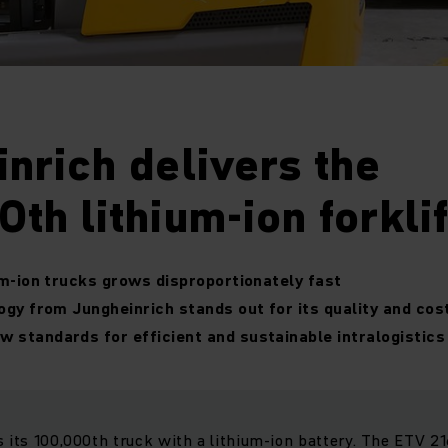
nrich delivers the
th lithium-ion forklif
um-ion trucks grows disproportionately fast
ogy from Jungheinrich stands out for its quality and co
 standards for efficient and sustainable intralogistics
s its 100,000th truck with a lithium-ion battery. The ETV 2